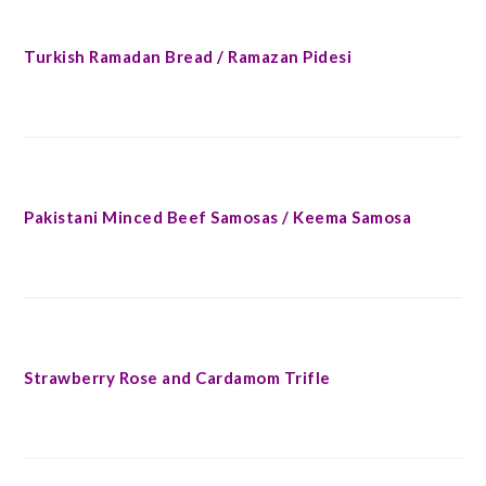
Turkish Ramadan Bread / Ramazan Pidesi
Pakistani Minced Beef Samosas / Keema Samosa
Strawberry Rose and Cardamom Trifle