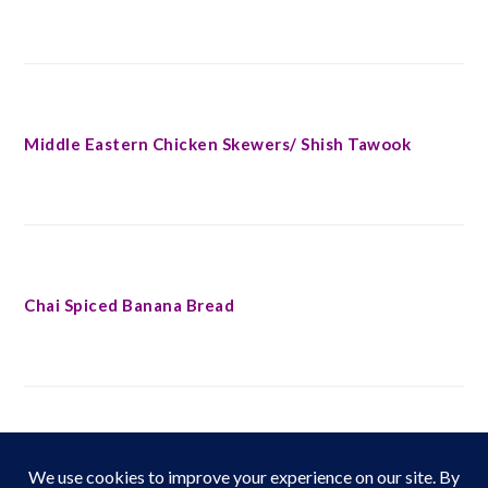
Middle Eastern Chicken Skewers/ Shish Tawook
Chai Spiced Banana Bread