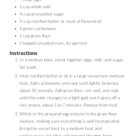
1
cup
whole milk
¾
cup
granulated sugar
½
cup
clarified butter or neutral flavored oil
4
green cardamoms
1
cup
gram flour
Chopped unsalted nuts, for garnish
Instructions
In a medium bowl, whisk together eggs, milk, and sugar.
Set aside.
Heat clarified butter or oil in a large vessel over medium
heat. Add cardamoms and cook until lightly browned,
about 30 seconds. Add gram flour, stir well, and cook
until the color changes to a light gold and it gives off a
nice aroma, about 5 to 7 minutes. Remove from heat.
Whisk in the prepared egg mixture to the gram flour
mixture, making sure everything is well incorporated.
Bring the vessel back to a medium heat and
continuously stir (this will prevent the eggs from