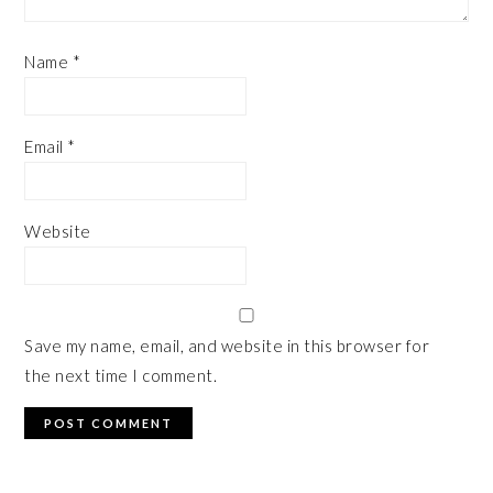
Name
*
Email
*
Website
Save my name, email, and website in this browser for
the next time I comment.