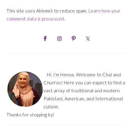
This site uses Akismet to reduce spam.
Learn how your
comment data is processed.
PRIMARY
SIDEBAR
Hi, I'm Henna. Welcome to Chai and
Churros! Here you can expect to find a
vast array of traditional and modern
Pakistani, American, and International
cuisine.
Thanks for stopping by!