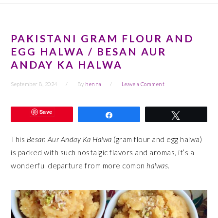
PAKISTANI GRAM FLOUR AND
EGG HALWA / BESAN AUR
ANDAY KA HALWA
September 8, 2024
By
henna
Leave a Comment
Save
Share
Tweet
This
Besan Aur Anday Ka Halwa
(gram flour and egg halwa)
is packed with such nostalgic flavors and aromas, it’s a
wonderful departure from more comon
halwas
.