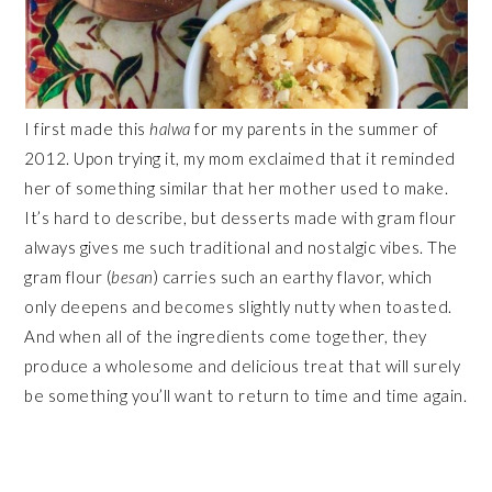
I first made this
halwa
for my parents in the summer of
2012. Upon trying it, my mom exclaimed that it reminded
her of something similar that her mother used to make.
It’s hard to describe, but desserts made with gram flour
always gives me such traditional and nostalgic vibes. The
gram flour (
besan
) carries such an earthy flavor, which
only deepens and becomes slightly nutty when toasted.
And when all of the ingredients come together, they
produce a wholesome and delicious treat that will surely
be something you’ll want to return to time and time again.