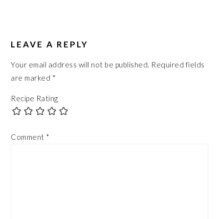
READER
INTERACTIONS
LEAVE A REPLY
Your email address will not be published.
Required fields
are marked
*
Recipe Rating
Comment
*