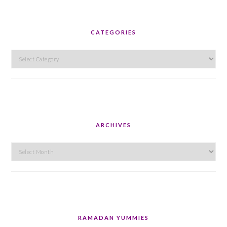
CATEGORIES
Categories
ARCHIVES
Archives
RAMADAN YUMMIES