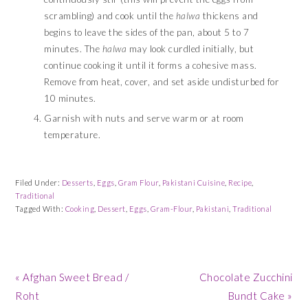
scrambling) and cook until the
halwa
thickens and
begins to leave the sides of the pan, about 5 to 7
minutes. The
halwa
may look curdled initially, but
continue cooking it until it forms a cohesive mass.
Remove from heat, cover, and set aside undisturbed for
10 minutes.
Garnish with nuts and serve warm or at room
temperature.
Filed Under:
Desserts
,
Eggs
,
Gram Flour
,
Pakistani Cuisine
,
Recipe
,
Traditional
Tagged With:
Cooking
,
Dessert
,
Eggs
,
Gram-Flour
,
Pakistani
,
Traditional
Previous
Next
« Afghan Sweet Bread /
Chocolate Zucchini
Post:
Post:
Roht
Bundt Cake »