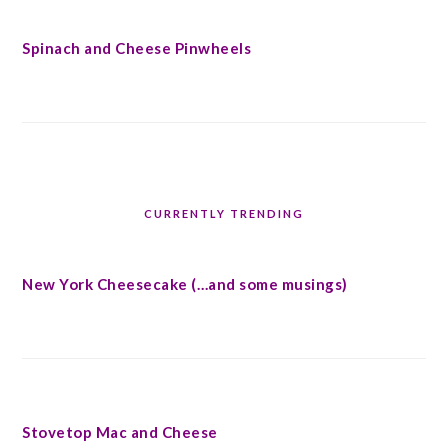
Spinach and Cheese Pinwheels
CURRENTLY TRENDING
New York Cheesecake (…and some musings)
Stovetop Mac and Cheese