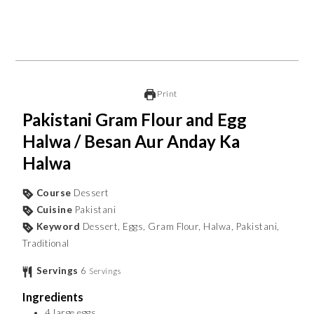
Print
Pakistani Gram Flour and Egg
Halwa / Besan Aur Anday Ka
Halwa
Course
Dessert
Cuisine
Pakistani
Keyword
Dessert, Eggs, Gram Flour, Halwa, Pakistani,
Traditional
Servings
6
Servings
Ingredients
4
large eggs