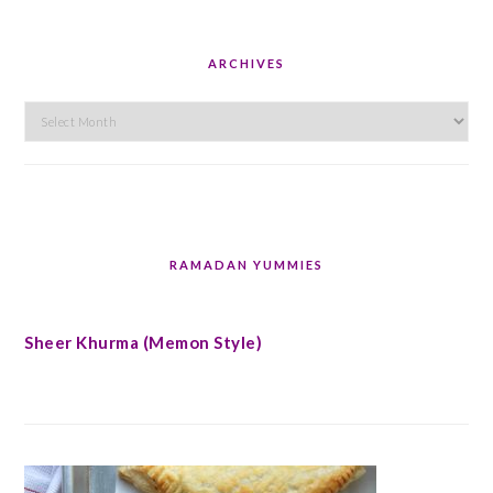
ARCHIVES
Archives
RAMADAN YUMMIES
Sheer Khurma (Memon Style)