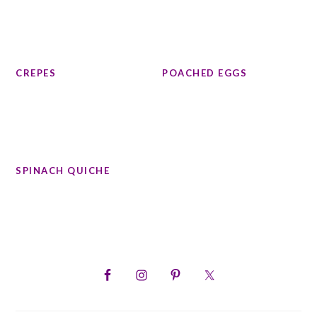
CREPES
POACHED EGGS
SPINACH QUICHE
PRIMARY
SIDEBAR