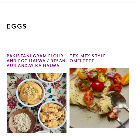
EGGS
PAKISTANI GRAM FLOUR
TEX-MEX STYLE
AND EGG HALWA / BESAN
OMELETTE
AUR ANDAY KA HALWA