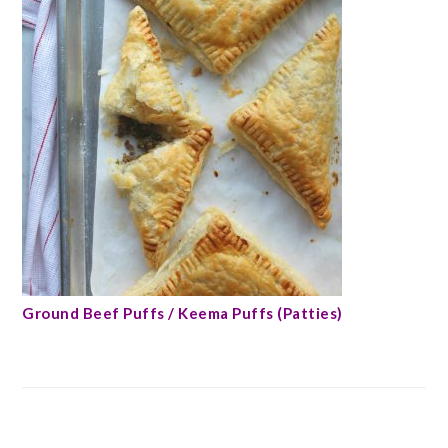
Ground Beef Puffs / Keema Puffs (Patties)