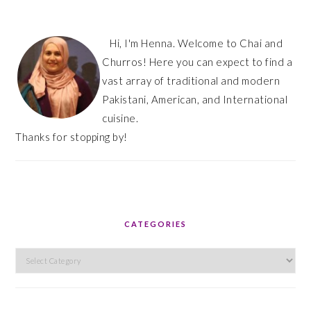
Hi, I'm Henna. Welcome to Chai and
Churros! Here you can expect to find a
vast array of traditional and modern
Pakistani, American, and International
cuisine.
Thanks for stopping by!
CATEGORIES
Categories