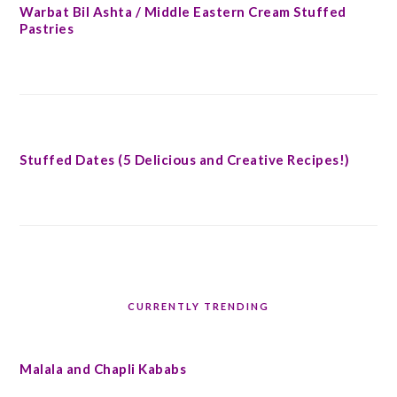
Warbat Bil Ashta / Middle Eastern Cream Stuffed
Pastries
Stuffed Dates (5 Delicious and Creative Recipes!)
CURRENTLY TRENDING
Malala and Chapli Kababs