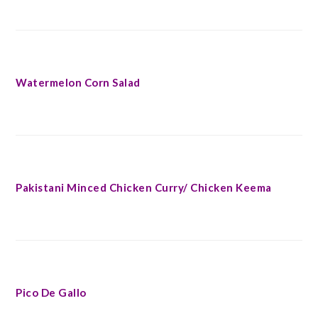
Watermelon Corn Salad
Pakistani Minced Chicken Curry/ Chicken Keema
Pico De Gallo