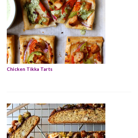
Chicken Tikka Tarts