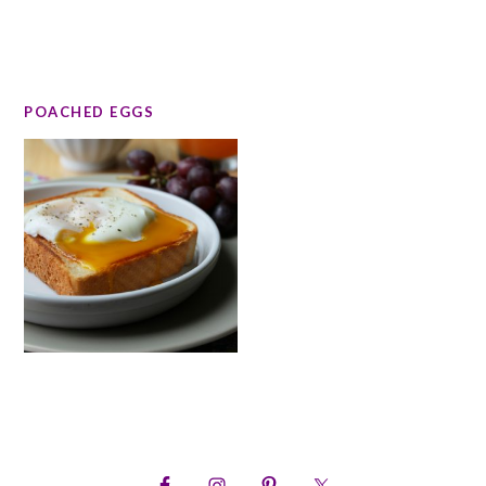
POACHED EGGS
PRIMARY
SIDEBAR