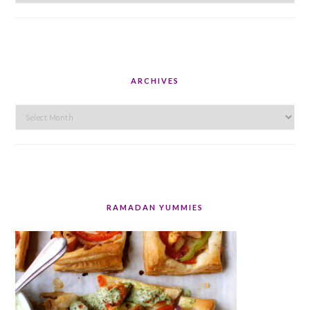
ARCHIVES
Archives
RAMADAN YUMMIES