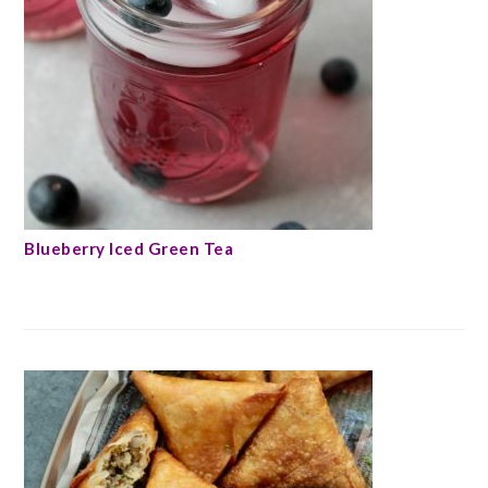
Blueberry Iced Green Tea