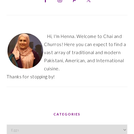
Hi, I'm Henna. Welcome to Chai and
Churros! Here you can expect to find a
vast array of traditional and modern
Pakistani, American, and International
cuisine.
Thanks for stopping by!
CATEGORIES
Categories