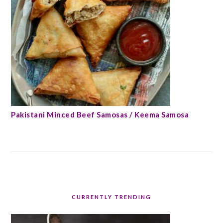
Pakistani Minced Beef Samosas / Keema Samosa
CURRENTLY TRENDING