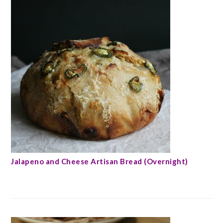
Jalapeno and Cheese Artisan Bread (Overnight)