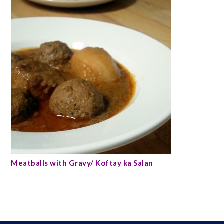
Meatballs with Gravy/ Koftay ka Salan