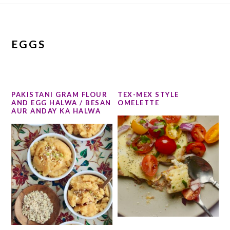
EGGS
PAKISTANI GRAM FLOUR
TEX-MEX STYLE
AND EGG HALWA / BESAN
OMELETTE
AUR ANDAY KA HALWA