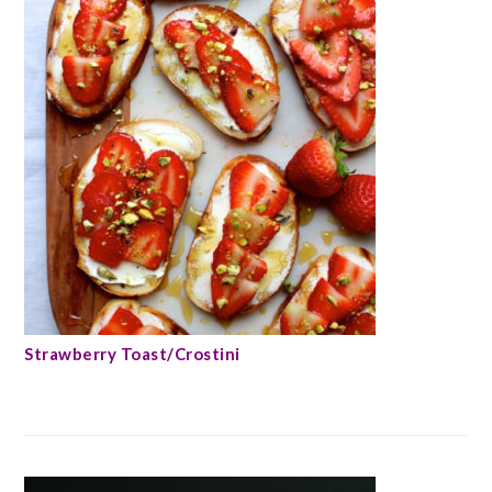
Strawberry Toast/Crostini