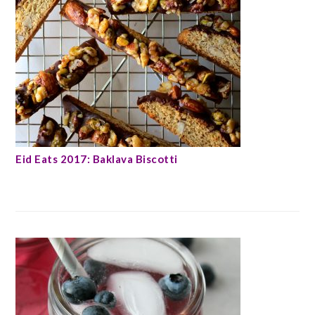
Eid Eats 2017: Baklava Biscotti