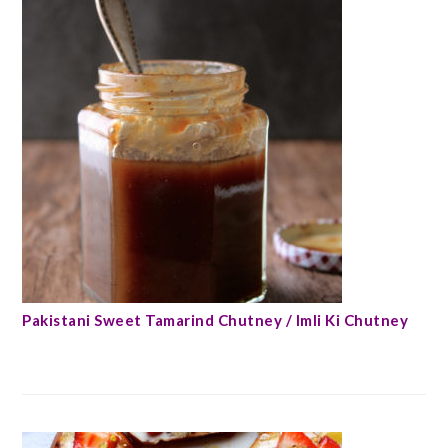
Pakistani Sweet Tamarind Chutney / Imli Ki Chutney