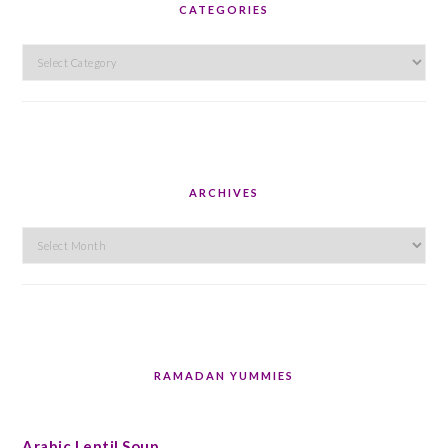
CATEGORIES
Categories
ARCHIVES
Archives
RAMADAN YUMMIES
Arabic Lentil Soup