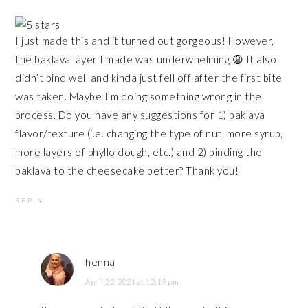
I just made this and it turned out gorgeous! However,
the baklava layer I made was underwhelming 😩 It also
didn’t bind well and kinda just fell off after the first bite
was taken. Maybe I’m doing something wrong in the
process. Do you have any suggestions for 1) baklava
flavor/texture (i.e. changing the type of nut, more syrup,
more layers of phyllo dough, etc.) and 2) binding the
baklava to the cheesecake better? Thank you!
REPLY
henna
April 22, 2021 at 12:19 pm