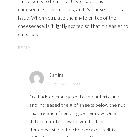
I’m so sorry to heat that! I’ve made this
cheesecake several times, and I’ve never had that
issue. When you place the phyllo on top of the
cheesecake, is it lightly scored so that it’s easier to
cut slices?
REPLY
Samira
May 7, 2021 at 8:00 pm
Ok, I added more ghee to the nut mixture
and increased the # of sheets below the nut
mixture and it’s binding better now. On a
different note, how do you test for
doneness since the cheesecake itself isn’t