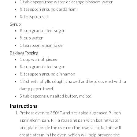
1
tablespoon
rose water or orange blossom water
½
teaspoon
ground cardamom
¼
teaspoon
salt
Syrup
½
cup
granulated sugar
¼
cup
water
1
teaspoon
lemon juice
Baklava Topping
1
cup
walnut pieces
¼
cup
granulated sugar
½
teaspoon
ground cinnamon
12
sheets phyllo dough, thawed and kept covered with a
damp paper towel
5
tablespoons
unsalted butter, melted
Instructions
Preheat oven to 350°F and set aside a greased 9-inch
springform pan. Fill a roasting pan with boiling water
and place inside the oven on the lowest rack. This will
create steam in the oven, which will help prevent the