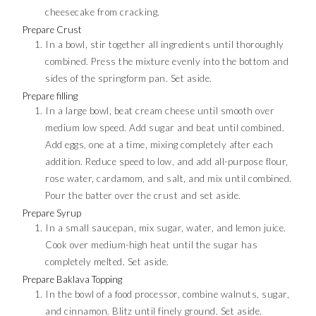
cheesecake from cracking.
Prepare Crust
In a bowl, stir together all ingredients until thoroughly
combined. Press the mixture evenly into the bottom and
sides of the springform pan. Set aside.
Prepare filling
In a large bowl, beat cream cheese until smooth over
medium low speed. Add sugar and beat until combined.
Add eggs, one at a time, mixing completely after each
addition. Reduce speed to low, and add all-purpose flour,
rose water, cardamom, and salt, and mix until combined.
Pour the batter over the crust and set aside.
Prepare Syrup
In a small saucepan, mix sugar, water, and lemon juice.
Cook over medium-high heat until the sugar has
completely melted. Set aside.
Prepare Baklava Topping
In the bowl of a food processor, combine walnuts, sugar,
and cinnamon. Blitz until finely ground. Set aside.