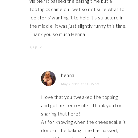
visible? It passed the baking time but a
toothpick came out wet so not sure what to
look for :/ wanting it to hold it’s structure in
the middle, it was just slightly runny this time.
Thank you so much Henna!
REPLY
henna
May 7, 2021 at 11:06 pm
I love that you tweaked the topping
and got better results! Thank you for
sharing that here!
As for knowing when the cheesecake is
done- if the baking time has passed,