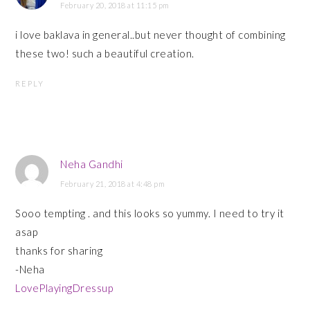
February 20, 2018 at 11:15 pm
i love baklava in general..but never thought of combining
these two! such a beautiful creation.
REPLY
Neha Gandhi
February 21, 2018 at 4:48 pm
Sooo tempting . and this looks so yummy. I need to try it
asap
thanks for sharing
-Neha
LovePlayingDressup