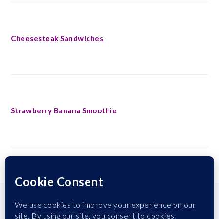
Cheesesteak Sandwiches
Strawberry Banana Smoothie
FOOTER