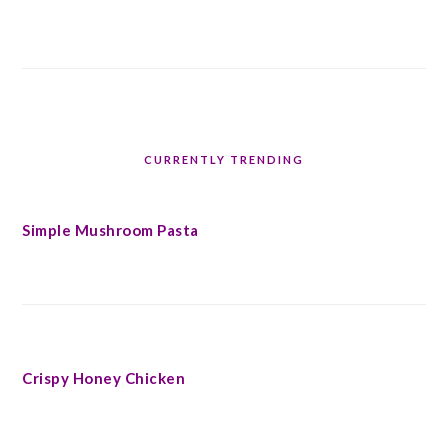
CURRENTLY TRENDING
Simple Mushroom Pasta
Crispy Honey Chicken