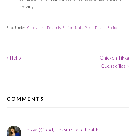
serving.
Filed Under:
Cheesecake
,
Desserts
,
Fusion
,
Nuts
,
Phyllo Dough
,
Recipe
Previous
Next
« Hello!
Chicken Tikka
Post:
Post:
Quesadillas »
READER
INTERACTIONS
COMMENTS
dixya @food, pleasure, and health