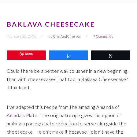
BAKLAVA CHEESECAKE
February 20, 2018
By
ChaiAndChurros
7 Comments
Save
Share
Tweet
Could there be a better way to usher in a new beginning,
than with cheesecake? That too, a Baklava Cheesecake?
I think not.
I’ve adapted this recipe from the amazing Amanda of
Amada’s Plate
. The original recipe gives the option of
making a pomegranate reduction to serve alongside the
cheesecake. I didn’t make it because I didn’t have the