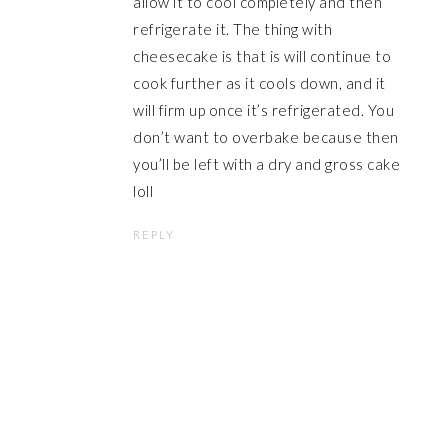
allow it to cool completely and then
refrigerate it. The thing with
cheesecake is that is will continue to
cook further as it cools down, and it
will firm up once it’s refrigerated. You
don’t want to overbake because then
you’ll be left with a dry and gross cake
loll
REPLY