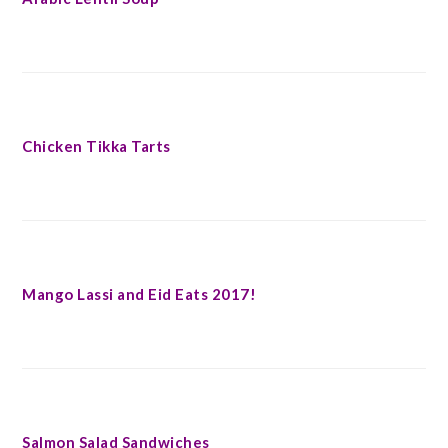
Chicken Tikka Tarts
Mango Lassi and Eid Eats 2017!
Salmon Salad Sandwiches