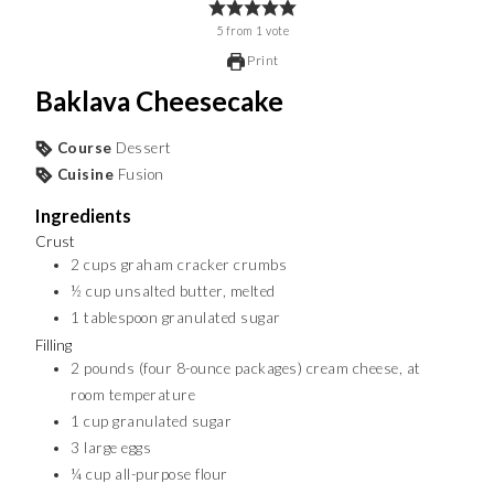
5
from
1
vote
Print
Baklava Cheesecake
Course
Dessert
Cuisine
Fusion
Ingredients
Crust
2
cups
graham cracker crumbs
½
cup
unsalted butter, melted
1
tablespoon
granulated sugar
Filling
2
pounds
(four 8-ounce packages) cream cheese, at
room temperature
1
cup
granulated sugar
3
large eggs
¼
cup
all-purpose flour