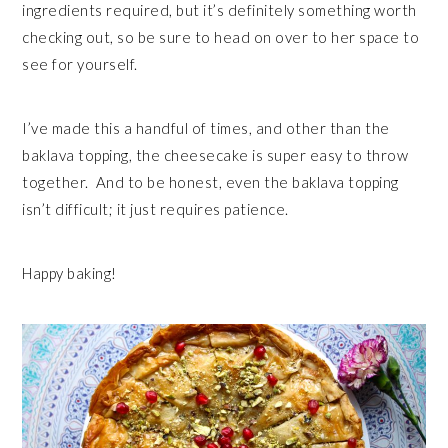
ingredients required, but it’s definitely something worth
checking out, so be sure to head on over to her space to
see for yourself.
I’ve made this a handful of times, and other than the
baklava topping, the cheesecake is super easy to throw
together. And to be honest, even the baklava topping
isn’t difficult; it just requires patience.
Happy baking!