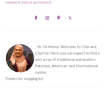
comment data is processed.
PRIMARY
SIDEBAR
Hi, I'm Henna. Welcome to Chai and
Churros! Here you can expect to find a
vast array of traditional and modern
Pakistani, American, and International
cuisine.
Thanks for stopping by!