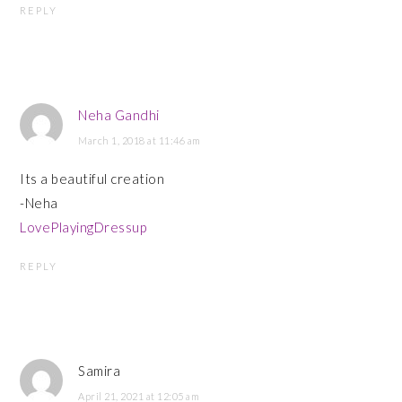
REPLY
Neha Gandhi
March 1, 2018 at 11:46 am
Its a beautiful creation
-Neha
LovePlayingDressup
REPLY
Samira
April 21, 2021 at 12:05 am