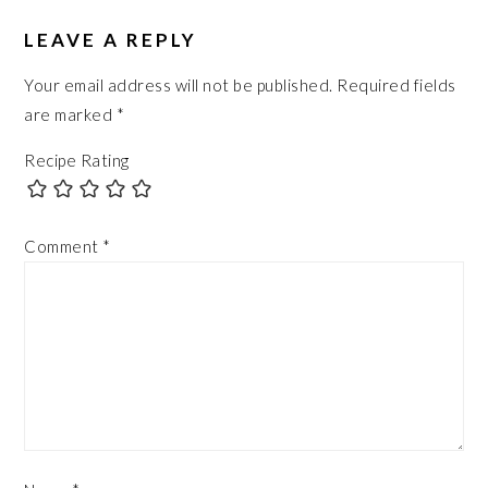
LEAVE A REPLY
Your email address will not be published.
Required fields
are marked
*
Recipe Rating
Comment
*