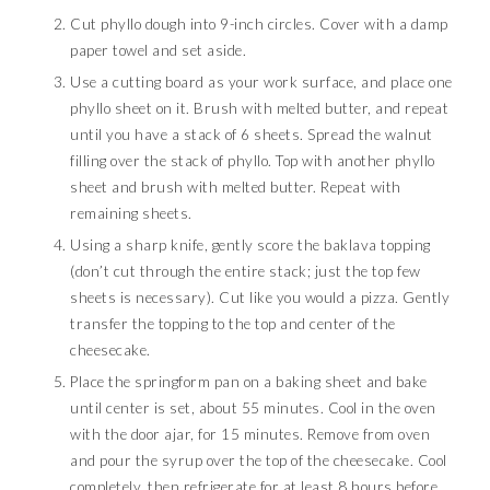
Cut phyllo dough into 9-inch circles. Cover with a damp
paper towel and set aside.
Use a cutting board as your work surface, and place one
phyllo sheet on it. Brush with melted butter, and repeat
until you have a stack of 6 sheets. Spread the walnut
filling over the stack of phyllo. Top with another phyllo
sheet and brush with melted butter. Repeat with
remaining sheets.
Using a sharp knife, gently score the baklava topping
(don’t cut through the entire stack; just the top few
sheets is necessary). Cut like you would a pizza. Gently
transfer the topping to the top and center of the
cheesecake.
Place the springform pan on a baking sheet and bake
until center is set, about 55 minutes. Cool in the oven
with the door ajar, for 15 minutes. Remove from oven
and pour the syrup over the top of the cheesecake. Cool
completely, then refrigerate for at least 8 hours before