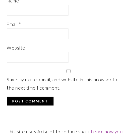
Name
*
Email
*
Website
Save my name, email, and website in this browser for
the next time I comment.
This site uses Akismet to reduce spam.
Learn how your