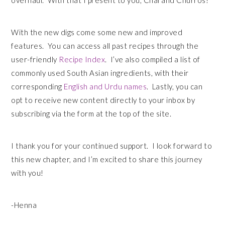
overhaul. With that I present to you, Chai and Churros!
With the new digs come some new and improved
features. You can access all past recipes through the
user-friendly
Recipe Index
. I’ve also compiled a list of
commonly used South Asian ingredients, with their
corresponding
English and Urdu names
. Lastly, you can
opt to receive new content directly to your inbox by
subscribing via the form at the top of the site.
I thank you for your continued support. I look forward to
this new chapter, and I’m excited to share this journey
with you!
-Henna