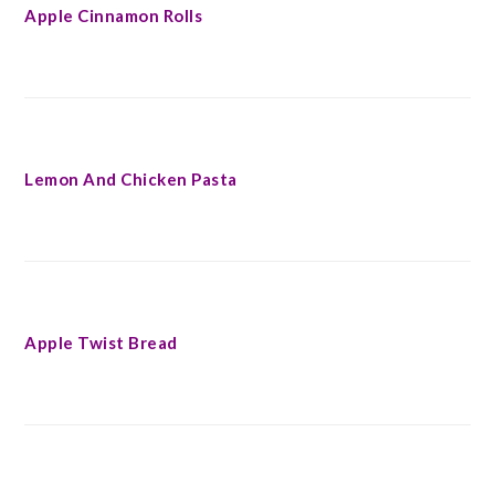
Apple Cinnamon Rolls
Lemon And Chicken Pasta
Apple Twist Bread