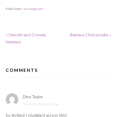
Filed Under:
Uncategorized
Previous
Next
« Smooth and Creamy
Baklava Cheesecake »
Post:
Post:
Hummus
READER
INTERACTIONS
COMMENTS
Dina Taylor
March 30, 2026 at 3:11 pm
So thrilled I stumbled across this!