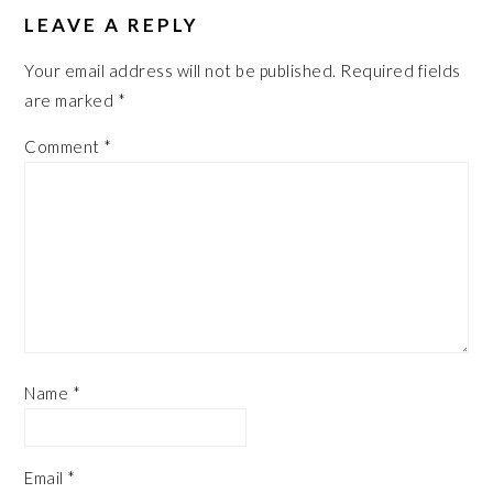
LEAVE A REPLY
Your email address will not be published.
Required fields
are marked
*
Comment
*
Name
*
Email
*