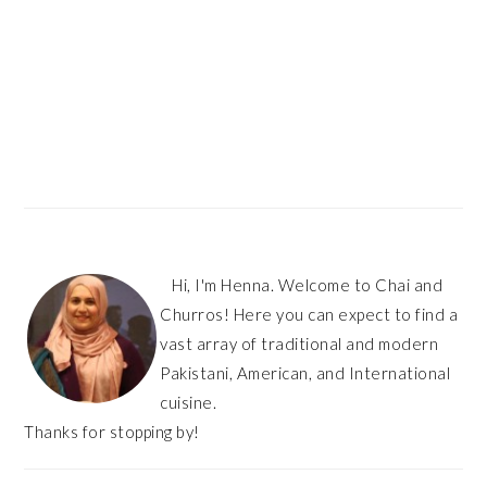
Hi, I'm Henna. Welcome to Chai and
Churros! Here you can expect to find a
vast array of traditional and modern
Pakistani, American, and International
cuisine.
Thanks for stopping by!