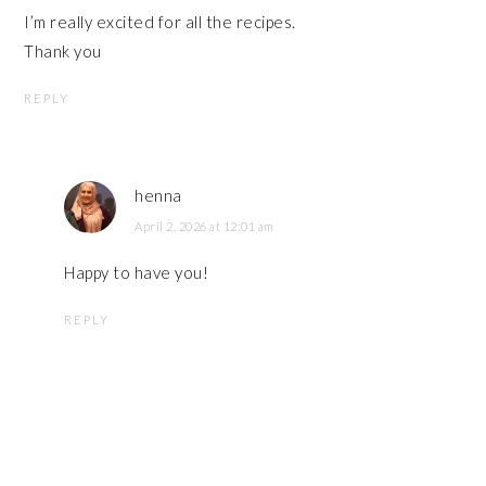
I’m really excited for all the recipes.
Thank you
REPLY
henna
April 2, 2026 at 12:01 am
Happy to have you!
REPLY