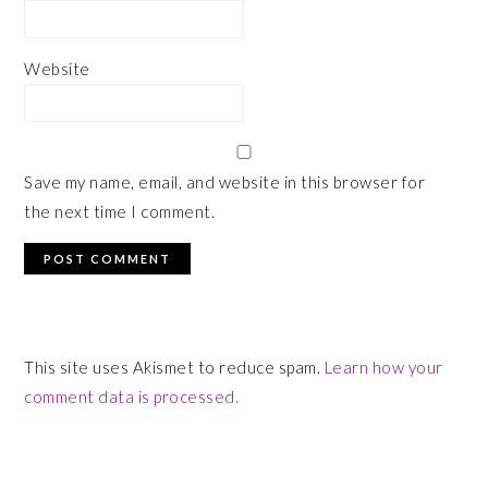
Website
Save my name, email, and website in this browser for
the next time I comment.
This site uses Akismet to reduce spam.
Learn how your
comment data is processed.
PRIMARY
SIDEBAR