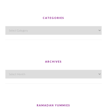
CATEGORIES
Categories
ARCHIVES
Archives
RAMADAN YUMMIES