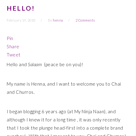
HELLO!
February 19, 2018
By
henna
2 Comments
Pin
Share
Tweet
Hello and
Salaam
(peace be on you)!
My name is Henna, and I want to welcome you to Chai
and Churros.
I began blogging 6 years ago (at My Ninja Naan), and
although I knew it for a long time , it was only recently
that I took the plunge head-first into a complete brand