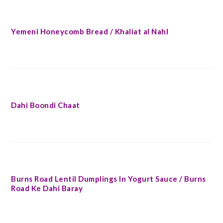
Yemeni Honeycomb Bread / Khaliat al Nahl
Dahi Boondi Chaat
Burns Road Lentil Dumplings In Yogurt Sauce / Burns
Road Ke Dahi Baray