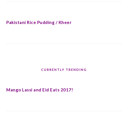
Pakistani Rice Pudding / Kheer
CURRENTLY TRENDING
Mango Lassi and Eid Eats 2017!