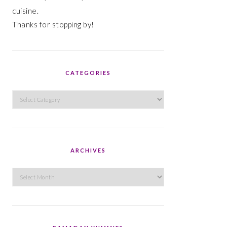
cuisine.
Thanks for stopping by!
CATEGORIES
Categories
ARCHIVES
Archives