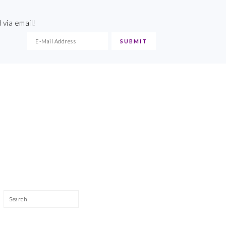
 via email!
Search