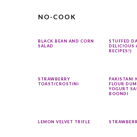
NO-COOK
BLACK BEAN AND CORN
STUFFED DA
SALAD
DELICIOUS 
RECIPES!)
STRAWBERRY
PAKISTANI 
TOAST/CROSTINI
FLOUR DUM
YOGURT SA
BOONDI
LEMON VELVET TRIFLE
STRAWBERR