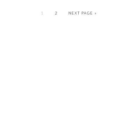
PAGE
PAGE
GO
1
2
NEXT PAGE »
TO