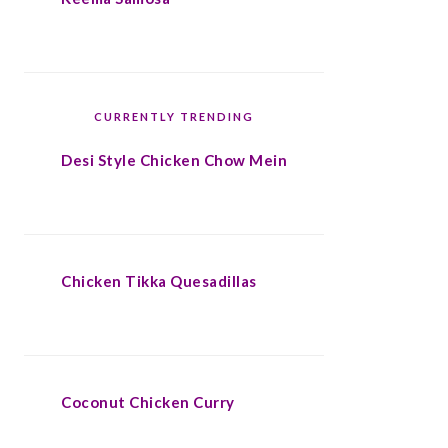
CURRENTLY TRENDING
Desi Style Chicken Chow Mein
Chicken Tikka Quesadillas
Coconut Chicken Curry