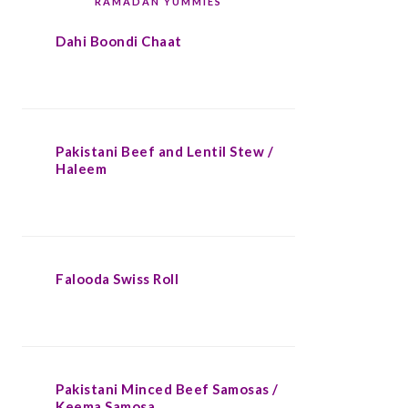
RAMADAN YUMMIES
Dahi Boondi Chaat
Pakistani Beef and Lentil Stew /
Haleem
Falooda Swiss Roll
Pakistani Minced Beef Samosas /
Keema Samosa