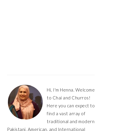
Hi, I'm Henna. Welcome
to Chai and Churros!
Here you can expect to
find a vast array of
traditional and modern
Pakistani, American, and International