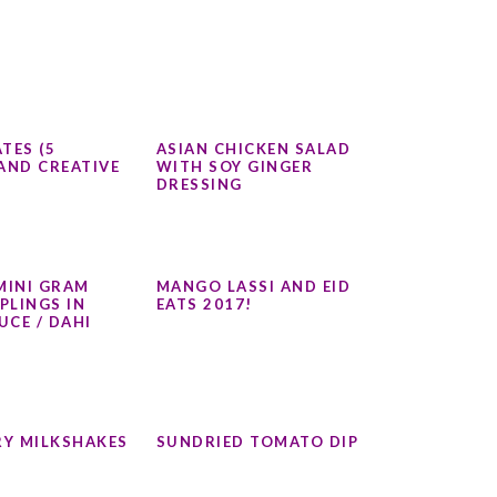
TES (5
ASIAN CHICKEN SALAD
AND CREATIVE
WITH SOY GINGER
DRESSING
MINI GRAM
MANGO LASSI AND EID
PLINGS IN
EATS 2017!
UCE / DAHI
Y MILKSHAKES
SUNDRIED TOMATO DIP