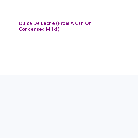
Dulce De Leche (From A Can Of
Condensed Milk!)