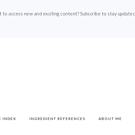
t to access new and exciting content? Subscribe to stay updated
E INDEX
INGREDIENT REFERENCES
ABOUT ME