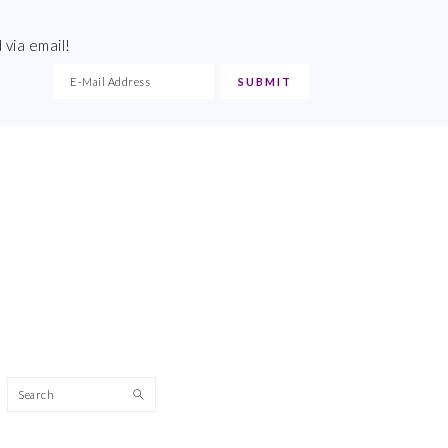
 via email!
Search