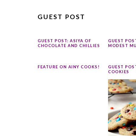
GUEST POST
GUEST POST: ASIYA OF
GUEST POST
CHOCOLATE AND CHILLIES
MODEST MU
FEATURE ON AINY COOKS!
GUEST POS
COOKIES