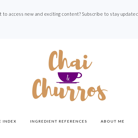
t to access new and exciting content? Subscribe to stay updated
E INDEX
INGREDIENT REFERENCES
ABOUT ME