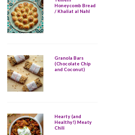
Honeycomb Bread
/ Khaliat al Nahl
Granola Bars
(Chocolate Chip
and Coconut)
Hearty (and
Healthy!) Meaty
Chili