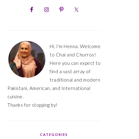
PRIMARY
SIDEBAR
Hi, I'm Henna. Welcome
to Chai and Churros!
Here you can expect to
find a vast array of
traditional and modern
Pakistani, American, and International
cuisine.
Thanks for stopping by!
CATEGORIES