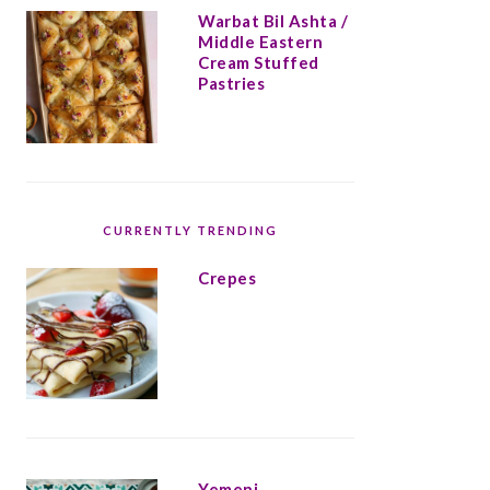
Warbat Bil Ashta /
Middle Eastern
Cream Stuffed
Pastries
CURRENTLY TRENDING
Crepes
Yemeni