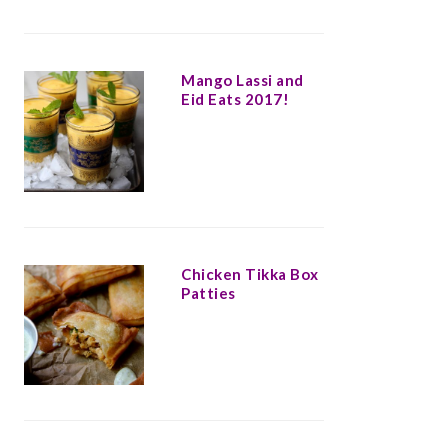
Mango Lassi and
Eid Eats 2017!
Chicken Tikka Box
Patties