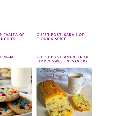
: FAAIZA OF
GUEST POST: SARAH OF
NCHIES
FLOUR & SPICE
T: M&M
GUEST POST: AMBREEN OF
SIMPLY SWEET N’ SAVORY