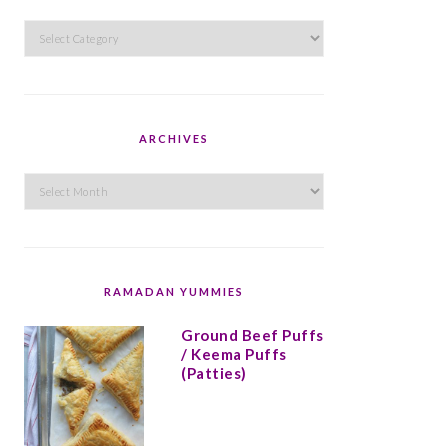
Categories
ARCHIVES
Archives
RAMADAN YUMMIES
Ground Beef Puffs
/ Keema Puffs
(Patties)