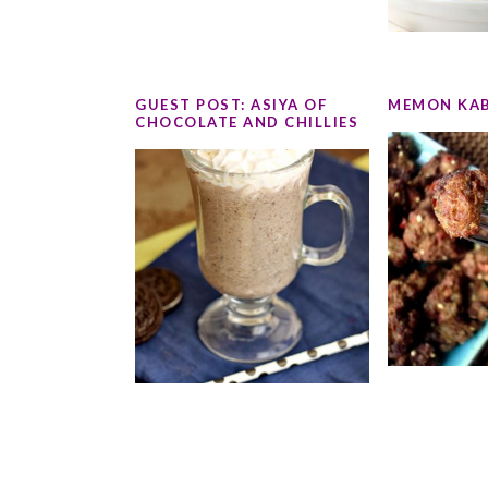
GUEST POST: ASIYA OF
MEMON KA
CHOCOLATE AND CHILLIES