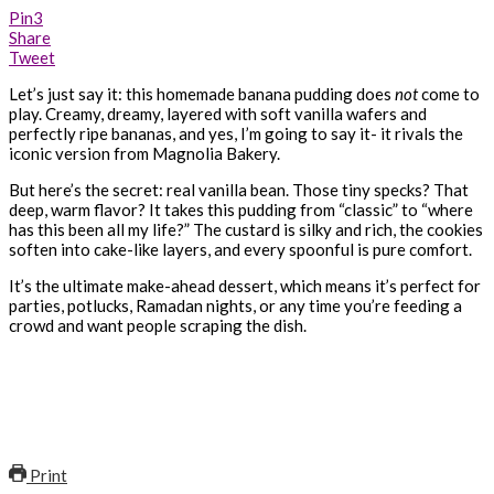
Pin
3
Share
Tweet
Let’s just say it: this homemade banana pudding does
not
come to
play. Creamy, dreamy, layered with soft vanilla wafers and
perfectly ripe bananas, and yes, I’m going to say it- it rivals the
iconic version from Magnolia Bakery.
But here’s the secret: real vanilla bean. Those tiny specks? That
deep, warm flavor? It takes this pudding from “classic” to “where
has this been all my life?” The custard is silky and rich, the cookies
soften into cake-like layers, and every spoonful is pure comfort.
It’s the ultimate make-ahead dessert, which means it’s perfect for
parties, potlucks, Ramadan nights, or any time you’re feeding a
crowd and want people scraping the dish.
Print