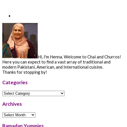
Hi, I'm Henna. Welcome to Chai and Churros!
Here you can expect to find a vast array of traditional and
modern Pakistani, American, and International cuisine.
Thanks for stopping by!
Categories
Categories
Archives
Archives
Ramadan Yummies