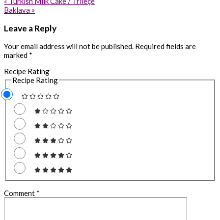
Previous
« Turkish Milk Cake / Trileçe
Post:
Next
Baklava »
Post:
Reader
Leave a Reply
Interactions
Your email address will not be published.
Required fields are
marked
*
Recipe Rating
Recipe Rating
Comment
*