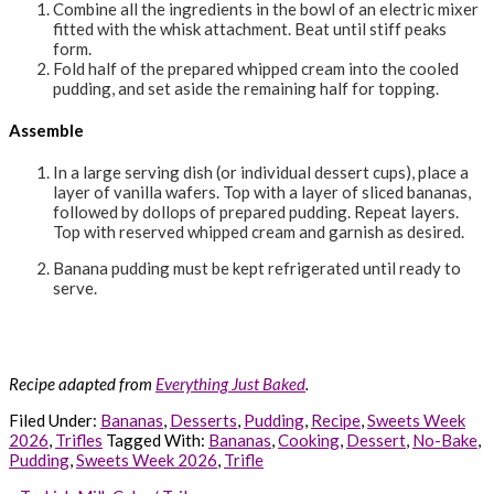
Combine all the ingredients in the bowl of an electric mixer
fitted with the whisk attachment. Beat until stiff peaks
form.
Fold half of the prepared whipped cream into the cooled
pudding, and set aside the remaining half for topping.
Assemble
In a large serving dish (or individual dessert cups), place a
layer of vanilla wafers. Top with a layer of sliced bananas,
followed by dollops of prepared pudding. Repeat layers.
Top with reserved whipped cream and garnish as desired.
Banana pudding must be kept refrigerated until ready to
serve.
Recipe adapted from
Everything Just Baked
.
Filed Under:
Bananas
,
Desserts
,
Pudding
,
Recipe
,
Sweets Week
2026
,
Trifles
Tagged With:
Bananas
,
Cooking
,
Dessert
,
No-Bake
,
Pudding
,
Sweets Week 2026
,
Trifle