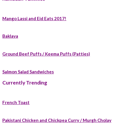
Mango Lassi and Eid Eats 2017!
Baklava
Ground Beef Puffs / Keema Puffs (Patties)
Salmon Salad Sandwiches
Currently Trending
French Toast
Pakistani Chicken and Chickpea Curry / Murgh Cholay