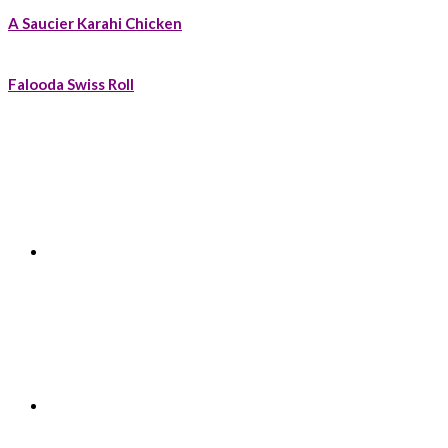
A Saucier Karahi Chicken
Falooda Swiss Roll
Footer