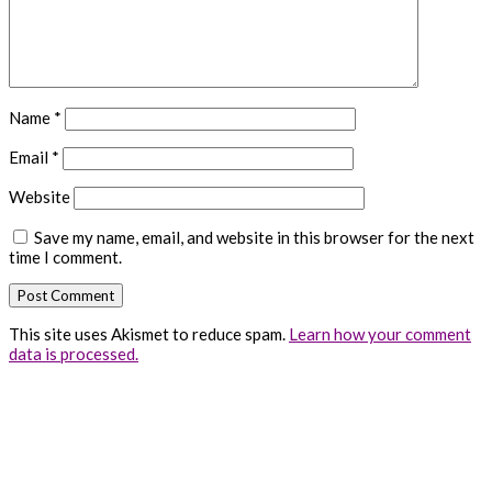
Name
*
Email
*
Website
Save my name, email, and website in this browser for the next
time I comment.
This site uses Akismet to reduce spam.
Learn how your comment
data is processed.
Primary
Sidebar