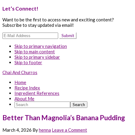
Let’s Connect!
Want to be the first to access new and exciting content?
Subscribe to stay updated via email!
Skip to primary navigation
Skip to main content
Skip to primary sidebar
Skip to footer
Chai And Churros
Home
Recipe Index
Ingredient References
About Me
Search
Better Than Magnolia’s Banana Pudding
March 4, 2026
By
henna
Leave a Comment