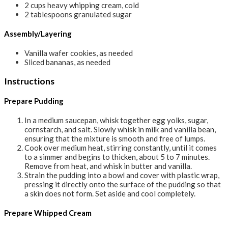
2
cups
heavy whipping cream, cold
2
tablespoons
granulated sugar
Assembly/Layering
Vanilla wafer cookies, as needed
Sliced bananas, as needed
Instructions
Prepare Pudding
In a medium saucepan, whisk together egg yolks, sugar,
cornstarch, and salt. Slowly whisk in milk and vanilla bean,
ensuring that the mixture is smooth and free of lumps.
Cook over medium heat, stirring constantly, until it comes
to a simmer and begins to thicken, about 5 to 7 minutes.
Remove from heat, and whisk in butter and vanilla.
Strain the pudding into a bowl and cover with plastic wrap,
pressing it directly onto the surface of the pudding so that
a skin does not form. Set aside and cool completely.
Prepare Whipped Cream