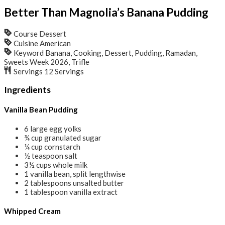
Better Than Magnolia’s Banana Pudding
Course
Dessert
Cuisine
American
Keyword
Banana, Cooking, Dessert, Pudding, Ramadan,
Sweets Week 2026, Trifle
Servings
12
Servings
Ingredients
Vanilla Bean Pudding
6
large egg yolks
¾
cup
granulated sugar
¼
cup
cornstarch
½
teaspoon
salt
3½
cups
whole milk
1
vanilla bean, split lengthwise
2
tablespoons
unsalted butter
1
tablespoon
vanilla extract
Whipped Cream