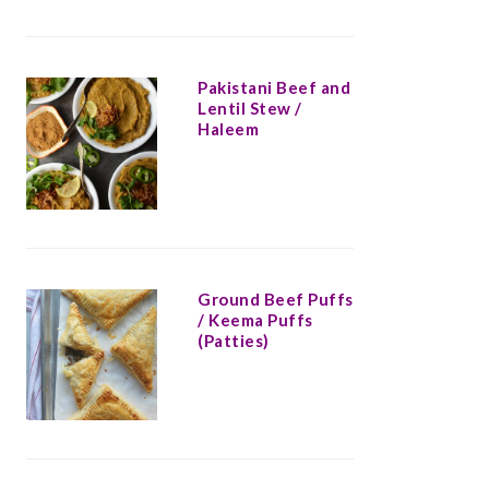
Pakistani Beef and
Lentil Stew /
Haleem
Ground Beef Puffs
/ Keema Puffs
(Patties)