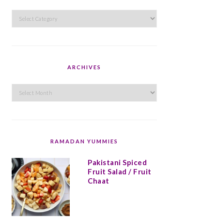
Categories
ARCHIVES
Archives
RAMADAN YUMMIES
Pakistani Spiced
Fruit Salad / Fruit
Chaat