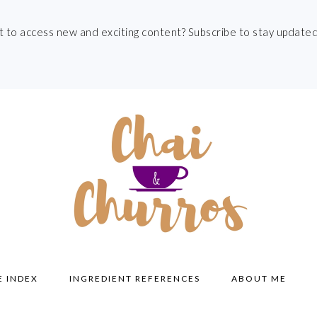
t to access new and exciting content? Subscribe to stay updated
E INDEX
INGREDIENT REFERENCES
ABOUT ME