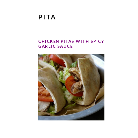
PITA
CHICKEN PITAS WITH SPICY
GARLIC SAUCE