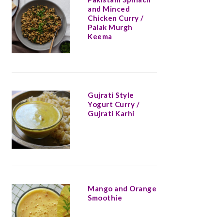
and Minced
Chicken Curry /
Palak Murgh
Keema
Gujrati Style
Yogurt Curry /
Gujrati Karhi
Mango and Orange
Smoothie