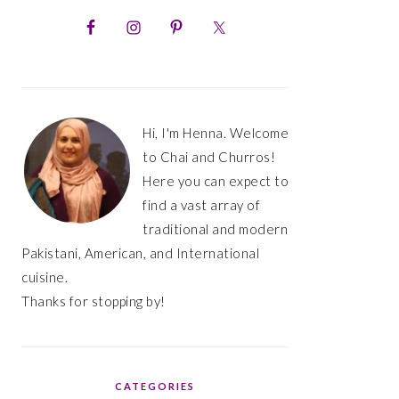
PRIMARY
SIDEBAR
Hi, I'm Henna. Welcome
to Chai and Churros!
Here you can expect to
find a vast array of
traditional and modern
Pakistani, American, and International
cuisine.
Thanks for stopping by!
CATEGORIES