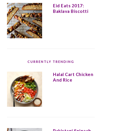
Eid Eats 2017:
Baklava Biscotti
CURRENTLY TRENDING
Halal Cart Chicken
And Rice
Pakistani Spinach