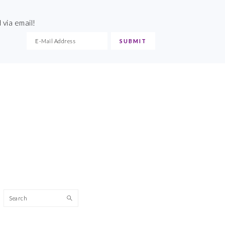
 via email!
Search