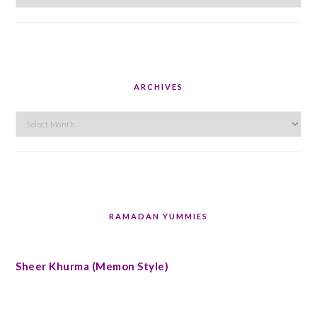
ARCHIVES
Archives
RAMADAN YUMMIES
Sheer Khurma (Memon Style)