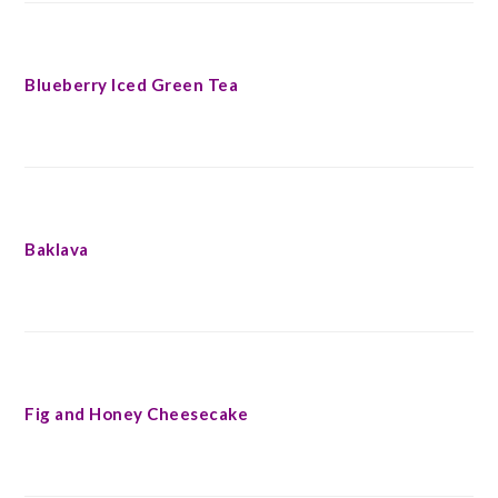
Blueberry Iced Green Tea
Baklava
Fig and Honey Cheesecake