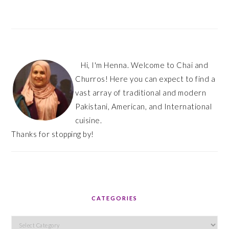
Hi, I'm Henna. Welcome to Chai and
Churros! Here you can expect to find a
vast array of traditional and modern
Pakistani, American, and International
cuisine.
Thanks for stopping by!
CATEGORIES
Categories