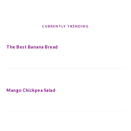
CURRENTLY TRENDING
The Best Banana Bread
Mango Chickpea Salad