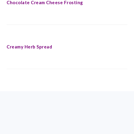
Chocolate Cream Cheese Frosting
Creamy Herb Spread
FOOTER