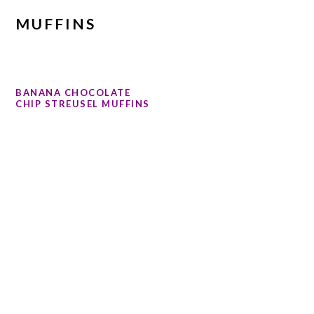
MUFFINS
BANANA CHOCOLATE
CHIP STREUSEL MUFFINS
PRIMARY
SIDEBAR