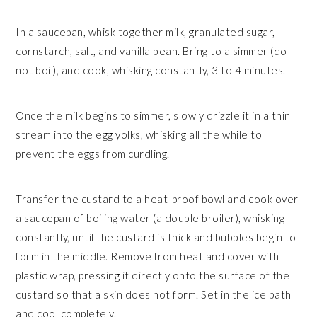
In a saucepan, whisk together milk, granulated sugar,
cornstarch, salt, and vanilla bean. Bring to a simmer (do
not boil), and cook, whisking constantly, 3 to 4 minutes.
Once the milk begins to simmer, slowly drizzle it in a thin
stream into the egg yolks, whisking all the while to
prevent the eggs from curdling.
Transfer the custard to a heat-proof bowl and cook over
a saucepan of boiling water (a double broiler), whisking
constantly, until the custard is thick and bubbles begin to
form in the middle. Remove from heat and cover with
plastic wrap, pressing it directly onto the surface of the
custard so that a skin does not form. Set in the ice bath
and cool completely.