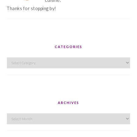
cuisine.
Thanks for stopping by!
CATEGORIES
Categories
ARCHIVES
Archives