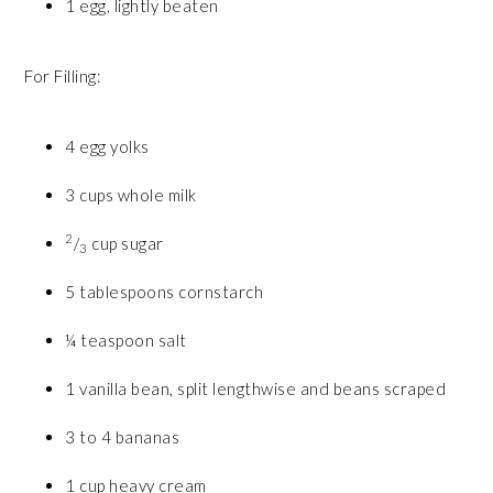
1 egg, lightly beaten
For Filling:
4 egg yolks
3 cups whole milk
2
/
cup sugar
3
5 tablespoons cornstarch
¼ teaspoon salt
1 vanilla bean, split lengthwise and beans scraped
3 to 4 bananas
1 cup heavy cream