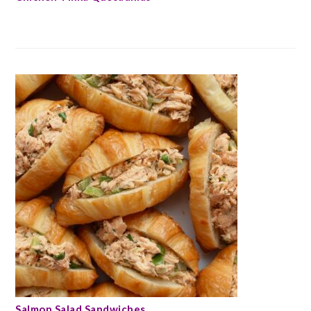
Salmon Salad Sandwiches