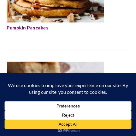
Pumpkin Pancakes