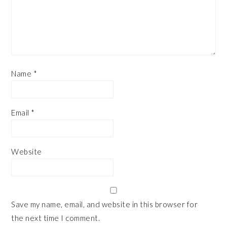
Name
*
Email
*
Website
Save my name, email, and website in this browser for
the next time I comment.