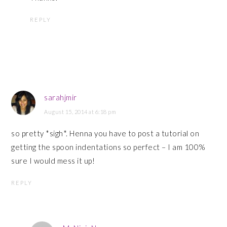
REPLY
sarahjmir
August 15, 2014 at 6:18 pm
so pretty *sigh*. Henna you have to post a tutorial on
getting the spoon indentations so perfect – I am 100%
sure I would mess it up!
REPLY