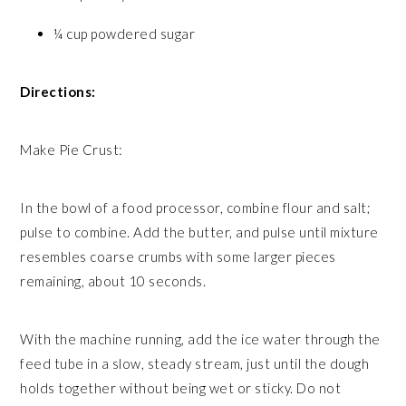
¼ cup powdered sugar
Directions:
Make Pie Crust:
In the bowl of a food processor, combine flour and salt;
pulse to combine. Add the butter, and pulse until mixture
resembles coarse crumbs with some larger pieces
remaining, about 10 seconds.
With the machine running, add the ice water through the
feed tube in a slow, steady stream, just until the dough
holds together without being wet or sticky. Do not