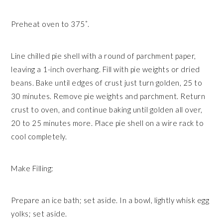
Preheat oven to 375˚.
Line chilled pie shell with a round of parchment paper,
leaving a 1-inch overhang. Fill with pie weights or dried
beans. Bake until edges of crust just turn golden, 25 to
30 minutes. Remove pie weights and parchment. Return
crust to oven, and continue baking until golden all over,
20 to 25 minutes more. Place pie shell on a wire rack to
cool completely.
Make Filling:
Prepare an ice bath; set aside. In a bowl, lightly whisk egg
yolks; set aside.