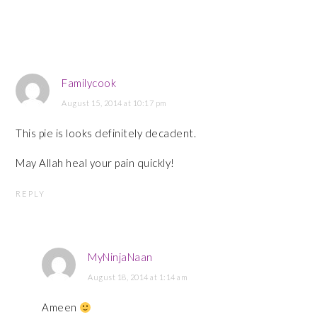
Familycook
August 15, 2014 at 10:17 pm
This pie is looks definitely decadent.
May Allah heal your pain quickly!
REPLY
MyNinjaNaan
August 18, 2014 at 1:14 am
Ameen