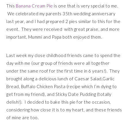
This
Banana Cream Pie
is one that is very special to me.
We celebrated my parents 35th wedding anniversary
last year, and I had prepared 2 pies similar to this for the
event. They were received with great praise, and more
important, Mummi and Papa both enjoyed them.
Last week my close childhood friends came to spend the
day with me (our group of friends were all together
under the same roof for the first time in 6 years!). They
brought along a delicious lunch of Caesar Salad,Garlic
Bread, Buffalo Chicken Pasta (recipe which I’m dying to
get from my friend), and Sticky Date Pudding (totally
delish!). I decided to bake this pie for the occasion,
considering how close it is to my heart, and these friends
of mine are too.