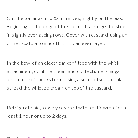
Cut the bananas into ¼-inch slices, slightly on the bias.
Beginning at the edge of the piecrust, arrange the slices
in slightly overlapping rows. Cover with custard, using an
offset spatula to smooth it into an even layer.
In the bowl of an electric mixer fitted with the whisk
attachment, combine cream and confectioners’ sugar;
beat until soft peaks form. Using a small offset spatula,
spread the whipped cream on top of the custard.
Refrigerate pie, loosely covered with plastic wrap, for at
least 1 hour or up to 2 days.