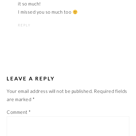
it so much!
I missed you so much too
REPLY
LEAVE A REPLY
Your email address will not be published.
Required fields
are marked
*
Comment
*