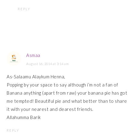
REPLY
Asmaa
August 16, 2014 at 3:14 am
As-Salaamu Alaykum Henna,
Popping by your space to say although i’m not a fan of
Banana anything (apart from raw) your banana pie has got
me tempted! Beautiful pie and what better than to share
it with your nearest and dearest friends.
Allahumma Barik
REPLY