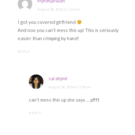
MyNinjaNaan
August 18, 2014 at 1:14 am
I got you covered girlfriend
And noo you can’t mess this up! This is seriously
easier than crimping by hand!
REPLY
sarahjmir
August 18, 2014 at 7:09 am
can’t mess this up she says … pffft
REPLY