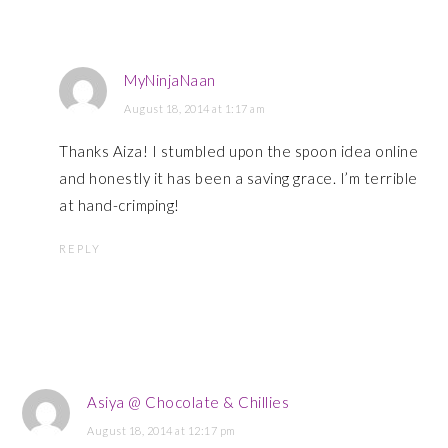
MyNinjaNaan
August 18, 2014 at 1:17 am
Thanks Aiza! I stumbled upon the spoon idea online
and honestly it has been a saving grace. I’m terrible
at hand-crimping!
REPLY
Asiya @ Chocolate & Chillies
August 18, 2014 at 12:17 pm