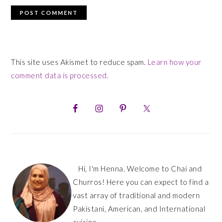
This site uses Akismet to reduce spam.
Learn how your
comment data is processed.
PRIMARY
SIDEBAR
Hi, I'm Henna. Welcome to Chai and
Churros! Here you can expect to find a
vast array of traditional and modern
Pakistani, American, and International