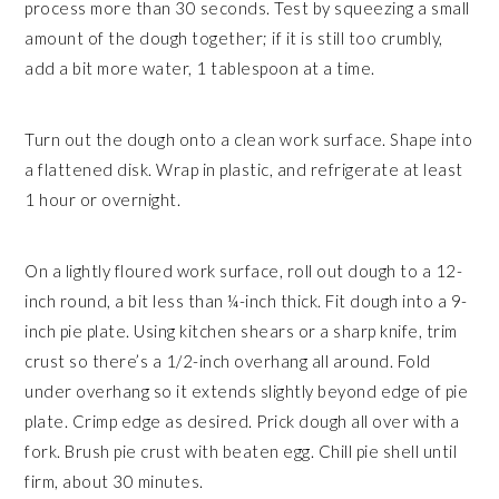
process more than 30 seconds. Test by squeezing a small
amount of the dough together; if it is still too crumbly,
add a bit more water, 1 tablespoon at a time.
Turn out the dough onto a clean work surface. Shape into
a flattened disk. Wrap in plastic, and refrigerate at least
1 hour or overnight.
On a lightly floured work surface, roll out dough to a 12-
inch round, a bit less than ¼-inch thick. Fit dough into a 9-
inch pie plate. Using kitchen shears or a sharp knife, trim
crust so there’s a 1/2-inch overhang all around. Fold
under overhang so it extends slightly beyond edge of pie
plate. Crimp edge as desired. Prick dough all over with a
fork. Brush pie crust with beaten egg. Chill pie shell until
firm, about 30 minutes.