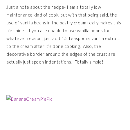
Just a note about the recipe- I am a totally low
maintenance kind of cook, but with that being said, the
use of vanilla beans in the pastry cream really makes this
pie shine. If you are unable to use vanilla beans for
whatever reason, just add 1.5 teaspoons vanilla extract
to the cream after it’s done cooking. Also, the
decorative border around the edges of the crust are
actually just spoon indentations! Totally simple!