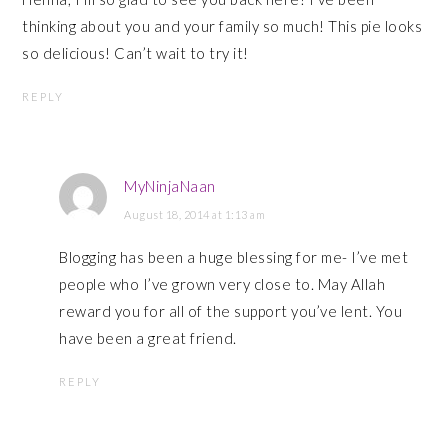
thinking about you and your family so much! This pie looks
so delicious! Can’t wait to try it!
REPLY
MyNinjaNaan
August 18, 2014 at 1:13 am
Blogging has been a huge blessing for me- I’ve met
people who I’ve grown very close to. May Allah
reward you for all of the support you’ve lent. You
have been a great friend.
REPLY