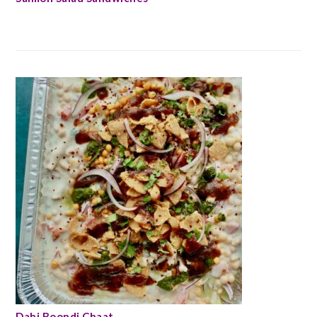
Dahi Boondi Chaat