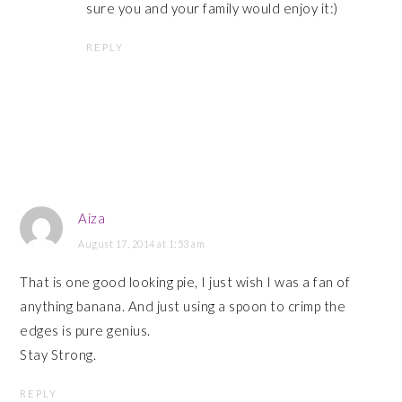
sure you and your family would enjoy it:)
REPLY
Aiza
August 17, 2014 at 1:53 am
That is one good looking pie, I just wish I was a fan of
anything banana. And just using a spoon to crimp the
edges is pure genius.
Stay Strong.
REPLY