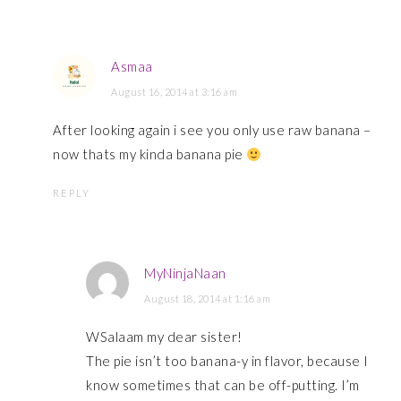
Asmaa
August 16, 2014 at 3:16 am
After looking again i see you only use raw banana –
now thats my kinda banana pie
REPLY
MyNinjaNaan
August 18, 2014 at 1:16 am
WSalaam my dear sister!
The pie isn’t too banana-y in flavor, because I
know sometimes that can be off-putting. I’m