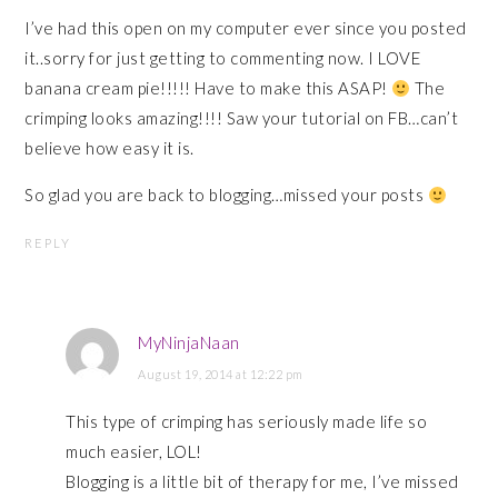
I’ve had this open on my computer ever since you posted
it..sorry for just getting to commenting now. I LOVE
banana cream pie!!!!! Have to make this ASAP!
The
crimping looks amazing!!!! Saw your tutorial on FB…can’t
believe how easy it is.
So glad you are back to blogging…missed your posts
REPLY
MyNinjaNaan
August 19, 2014 at 12:22 pm
This type of crimping has seriously made life so
much easier, LOL!
Blogging is a little bit of therapy for me, I’ve missed