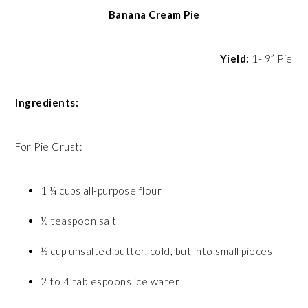
Banana Cream Pie
Yield:
1- 9” Pie
Ingredients:
For Pie Crust:
1 ¼ cups all-purpose flour
½ teaspoon salt
½ cup unsalted butter, cold, but into small pieces
2 to 4 tablespoons ice water