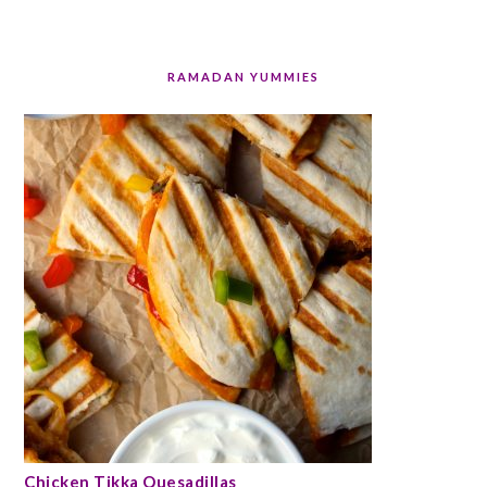
RAMADAN YUMMIES
Chicken Tikka Quesadillas