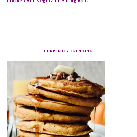
Chicken And Vegetable Spring Rolls
CURRENTLY TRENDING