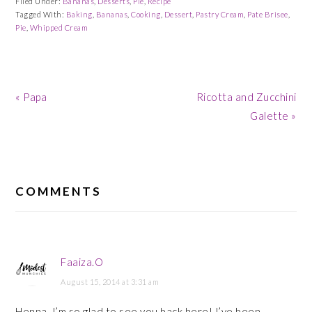
Filed Under:
Bananas
,
Desserts
,
Pie
,
Recipe
Tagged With:
Baking
,
Bananas
,
Cooking
,
Dessert
,
Pastry Cream
,
Pate Brisee
,
Pie
,
Whipped Cream
Previous
Next
« Papa
Ricotta and Zucchini
Post:
Post:
Galette »
READER
INTERACTIONS
COMMENTS
Faaiza.O
August 15, 2014 at 3:31 am
Henna, I’m so glad to see you back here! I’ve been