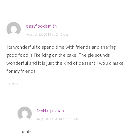
easyfoodsmith
August 15, 2014 at 2:48 pm
Its wonderful to spend time with friends and sharing
good food is like icing on the cake. The pie sounds
wonderful and it is just the kind of dessert I would make
for my friends.
REPLY
MyNinjaNaan
August 18, 2014 at 1:13 am
Thanks!