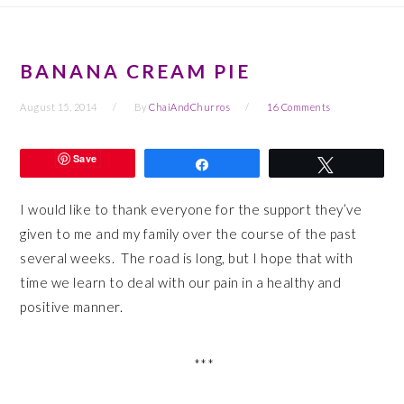
BANANA CREAM PIE
August 15, 2014
By
ChaiAndChurros
16 Comments
Save
Share
Tweet
I would like to thank everyone for the support they’ve
given to me and my family over the course of the past
several weeks. The road is long, but I hope that with
time we learn to deal with our pain in a healthy and
positive manner.
***