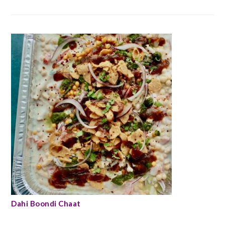
Dahi Boondi Chaat