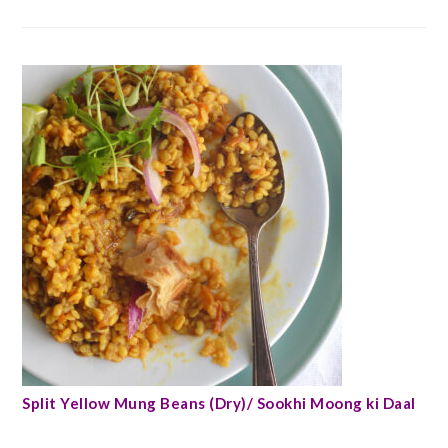
Split Yellow Mung Beans (Dry)/ Sookhi Moong ki Daal