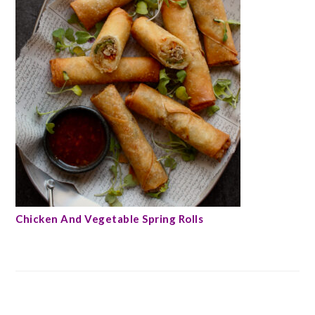
Chicken And Vegetable Spring Rolls