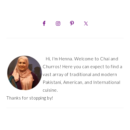
PRIMARY
SIDEBAR
Hi, I'm Henna. Welcome to Chai and
Churros! Here you can expect to find a
vast array of traditional and modern
Pakistani, American, and International
cuisine.
Thanks for stopping by!