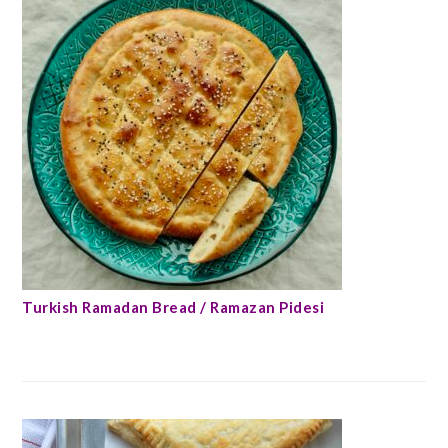
Turkish Ramadan Bread / Ramazan Pidesi