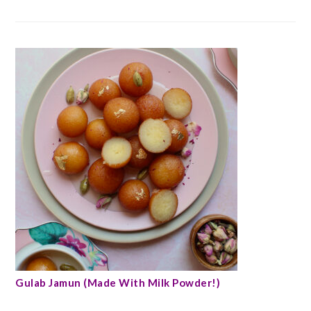
Gulab Jamun (Made With Milk Powder!)