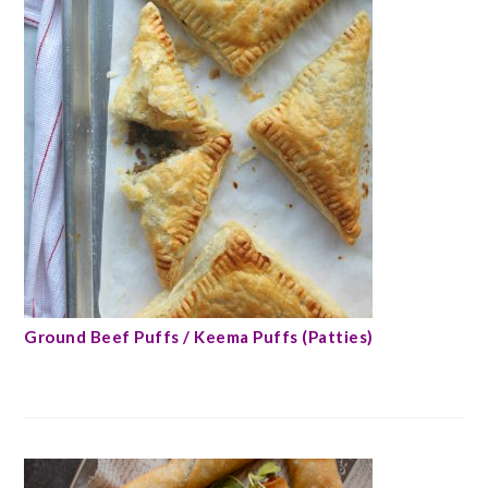
Ground Beef Puffs / Keema Puffs (Patties)