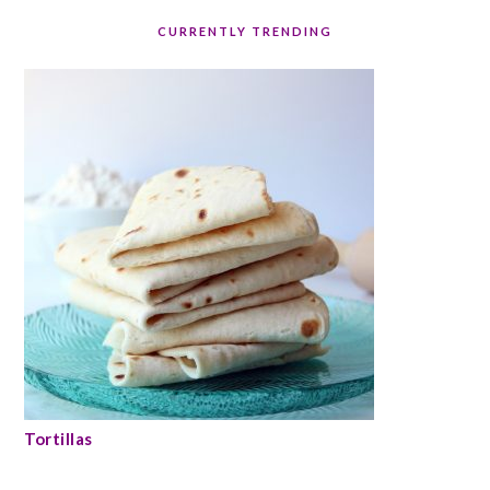
CURRENTLY TRENDING
Tortillas