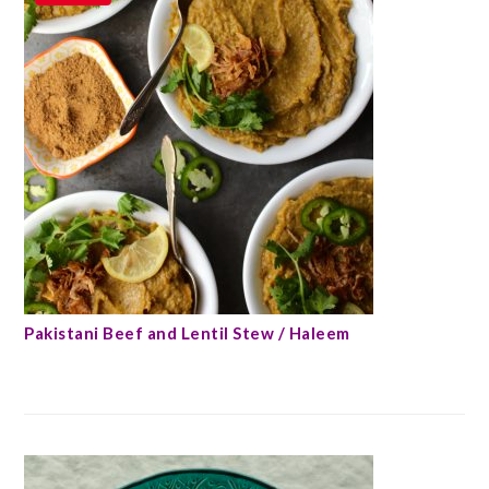
Pakistani Beef and Lentil Stew / Haleem