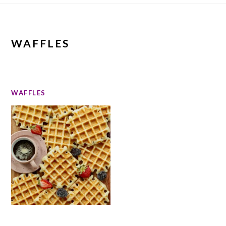
WAFFLES
WAFFLES