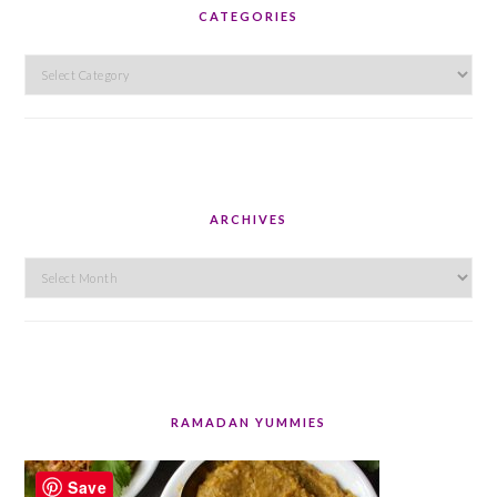
CATEGORIES
Categories
ARCHIVES
Archives
RAMADAN YUMMIES
Save