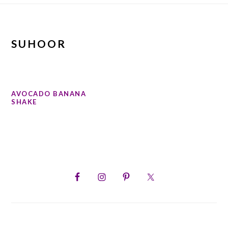
SUHOOR
AVOCADO BANANA
SHAKE
PRIMARY
SIDEBAR