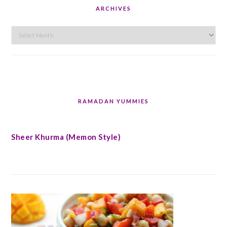
ARCHIVES
Archives
RAMADAN YUMMIES
Sheer Khurma (Memon Style)