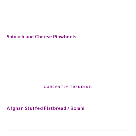
Spinach and Cheese Pinwheels
CURRENTLY TRENDING
Afghan Stuffed Flatbread / Bolani