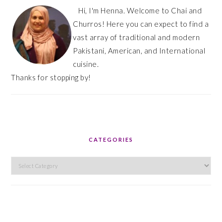
Hi, I'm Henna. Welcome to Chai and
Churros! Here you can expect to find a
vast array of traditional and modern
Pakistani, American, and International
cuisine.
Thanks for stopping by!
CATEGORIES
Categories