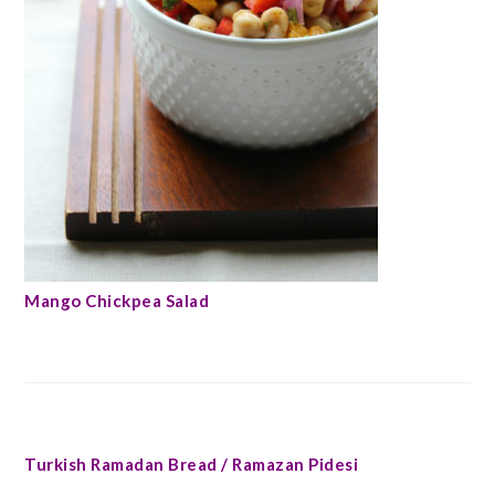
Mango Chickpea Salad
Turkish Ramadan Bread / Ramazan Pidesi