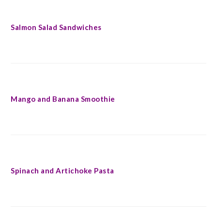
Salmon Salad Sandwiches
Mango and Banana Smoothie
Spinach and Artichoke Pasta