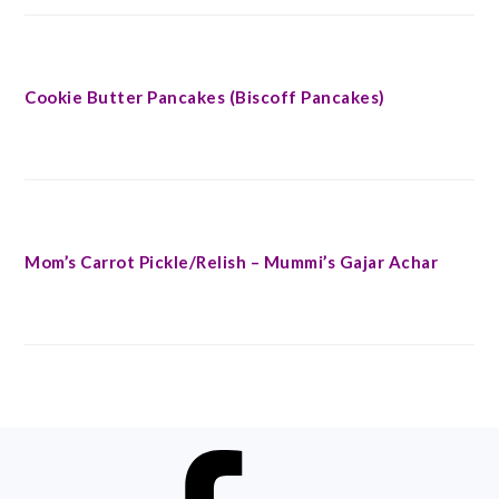
Cookie Butter Pancakes (Biscoff Pancakes)
Mom’s Carrot Pickle/Relish – Mummi’s Gajar Achar
FOOTER