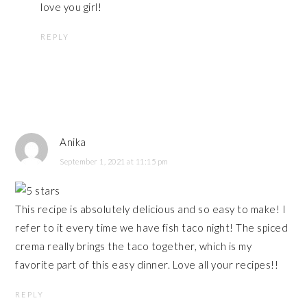
love you girl!
REPLY
Anika
September 1, 2021 at 11:15 pm
This recipe is absolutely delicious and so easy to make! I
refer to it every time we have fish taco night! The spiced
crema really brings the taco together, which is my
favorite part of this easy dinner. Love all your recipes!!
REPLY