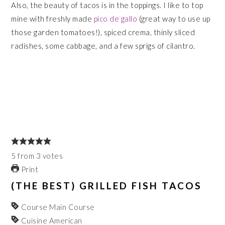
Also, the beauty of tacos is in the toppings. I like to top
mine with freshly made
pico de gallo
(great way to use up
those garden tomatoes!), spiced crema, thinly sliced
radishes, some cabbage, and a few sprigs of cilantro.
5
from
3
votes
Print
(THE BEST) GRILLED FISH TACOS
Course
Main Course
Cuisine
American