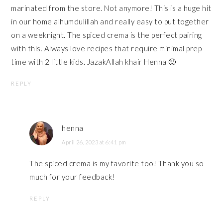
marinated from the store. Not anymore! This is a huge hit
in our home alhumdulillah and really easy to put together
on a weeknight. The spiced crema is the perfect pairing
with this. Always love recipes that require minimal prep
time with 2 little kids. JazakAllah khair Henna 🙂
REPLY
henna
April 26, 2023 at 6:41 pm
The spiced crema is my favorite too! Thank you so
much for your feedback!
REPLY