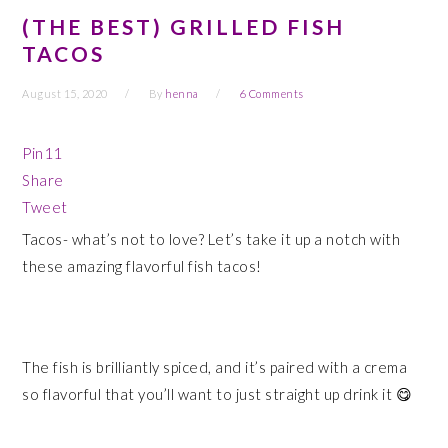
(THE BEST) GRILLED FISH
TACOS
August 15, 2020
By
henna
6 Comments
Pin
11
Share
Tweet
Tacos- what’s not to love? Let’s take it up a notch with
these amazing flavorful fish tacos!
The fish is brilliantly spiced, and it’s paired with a crema
so flavorful that you’ll want to just straight up drink it 😋