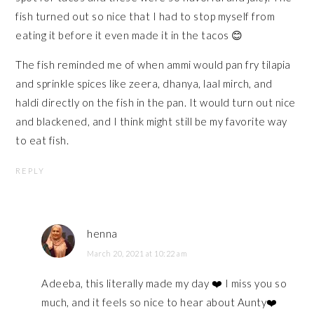
fish turned out so nice that I had to stop myself from
eating it before it even made it in the tacos 😊
The fish reminded me of when ammi would pan fry tilapia
and sprinkle spices like zeera, dhanya, laal mirch, and
haldi directly on the fish in the pan. It would turn out nice
and blackened, and I think might still be my favorite way
to eat fish.
REPLY
henna
March 20, 2021 at 10:22 am
Adeeba, this literally made my day ❤️ I miss you so
much, and it feels so nice to hear about Aunty❤️