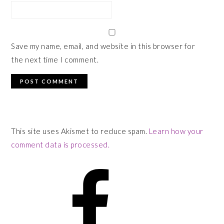
Save my name, email, and website in this browser for
the next time I comment.
This site uses Akismet to reduce spam.
Learn how your
comment data is processed.
PRIMARY
SIDEBAR