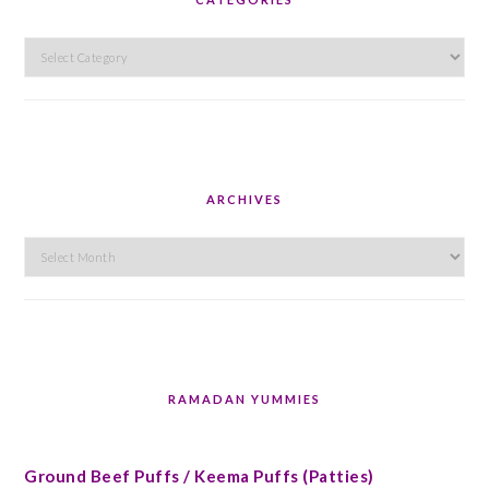
Categories
ARCHIVES
Archives
RAMADAN YUMMIES
Ground Beef Puffs / Keema Puffs (Patties)