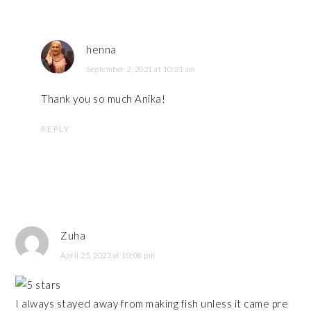
henna
September 2, 2021 at 10:31 am
Thank you so much Anika!
REPLY
Zuha
April 25, 2023 at 10:08 pm
I always stayed away from making fish unless it came pre