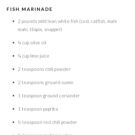
FISH MARINADE
2
pounds
mild lean white fish (cod, catfish, mahi
mahi, tilapia, snapper)
¼
cup
olive oil
¼
cup
lime juice
2
teaspoons
chili powder
2
teaspoons
ground cumin
1
teaspoon
ground coriander
1
teaspoon
paprika
½
teaspoon
red chili powder