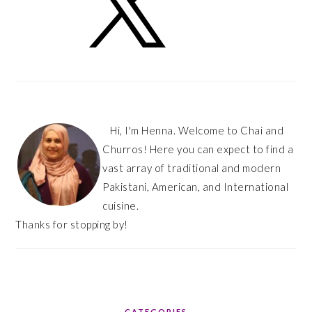
Hi, I'm Henna. Welcome to Chai and
Churros! Here you can expect to find a
vast array of traditional and modern
Pakistani, American, and International
cuisine.
Thanks for stopping by!
CATEGORIES