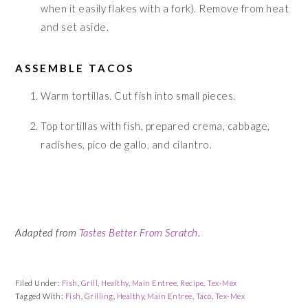
when it easily flakes with a fork). Remove from heat
and set aside.
ASSEMBLE TACOS
Warm tortillas. Cut fish into small pieces.
Top tortillas with fish, prepared crema, cabbage,
radishes, pico de gallo, and cilantro.
Adapted from
Tastes Better From Scratch
.
Filed Under:
Fish
,
Grill
,
Healthy
,
Main Entree
,
Recipe
,
Tex-Mex
Tagged With:
Fish
,
Grilling
,
Healthy
,
Main Entree
,
Taco
,
Tex-Mex