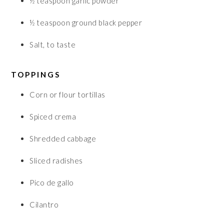
½
teaspoon
garlic powder
½
teaspoon
ground black pepper
Salt, to taste
TOPPINGS
Corn or flour tortillas
Spiced crema
Shredded cabbage
Sliced radishes
Pico de gallo
Cilantro