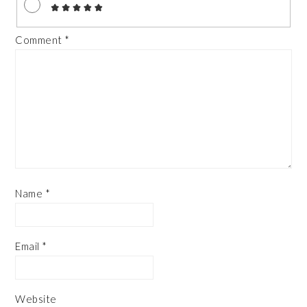
Comment
*
Name
*
Email
*
Website