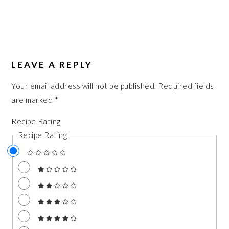
LEAVE A REPLY
Your email address will not be published.
Required fields
are marked
*
Recipe Rating
Recipe Rating