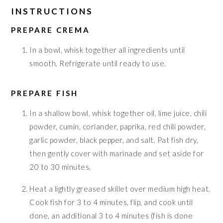
INSTRUCTIONS
PREPARE CREMA
In a bowl, whisk together all ingredients until
smooth. Refrigerate until ready to use.
PREPARE FISH
In a shallow bowl, whisk together oil, lime juice, chili
powder, cumin, coriander, paprika, red chili powder,
garlic powder, black pepper, and salt. Pat fish dry,
then gently cover with marinade and set aside for
20 to 30 minutes.
Heat a lightly greased skillet over medium high heat.
Cook fish for 3 to 4 minutes, flip, and cook until
done, an additional 3 to 4 minutes (fish is done