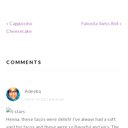
Previous
Next
« Cappuccino
Falooda Swiss Roll »
Post:
Post:
Cheesecake
READER
INTERACTIONS
COMMENTS
Adeeba
March 19, 2021 at 8:24 pm
Henna, these tacos were delish! I’ve always had a soft
spot for tacos and these were so flavorful and juicy. The