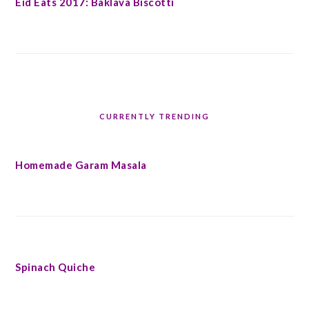
Eid Eats 2017: Baklava Biscotti
CURRENTLY TRENDING
Homemade Garam Masala
Spinach Quiche