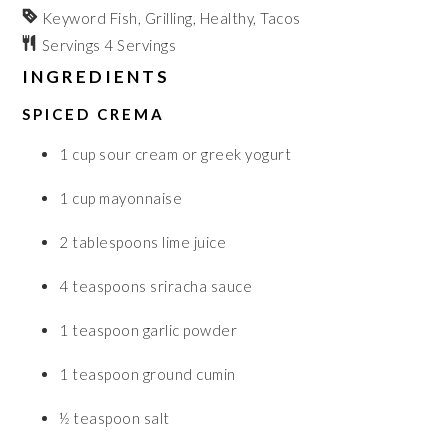
Keyword
Fish, Grilling, Healthy, Tacos
Servings
4
Servings
INGREDIENTS
SPICED CREMA
1
cup
sour cream or greek yogurt
1
cup
mayonnaise
2
tablespoons
lime juice
4
teaspoons
sriracha sauce
1
teaspoon
garlic powder
1
teaspoon
ground cumin
½
teaspoon
salt