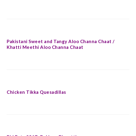
Pakistani Sweet and Tangy Aloo Channa Chaat /
Khatti Meethi Aloo Channa Chaat
Chicken Tikka Quesadillas