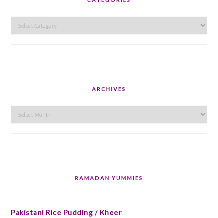
Categories
ARCHIVES
Archives
RAMADAN YUMMIES
Pakistani Rice Pudding / Kheer