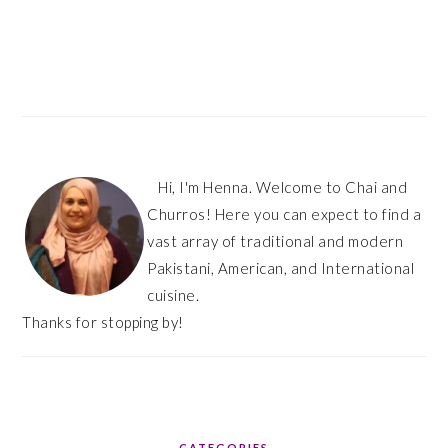
PRIMARY
SIDEBAR
Hi, I'm Henna. Welcome to Chai and
Churros! Here you can expect to find a
vast array of traditional and modern
Pakistani, American, and International
cuisine.
Thanks for stopping by!
CATEGORIES