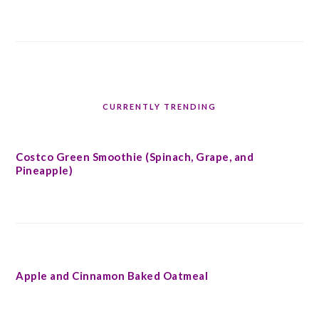
CURRENTLY TRENDING
Costco Green Smoothie (Spinach, Grape, and
Pineapple)
Apple and Cinnamon Baked Oatmeal