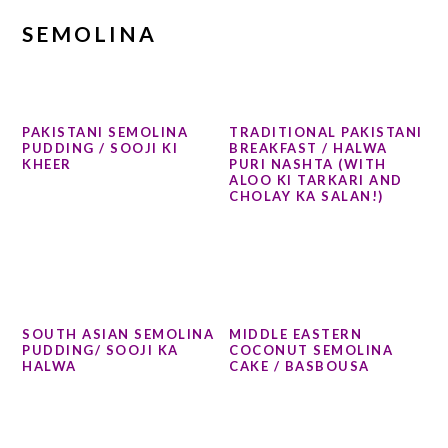
SEMOLINA
PAKISTANI SEMOLINA
TRADITIONAL PAKISTANI
PUDDING / SOOJI KI
BREAKFAST / HALWA
KHEER
PURI NASHTA (WITH
ALOO KI TARKARI AND
CHOLAY KA SALAN!)
SOUTH ASIAN SEMOLINA
MIDDLE EASTERN
PUDDING/ SOOJI KA
COCONUT SEMOLINA
HALWA
CAKE / BASBOUSA