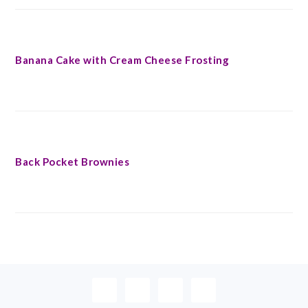
Banana Cake with Cream Cheese Frosting
Back Pocket Brownies
FOOTER