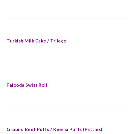
Turkish Milk Cake / Trileçe
Falooda Swiss Roll
Ground Beef Puffs / Keema Puffs (Patties)