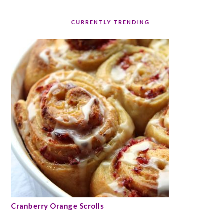
CURRENTLY TRENDING
Cranberry Orange Scrolls