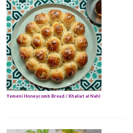
Yemeni Honeycomb Bread / Khaliat al Nahl