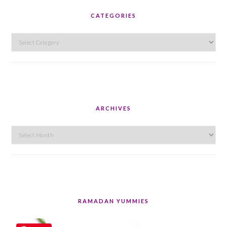
CATEGORIES
Categories
ARCHIVES
Archives
RAMADAN YUMMIES