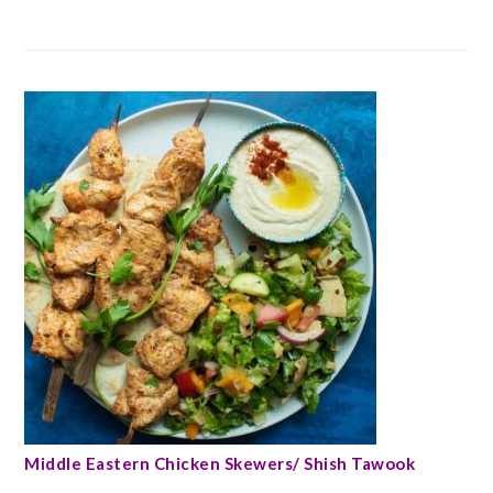
Middle Eastern Chicken Skewers/ Shish Tawook