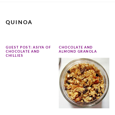
QUINOA
GUEST POST: ASIYA OF
CHOCOLATE AND
CHOCOLATE AND
ALMOND GRANOLA
CHILLIES