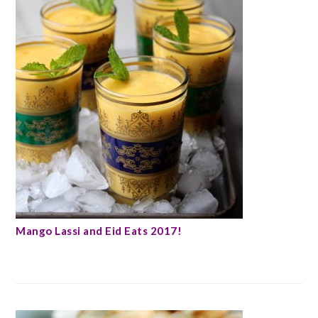
Mango Lassi and Eid Eats 2017!