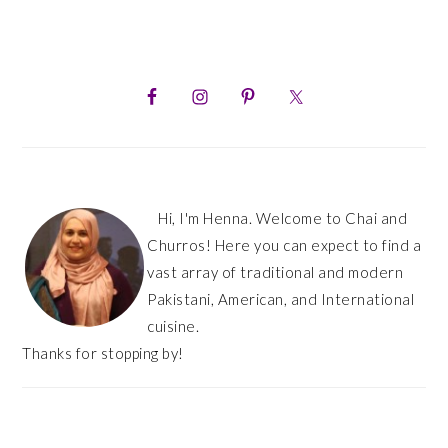
PRIMARY
SIDEBAR
Hi, I'm Henna. Welcome to Chai and
Churros! Here you can expect to find a
vast array of traditional and modern
Pakistani, American, and International
cuisine.
Thanks for stopping by!