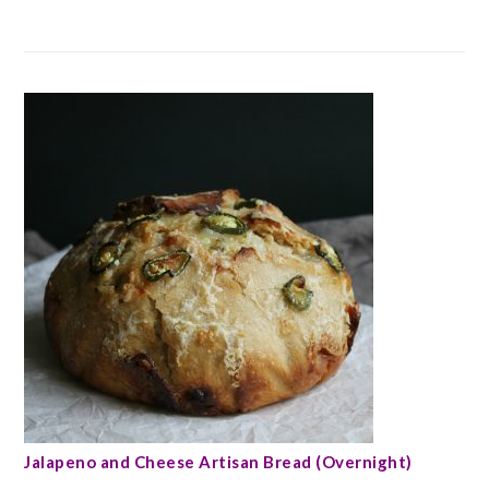
Jalapeno and Cheese Artisan Bread (Overnight)