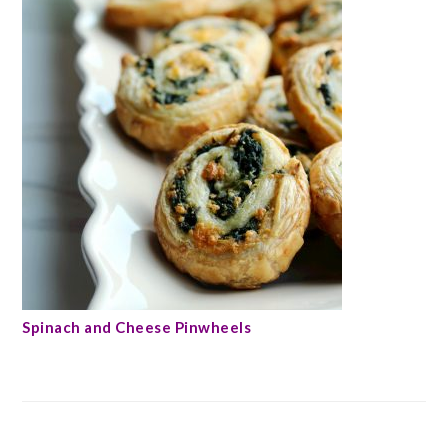
Spinach and Cheese Pinwheels