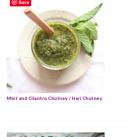
Save
Mint and Cilantro Chutney / Hari Chutney