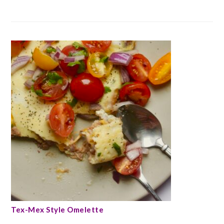
Tex-Mex Style Omelette