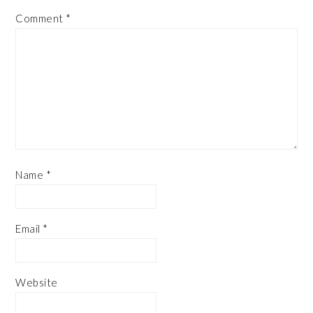
Comment
*
Name
*
Email
*
Website