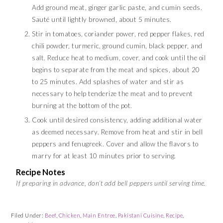
Add ground meat, ginger garlic paste, and cumin seeds.
Sauté until lightly browned, about 5 minutes.
Stir in tomatoes, coriander power, red pepper flakes, red
chili powder, turmeric, ground cumin, black pepper, and
salt. Reduce heat to medium, cover, and cook until the oil
begins to separate from the meat and spices, about 20
to 25 minutes. Add splashes of water and stir as
necessary to help tenderize the meat and to prevent
burning at the bottom of the pot.
Cook until desired consistency, adding additional water
as deemed necessary. Remove from heat and stir in bell
peppers and fenugreek. Cover and allow the flavors to
marry for at least 10 minutes prior to serving.
Recipe Notes
If preparing in advance, don’t add bell peppers until serving time.
Filed Under:
Beef
,
Chicken
,
Main Entree
,
Pakistani Cuisine
,
Recipe
,