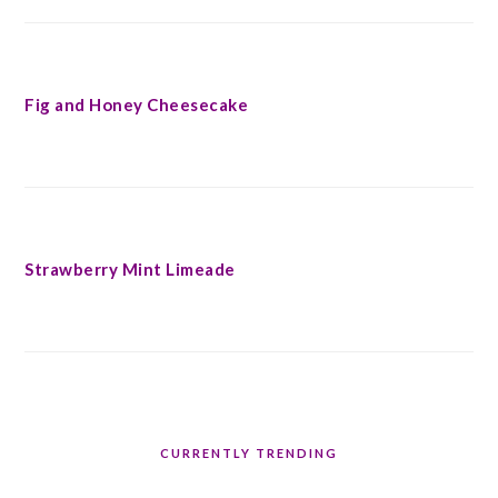
Fig and Honey Cheesecake
Strawberry Mint Limeade
CURRENTLY TRENDING