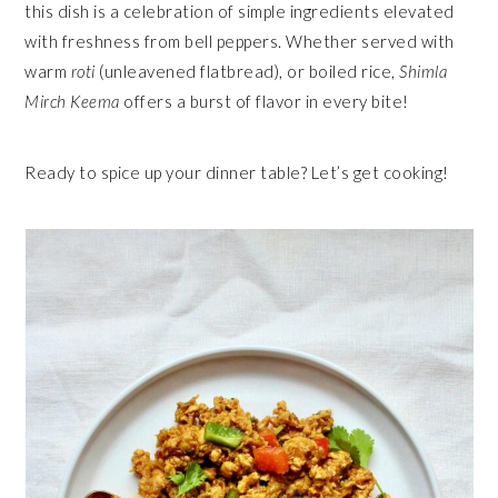
this dish is a celebration of simple ingredients elevated
with freshness from bell peppers. Whether served with
warm
roti
(unleavened flatbread), or boiled rice,
Shimla
Mirch Keema
offers a burst of flavor in every bite!
Ready to spice up your dinner table? Let’s get cooking!