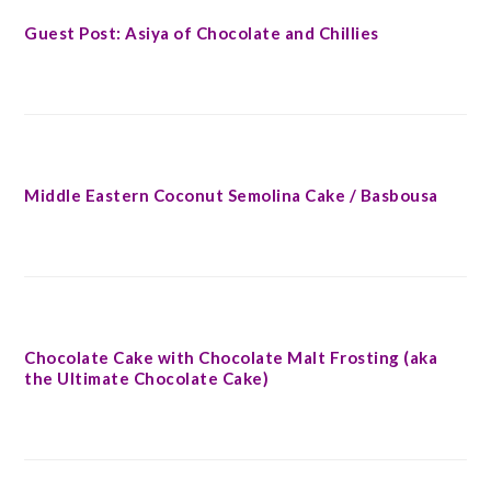
Guest Post: Asiya of Chocolate and Chillies
Middle Eastern Coconut Semolina Cake / Basbousa
Chocolate Cake with Chocolate Malt Frosting (aka
the Ultimate Chocolate Cake)