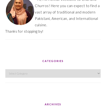
Churros! Here you can expect to find a
vast array of traditional and modern
Pakistani, American, and International
cuisine.
Thanks for stopping by!
CATEGORIES
Categories
ARCHIVES