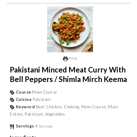
Print
Pakistani Minced Meat Curry With
Bell Peppers / Shimla Mirch Keema
Course
Main Course
Cuisine
Pakistani
Keyword
Beef, Chicken, Cooking, Main Course, Main
Entree, Pakistani, Vegetables
Servings
4
Servings