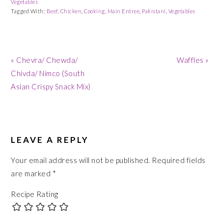
Vegetables
Tagged With:
Beef
,
Chicken
,
Cooking
,
Main Entree
,
Pakistani
,
Vegetables
Previous
Next
« Chevra/ Chewda/
Waffles »
Post:
Post:
Chivda/ Nimco (South
Asian Crispy Snack Mix)
READER
INTERACTIONS
LEAVE A REPLY
Your email address will not be published.
Required fields
are marked
*
Recipe Rating