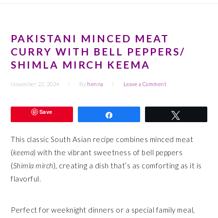
PAKISTANI MINCED MEAT
CURRY WITH BELL PEPPERS/
SHIMLA MIRCH KEEMA
November 22, 2024
By
henna
Leave a Comment
Save
Share
Tweet
This classic South Asian recipe combines minced meat
(
keema
) with the vibrant sweetness of bell peppers
(
Shimla mirch
), creating a dish that’s as comforting as it is
flavorful.
Perfect for weeknight dinners or a special family meal,