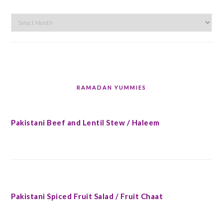
Archives
RAMADAN YUMMIES
Pakistani Beef and Lentil Stew / Haleem
Pakistani Spiced Fruit Salad / Fruit Chaat