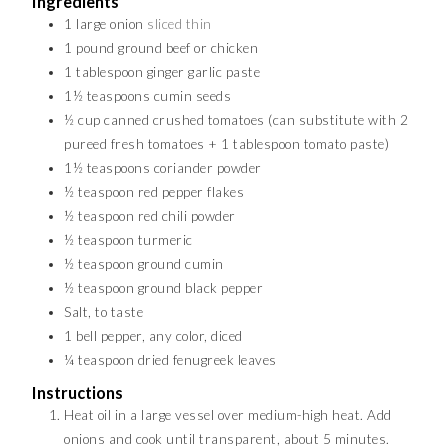
Ingredients
1
large onion
sliced thin
1
pound
ground beef or chicken
1
tablespoon
ginger garlic paste
1½
teaspoons
cumin seeds
½
cup
canned crushed tomatoes (can substitute with 2
pureed fresh tomatoes + 1 tablespoon tomato paste)
1½
teaspoons
coriander powder
½
teaspoon
red pepper flakes
½
teaspoon
red chili powder
½
teaspoon
turmeric
½
teaspoon
ground cumin
½
teaspoon
ground black pepper
Salt, to taste
1
bell pepper, any color, diced
¼
teaspoon
dried fenugreek leaves
Instructions
Heat oil in a large vessel over medium-high heat. Add
onions and cook until transparent, about 5 minutes.