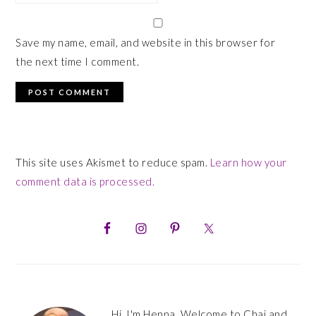
Save my name, email, and website in this browser for
the next time I comment.
This site uses Akismet to reduce spam.
Learn how your
comment data is processed.
PRIMARY
SIDEBAR
Hi, I'm Henna. Welcome to Chai and