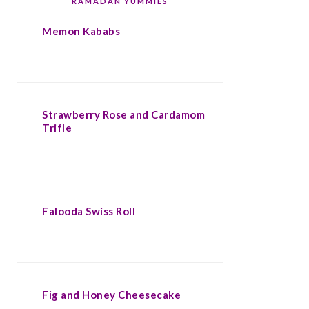
RAMADAN YUMMIES
Memon Kababs
Strawberry Rose and Cardamom
Trifle
Falooda Swiss Roll
Fig and Honey Cheesecake