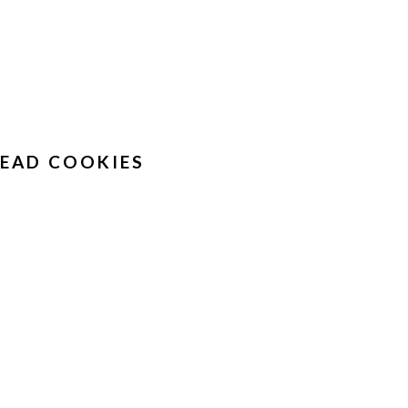
EAD COOKIES