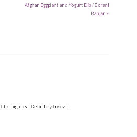
Next
Afghan Eggplant and Yogurt Dip / Borani
Post:
Banjan »
 for high tea. Definitely trying it.