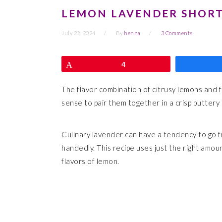
LEMON LAVENDER SHOR
July 22, 2024
By
henna
3 Comments
Pin
4
The flavor combination of citrusy lemons and fl
sense to pair them together in a crisp buttery
Culinary lavender can have a tendency to go f
handedly. This recipe uses just the right amount
flavors of lemon.