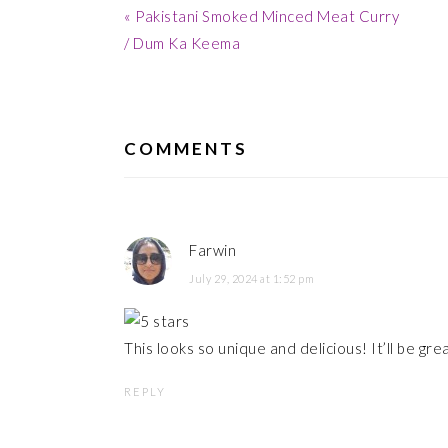
Previous
« Pakistani Smoked Minced Meat Curry
Post:
/ Dum Ka Keema
READER
INTERACTIONS
COMMENTS
Farwin
July 29, 2024 at 1:52 pm
This looks so unique and delicious! It’ll be great
REPLY