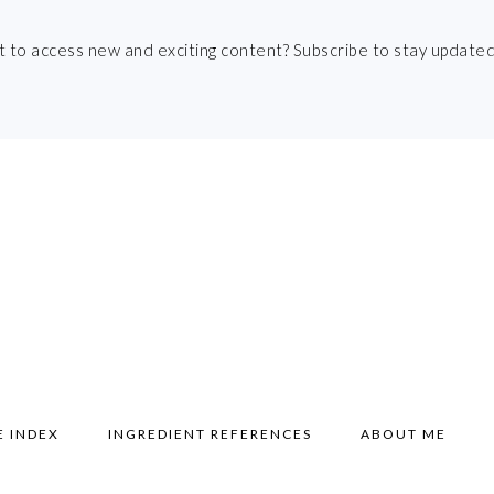
t to access new and exciting content? Subscribe to stay updated
E INDEX
INGREDIENT REFERENCES
ABOUT ME