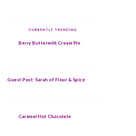
CURRENTLY TRENDING
Berry Buttermilk Cream Pie
Guest Post: Sarah of Flour & Spice
Caramel Hot Chocolate