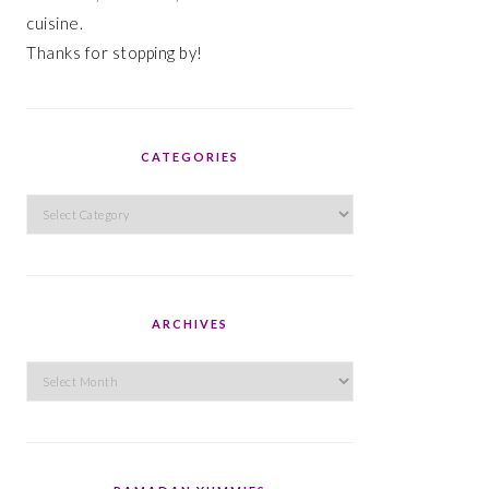
cuisine.
Thanks for stopping by!
CATEGORIES
Categories
ARCHIVES
Archives