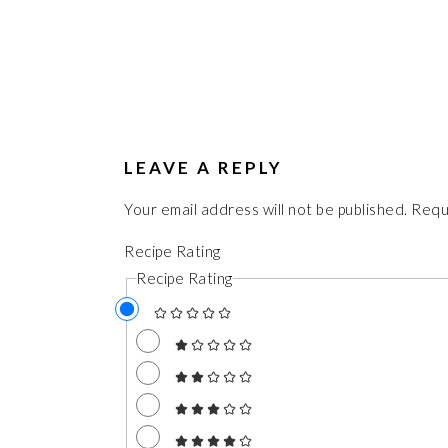
LEAVE A REPLY
Your email address will not be published.
Requ
Recipe Rating
Recipe Rating