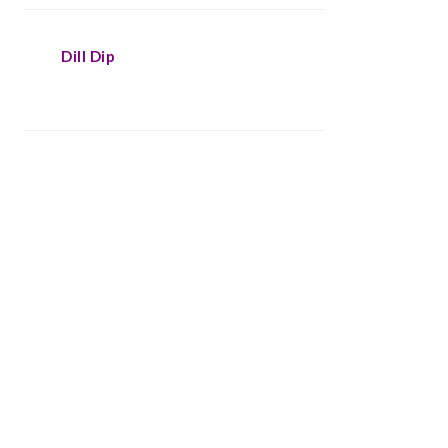
Dill Dip