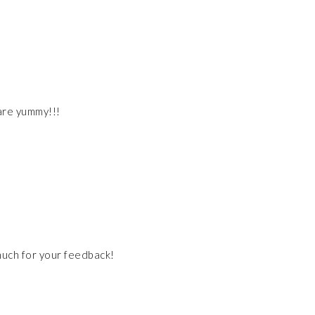
are yummy!!!
much for your feedback!