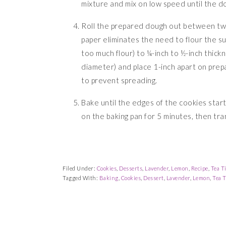
mixture and mix on low speed until the d
Roll the prepared dough out between tw
paper eliminates the need to flour the s
too much flour) to ¼-inch to ½-inch thick
diameter) and place 1-inch apart on prep
to prevent spreading.
Bake until the edges of the cookies start
on the baking pan for 5 minutes, then tra
Filed Under:
Cookies
,
Desserts
,
Lavender
,
Lemon
,
Recipe
,
Tea T
Tagged With:
Baking
,
Cookies
,
Dessert
,
Lavender
,
Lemon
,
Tea 