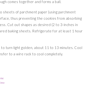
ough comes together and forms a ball.
o sheets of parchment paper (using parchment
urface, thus preventing the cookies from absorbing
ness. Cut out shapes as desired (2 to 3-inches in
ared baking sheets. Refrigerate for at least 1 hour
 to turn light golden, about 11 to 13 minutes. Cool
nsfer to a wire rack to cool completely.
ime
Time