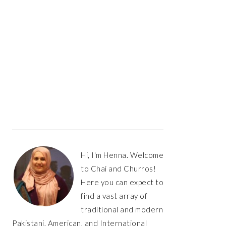
Hi, I'm Henna. Welcome
to Chai and Churros!
Here you can expect to
find a vast array of
traditional and modern
Pakistani, American, and International