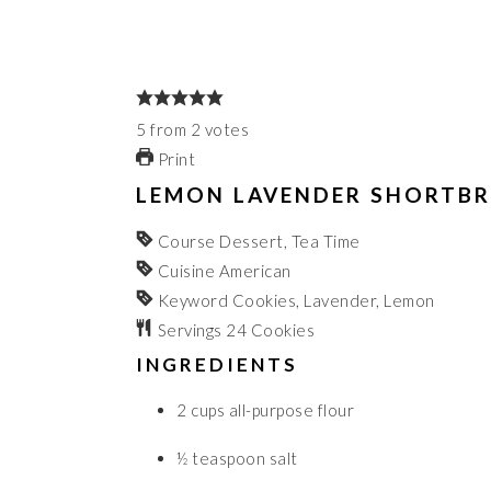
5
from
2
votes
Print
LEMON LAVENDER SHORTBR
Course
Dessert, Tea Time
Cuisine
American
Keyword
Cookies, Lavender, Lemon
Servings
24
Cookies
INGREDIENTS
2
cups
all-purpose flour
½
teaspoon
salt