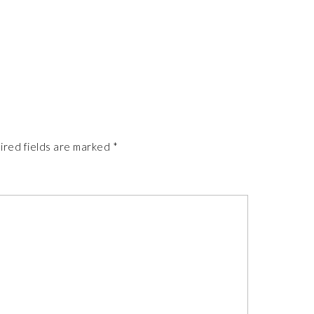
ired fields are marked
*