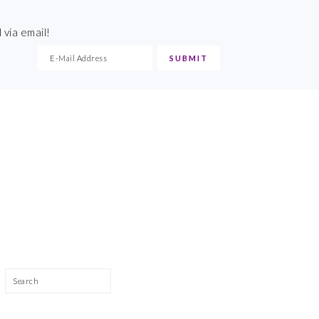
 via email!
Search