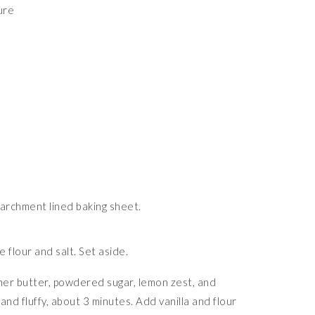
ure
archment lined baking sheet.
e flour and salt. Set aside.
ther butter, powdered sugar, lemon zest, and
and fluffy, about 3 minutes. Add vanilla and flour