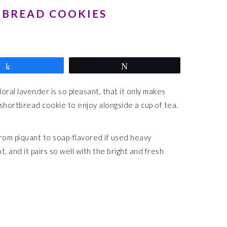
TBREAD COOKIES
Share
Tweet
oral lavender is so pleasant, that it only makes
 shortbread cookie to enjoy alongside a cup of tea.
rom piquant to soap-flavored if used heavy
, and it pairs so well with the bright and fresh