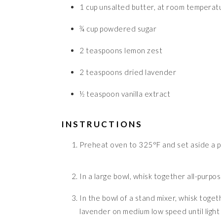
1
cup
unsalted butter, at room temperat
¾
cup
powdered sugar
2
teaspoons
lemon zest
2
teaspoons
dried lavender
½
teaspoon
vanilla extract
INSTRUCTIONS
Preheat oven to 325°F and set aside a p
In a large bowl, whisk together all-purpos
In the bowl of a stand mixer, whisk toge
lavender on medium low speed until light 