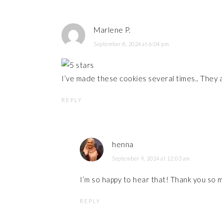
Marlene P.
September 8, 2024 at 6:04 pm
I’ve made these cookies several times.. They 
REPLY
henna
September 9, 2024 at 12:03 am
I’m so happy to hear that! Thank you so 
REPLY