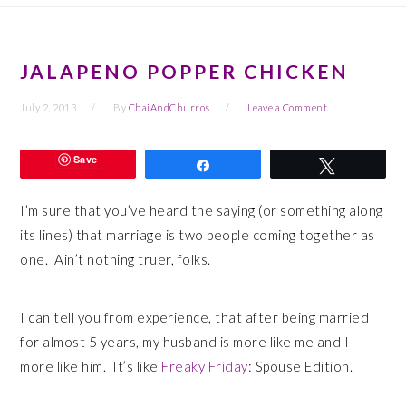
JALAPENO POPPER CHICKEN
July 2, 2013
By
ChaiAndChurros
Leave a Comment
Save
Share
Tweet
I’m sure that you’ve heard the saying (or something along
its lines) that marriage is two people coming together as
one. Ain’t nothing truer, folks.
I can tell you from experience, that after being married
for almost 5 years, my husband is more like me and I
more like him. It’s like
Freaky Friday
: Spouse Edition.