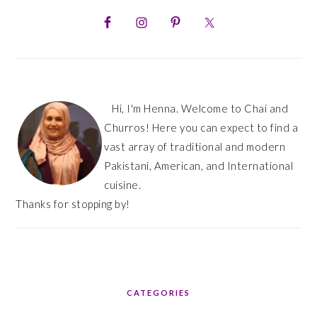
PRIMARY
SIDEBAR
Hi, I'm Henna. Welcome to Chai and
Churros! Here you can expect to find a
vast array of traditional and modern
Pakistani, American, and International
cuisine.
Thanks for stopping by!
CATEGORIES