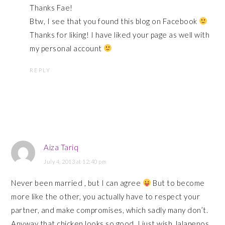
Thanks Fae!
Btw, I see that you found this blog on Facebook
Thanks for liking! I have liked your page as well with
my personal account
REPLY
Aiza Tariq
July 4, 2013 at 12:40 pm
Never been married , but I can agree
But to become
more like the other, you actually have to respect your
partner, and make compromises, which sadly many don’t.
Anyway that chicken looks so good. I just wish Jalapenos