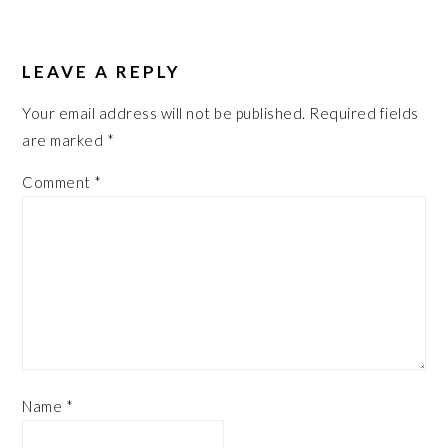
LEAVE A REPLY
Your email address will not be published.
Required fields
are marked
*
Comment
*
Name
*