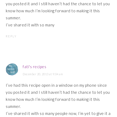
you posted it and I still haven’t had the chance to let you
know how much I’m looking forward to making it this
summer.
I’ve shared it with so many
REPLY
fati's recipes
December 20, 2013 at 9:04 am
I’ve had this recipe open in a window on my phone since
you posted it and I still haven’t had the chance to let you
know how much I’m looking forward to making it this
summer.
I’ve shared it with so many people now, I’m yet to give it a