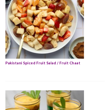
Pakistani Spiced Fruit Salad / Fruit Chaat