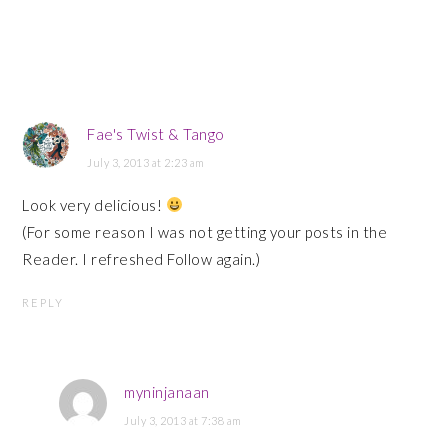
Fae's Twist & Tango
July 3, 2013 at 2:23 am
Look very delicious!
(For some reason I was not getting your posts in the
Reader. I refreshed Follow again.)
REPLY
myninjanaan
July 3, 2013 at 7:38 am