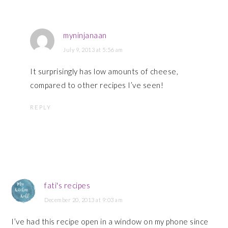
myninjanaan
July 9, 2013 at 5:56 am
It surprisingly has low amounts of cheese,
compared to other recipes I’ve seen!
REPLY
fati's recipes
December 20, 2013 at 9:03 am
I’ve had this recipe open in a window on my phone since