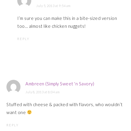
July 5, 2013 at 9:54 am
I’m sure you can make this in a bite-sized version
too… almost like chicken nuggets!
REPLY
Ambreen (Simply Sweet 'n Savory)
July 8, 2013 at 8:04 am
Stuffed with cheese & packed with flavors, who wouldn’t
want one
REPLY