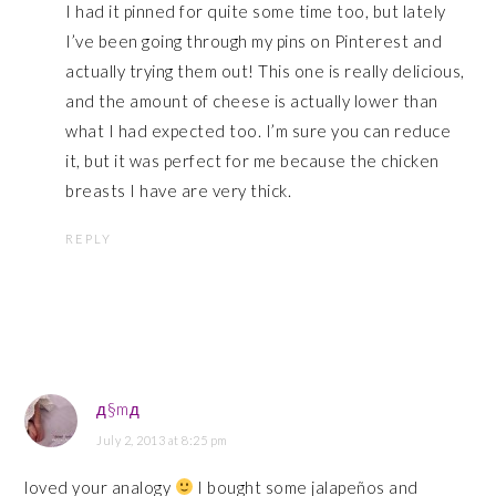
I had it pinned for quite some time too, but lately
I’ve been going through my pins on Pinterest and
actually trying them out! This one is really delicious,
and the amount of cheese is actually lower than
what I had expected too. I’m sure you can reduce
it, but it was perfect for me because the chicken
breasts I have are very thick.
REPLY
д§mд
July 2, 2013 at 8:25 pm
loved your analogy
I bought some jalapeños and