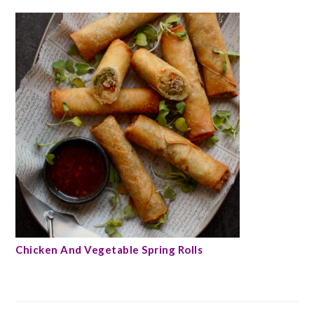
Chicken And Vegetable Spring Rolls