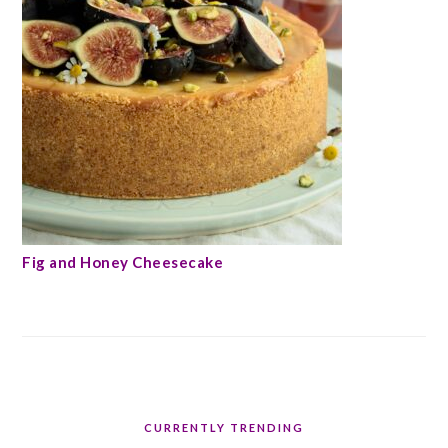
Fig and Honey Cheesecake
CURRENTLY TRENDING