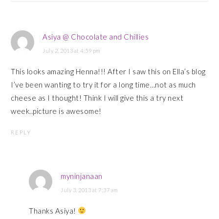
Asiya @ Chocolate and Chillies
July 2, 2013 at 4:59 pm
This looks amazing Henna!!! After I saw this on Ella’s blog
I’ve been wanting to try it for a long time…not as much
cheese as I thought! Think I will give this a try next
week..picture is awesome!
REPLY
myninjanaan
July 3, 2013 at 7:37 am
Thanks Asiya!