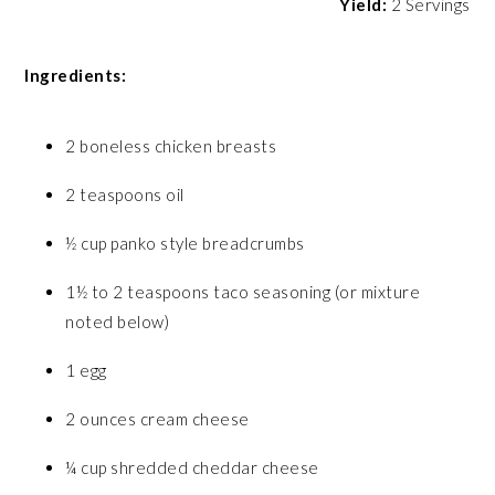
Yield:
2 Servings
Ingredients:
2 boneless chicken breasts
2 teaspoons oil
½ cup panko style breadcrumbs
1½ to 2 teaspoons taco seasoning (or mixture
noted below)
1 egg
2 ounces cream cheese
¼ cup shredded cheddar cheese