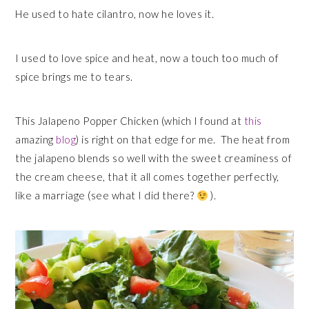
He used to hate cilantro, now he loves it.
I used to love spice and heat, now a touch too much of
spice brings me to tears.
This Jalapeno Popper Chicken (which I found at
this
amazing
blog
) is right on that edge for me. The heat from
the jalapeno blends so well with the sweet creaminess of
the cream cheese, that it all comes together perfectly,
like a marriage (see what I did there?
).