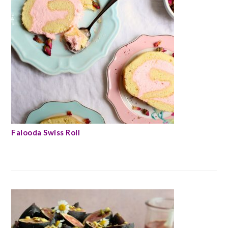
Falooda Swiss Roll