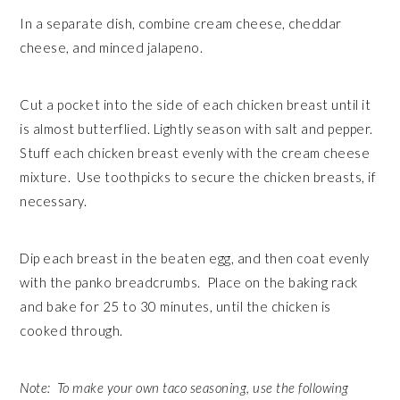
In a separate dish, combine cream cheese, cheddar
cheese, and minced jalapeno.
Cut a pocket into the side of each chicken breast until it
is almost butterflied. Lightly season with salt and pepper.
Stuff each chicken breast evenly with the cream cheese
mixture. Use toothpicks to secure the chicken breasts, if
necessary.
Dip each breast in the beaten egg, and then coat evenly
with the panko breadcrumbs. Place on the baking rack
and bake for 25 to 30 minutes, until the chicken is
cooked through.
Note: To make your own taco seasoning, use the following