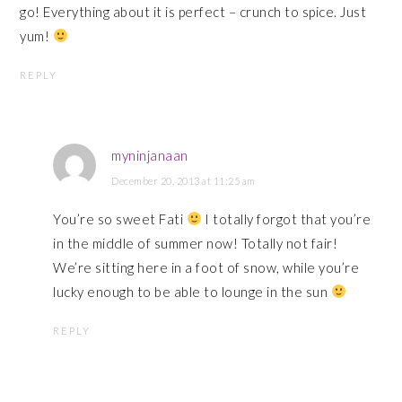
go! Everything about it is perfect – crunch to spice. Just
yum!
REPLY
myninjanaan
December 20, 2013 at 11:25 am
You’re so sweet Fati
I totally forgot that you’re
in the middle of summer now! Totally not fair!
We’re sitting here in a foot of snow, while you’re
lucky enough to be able to lounge in the sun
REPLY