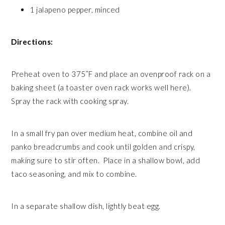
1 jalapeno pepper, minced
Directions:
Preheat oven to 375˚F and place an ovenproof rack on a
baking sheet (a toaster oven rack works well here).
Spray the rack with cooking spray.
In a small fry pan over medium heat, combine oil and
panko breadcrumbs and cook until golden and crispy,
making sure to stir often. Place in a shallow bowl, add
taco seasoning, and mix to combine.
In a separate shallow dish, lightly beat egg.