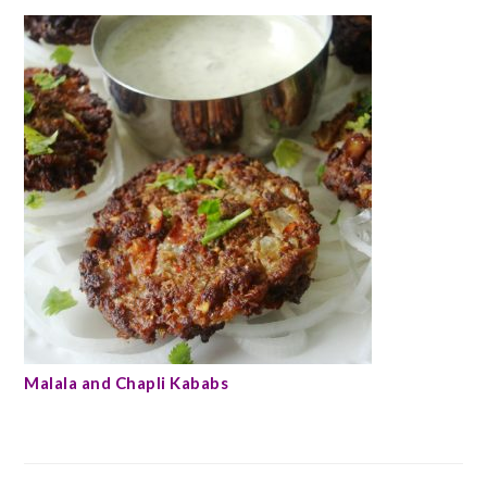
Malala and Chapli Kababs