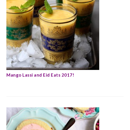
Mango Lassi and Eid Eats 2017!