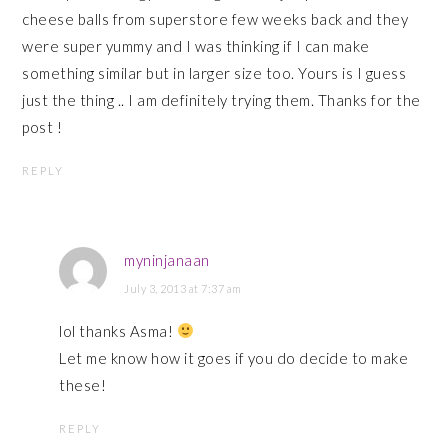
cheese balls from superstore few weeks back and they
were super yummy and I was thinking if I can make
something similar but in larger size too. Yours is I guess
just the thing .. I am definitely trying them. Thanks for the
post !
REPLY
myninjanaan
July 3, 2013 at 7:37 am
lol thanks Asma!
Let me know how it goes if you do decide to make
these!
REPLY