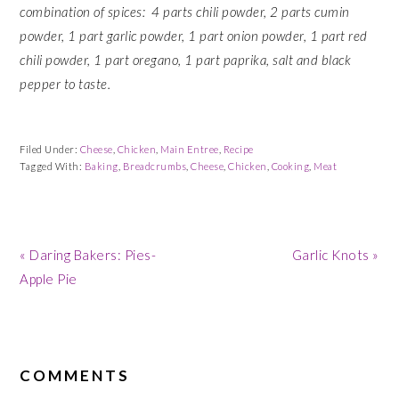
combination of spices: 4 parts chili powder, 2 parts cumin
powder, 1 part garlic powder, 1 part onion powder, 1 part red
chili powder, 1 part oregano, 1 part paprika, salt and black
pepper to taste.
Filed Under:
Cheese
,
Chicken
,
Main Entree
,
Recipe
Tagged With:
Baking
,
Breadcrumbs
,
Cheese
,
Chicken
,
Cooking
,
Meat
Previous
Next
« Daring Bakers: Pies-
Garlic Knots »
Post:
Post:
Apple Pie
READER
INTERACTIONS
COMMENTS