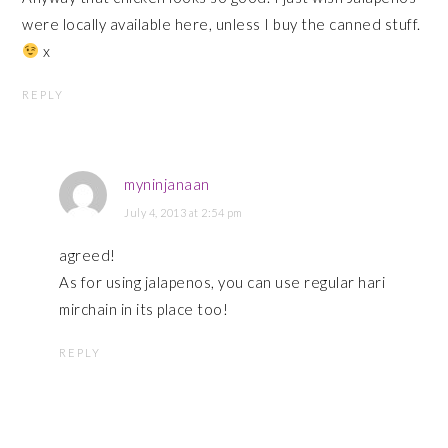
were locally available here, unless I buy the canned stuff.
x
REPLY
myninjanaan
July 4, 2013 at 2:54 pm
agreed!
As for using jalapenos, you can use regular hari
mirchain in its place too!
REPLY