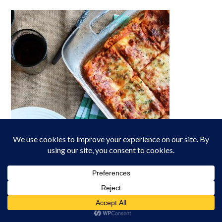
Lasagna