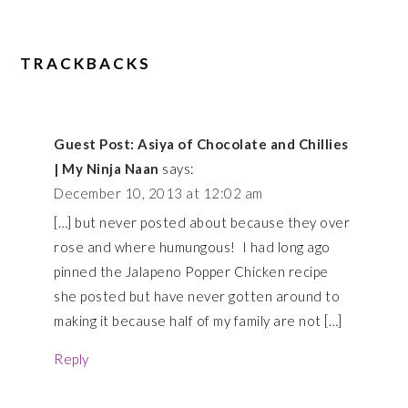
TRACKBACKS
Guest Post: Asiya of Chocolate and Chillies
| My Ninja Naan
says:
December 10, 2013 at 12:02 am
[…] but never posted about because they over
rose and where humungous! I had long ago
pinned the Jalapeno Popper Chicken recipe
she posted but have never gotten around to
making it because half of my family are not […]
Reply