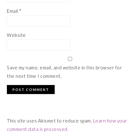
Email
*
Website
Save my name, email, and website in this browser for
the next time I comment.
This site uses Akismet to reduce spam.
Learn how your
comment data is processed.