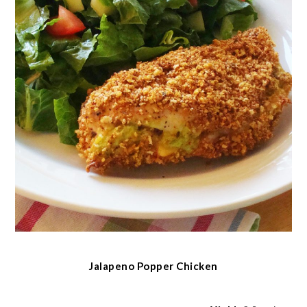
Jalapeno Popper Chicken