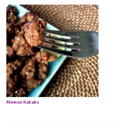
Memon Kababs