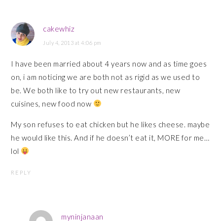
cakewhiz
July 4, 2013 at 4:06 pm
I have been married about 4 years now and as time goes
on, i am noticing we are both not as rigid as we used to
be. We both like to try out new restaurants, new
cuisines, new food now
My son refuses to eat chicken but he likes cheese. maybe
he would like this. And if he doesn’t eat it, MORE for me…
lol
REPLY
myninjanaan