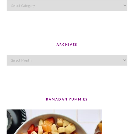
Categories
ARCHIVES
Archives
RAMADAN YUMMIES