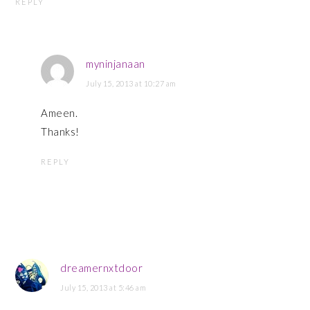
REPLY
myninjanaan
July 15, 2013 at 10:27 am
Ameen.
Thanks!
REPLY
dreamernxtdoor
July 15, 2013 at 5:46 am