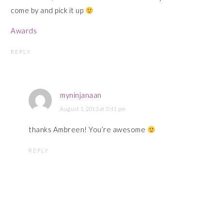
come by and pick it up
Awards
REPLY
myninjanaan
August 1, 2013 at 5:41 pm
thanks Ambreen! You’re awesome
REPLY