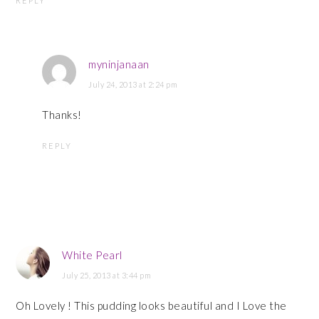
REPLY
myninjanaan
July 24, 2013 at 2:24 pm
Thanks!
REPLY
White Pearl
July 25, 2013 at 3:44 pm
Oh Lovely ! This pudding looks beautiful and I Love the