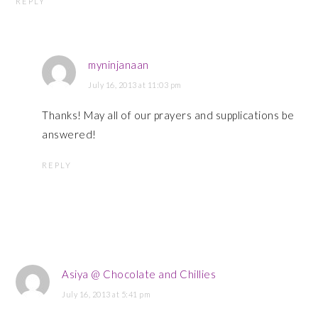
REPLY
myninjanaan
July 16, 2013 at 11:03 pm
Thanks! May all of our prayers and supplications be
answered!
REPLY
Asiya @ Chocolate and Chillies
July 16, 2013 at 5:41 pm