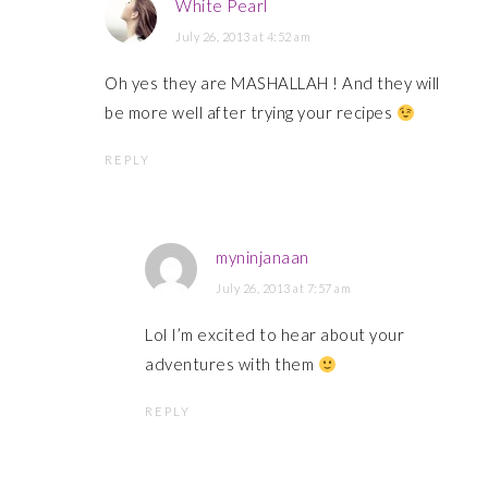
White Pearl
July 26, 2013 at 4:52 am
Oh yes they are MASHALLAH ! And they will
be more well after trying your recipes
REPLY
myninjanaan
July 26, 2013 at 7:57 am
Lol I’m excited to hear about your
adventures with them
REPLY