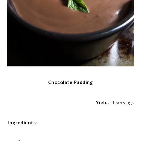
Chocolate Pudding
Yield:
4 Servings
Ingredients: