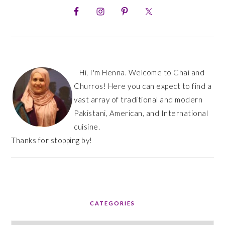
SIDEBAR
Hi, I'm Henna. Welcome to Chai and
Churros! Here you can expect to find a
vast array of traditional and modern
Pakistani, American, and International
cuisine.
Thanks for stopping by!
CATEGORIES