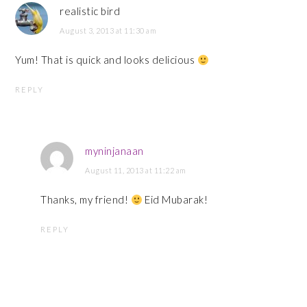
realistic bird
August 3, 2013 at 11:30 am
Yum! That is quick and looks delicious
REPLY
myninjanaan
August 11, 2013 at 11:22 am
Thanks, my friend!
Eid Mubarak!
REPLY