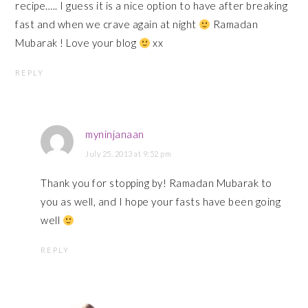
recipe….. I guess it is a nice option to have after breaking
fast and when we crave again at night
Ramadan
Mubarak ! Love your blog
xx
REPLY
myninjanaan
July 25, 2013 at 9:52 pm
Thank you for stopping by! Ramadan Mubarak to
you as well, and I hope your fasts have been going
well
REPLY