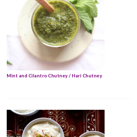
Mint and Cilantro Chutney / Hari Chutney