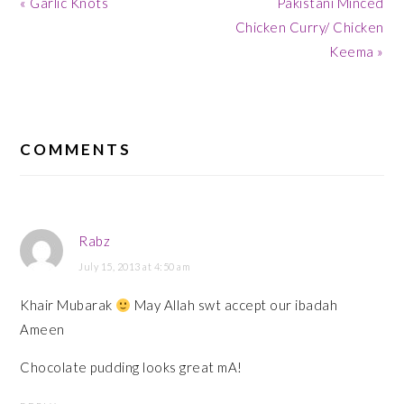
Previous
Next
« Garlic Knots
Pakistani Minced
Post:
Post:
Chicken Curry/ Chicken
Keema »
READER
INTERACTIONS
COMMENTS
Rabz
July 15, 2013 at 4:50 am
Khair Mubarak
May Allah swt accept our ibadah
Ameen
Chocolate pudding looks great mA!