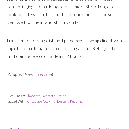
heat, bringing the pudding to a simmer. Stir often, and
cook for a few minutes, until thickened but still loose.
Remove from heat and stir in vanilla.
Transfer to serving dish and place plastic wrap directly on
top of the pudding to avoid forming a skin. Refrigerate
until completely cool, at least 2 hours.
(Adapted from
Food.com
)
Filed Under:
Chocolate
,
Desserts
,
Recipe
Tagged With:
Chocolate
,
Cooking
,
Dessert
,
Pudding