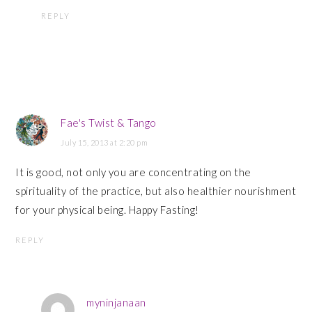
REPLY
Fae's Twist & Tango
July 15, 2013 at 2:20 pm
It is good, not only you are concentrating on the
spirituality of the practice, but also healthier nourishment
for your physical being. Happy Fasting!
REPLY
myninjanaan