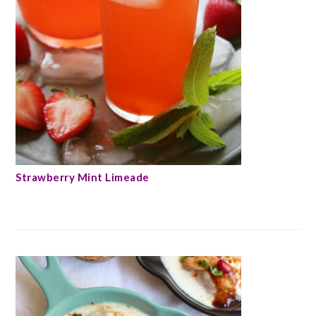
Strawberry Mint Limeade