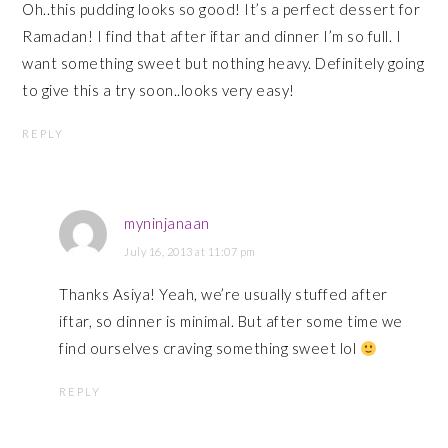
Oh..this pudding looks so good! It’s a perfect dessert for
Ramadan! I find that after iftar and dinner I’m so full. I
want something sweet but nothing heavy. Definitely going
to give this a try soon..looks very easy!
REPLY
myninjanaan
July 16, 2013 at 11:07 pm
Thanks Asiya! Yeah, we’re usually stuffed after
iftar, so dinner is minimal. But after some time we
find ourselves craving something sweet lol
REPLY