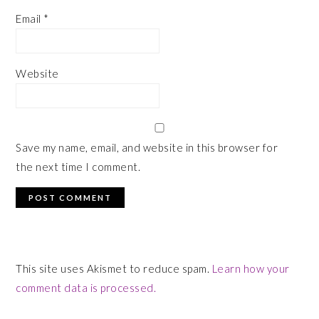
Email
*
Website
Save my name, email, and website in this browser for
the next time I comment.
This site uses Akismet to reduce spam.
Learn how your
comment data is processed.
PRIMARY