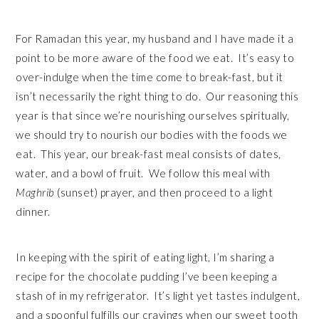
For Ramadan this year, my husband and I have made it a
point to be more aware of the food we eat. It’s easy to
over-indulge when the time come to break-fast, but it
isn’t necessarily the right thing to do. Our reasoning this
year is that since we’re nourishing ourselves spiritually,
we should try to nourish our bodies with the foods we
eat. This year, our break-fast meal consists of dates,
water, and a bowl of fruit. We follow this meal with
Maghrib
(sunset) prayer, and then proceed to a light
dinner.
In keeping with the spirit of eating light, I’m sharing a
recipe for the chocolate pudding I’ve been keeping a
stash of in my refrigerator. It’s light yet tastes indulgent,
and a spoonful fulfills our cravings when our sweet tooth