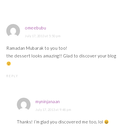
omeebubu
July 17, 2013 at 5:50 pm
Ramadan Mubarak to you too!
the dessert looks amazing!! Glad to discover your blog
REPLY
myninjanaan
July 17, 2013 at 9:48 pm
Thanks! I’m glad you discovered me too, lol