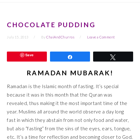
CHOCOLATE PUDDING
July 15, 2013
By
ChaiAndChurros
Leave a Comment
Save
Share
Tweet
RAMADAN MUBARAK!
Ramadan is the Islamic month of fasting. It’s special
because it was in this month that the Quran was
revealed, thus making it the most important time of the
year. Muslims all around the world observe a day long
fast in which they abstain from not only food and water,
but also “fasting” from the sins of the eyes, ears, tongue,
etc. It’s a time for reflection and becoming closer to God.