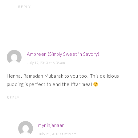
REPLY
Ambreen (Simply Sweet 'n Savory)
July 19, 2013 at 6:36 am
Henna, Ramadan Mubarak to you too! This delicious
pudding is perfect to end the Iftar meal
REPLY
myninjanaan
July 21, 2013 at 8:19 am