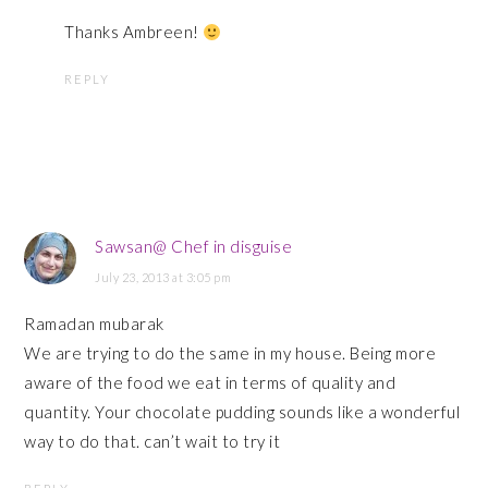
Thanks Ambreen!
REPLY
Sawsan@ Chef in disguise
July 23, 2013 at 3:05 pm
Ramadan mubarak
We are trying to do the same in my house. Being more
aware of the food we eat in terms of quality and
quantity. Your chocolate pudding sounds like a wonderful
way to do that. can’t wait to try it