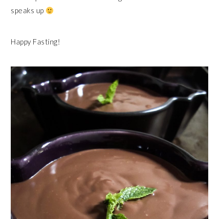
speaks up
Happy Fasting!