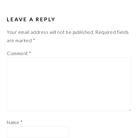
LEAVE A REPLY
Your email address will not be published.
Required fields
are marked
*
Comment
*
Name
*