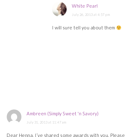
White Pearl
July 26, 2013 at 4:57 pm
I will sure tell you about them
Ambreen (Simply Sweet 'n Savory)
July 31, 2013 at 11:47 am
Dear Henna, I’ve shared some awards with you. Please