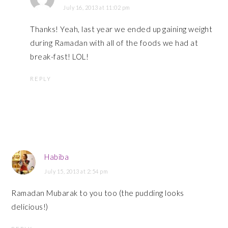
July 16, 2013 at 11:02 pm
Thanks! Yeah, last year we ended up gaining weight
during Ramadan with all of the foods we had at
break-fast! LOL!
REPLY
Habiba
July 15, 2013 at 2:54 pm
Ramadan Mubarak to you too (the pudding looks
delicious!)