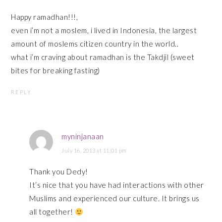
Happy ramadhan!!!,
even i’m not a moslem, i lived in Indonesia, the largest
amount of moslems citizen country in the world..
what i’m craving about ramadhan is the Takdjil (sweet
bites for breaking fasting)
REPLY
myninjanaan
July 16, 2013 at 11:01 pm
Thank you Dedy!
It’s nice that you have had interactions with other
Muslims and experienced our culture. It brings us
all together!