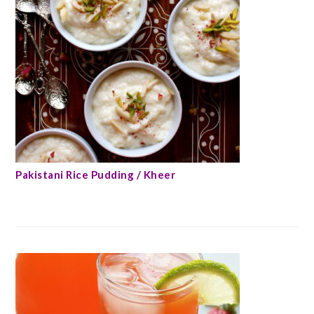
Pakistani Rice Pudding / Kheer