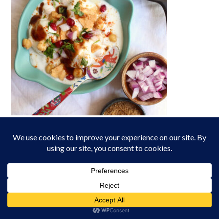
Lentil Dumplings in Yogurt Sauce/ Dahi Baray
CURRENTLY TRENDING