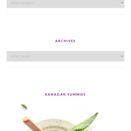
Categories
ARCHIVES
Archives
RAMADAN YUMMIES