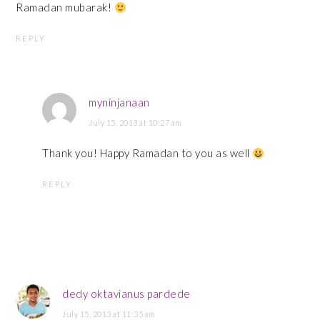
Ramadan mubarak!
REPLY
myninjanaan
July 15, 2013 at 10:27 am
Thank you! Happy Ramadan to you as well
REPLY
dedy oktavianus pardede
July 15, 2013 at 11:35 am