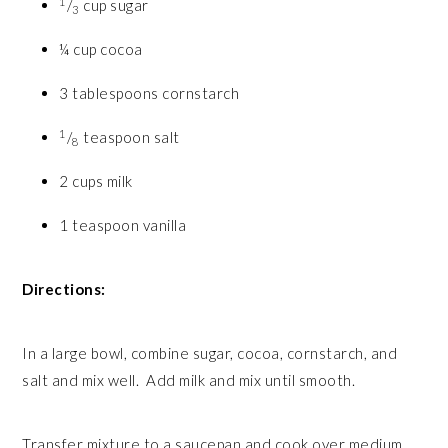
1
/
cup sugar
3
¼ cup cocoa
3 tablespoons cornstarch
1
/
teaspoon salt
8
2 cups milk
1 teaspoon vanilla
Directions:
In a large bowl, combine sugar, cocoa, cornstarch, and
salt and mix well. Add milk and mix until smooth.
Transfer mixture to a saucepan and cook over medium