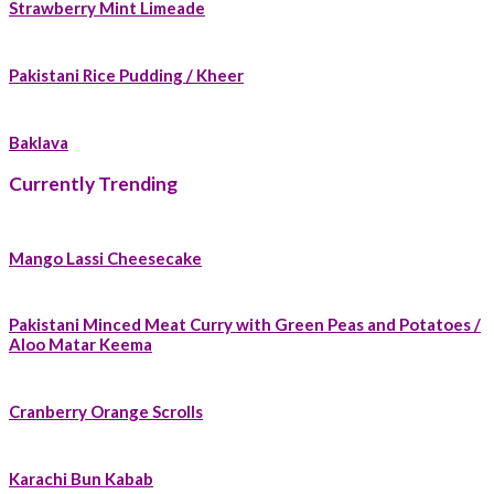
Strawberry Mint Limeade
Pakistani Rice Pudding / Kheer
Baklava
Currently Trending
Mango Lassi Cheesecake
Pakistani Minced Meat Curry with Green Peas and Potatoes /
Aloo Matar Keema
Cranberry Orange Scrolls
Karachi Bun Kabab