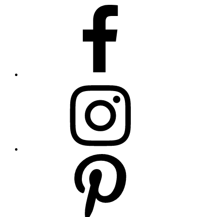
Footer