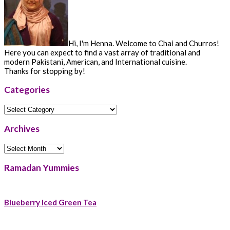
Hi, I'm Henna. Welcome to Chai and Churros!
Here you can expect to find a vast array of traditional and
modern Pakistani, American, and International cuisine.
Thanks for stopping by!
Categories
Categories
Archives
Archives
Ramadan Yummies
Blueberry Iced Green Tea