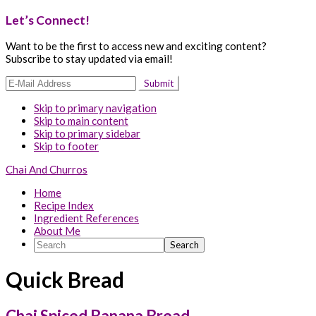
Let’s Connect!
Want to be the first to access new and exciting content?
Subscribe to stay updated via email!
Skip to primary navigation
Skip to main content
Skip to primary sidebar
Skip to footer
Chai And Churros
Home
Recipe Index
Ingredient References
About Me
Search
Quick Bread
Chai Spiced Banana Bread