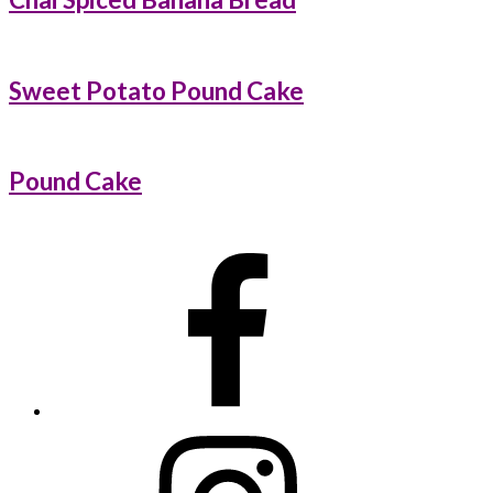
Sweet Potato Pound Cake
Pound Cake
Primary
Sidebar