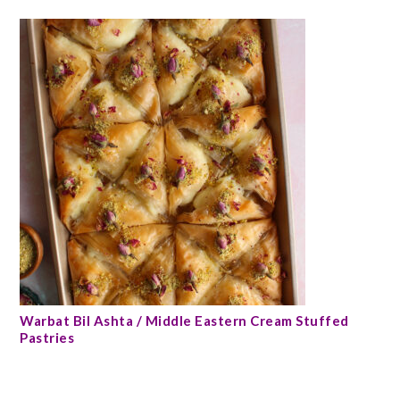
Warbat Bil Ashta / Middle Eastern Cream Stuffed
Pastries