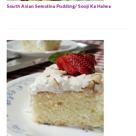
South Asian Semolina Pudding/ Sooji Ka Halwa