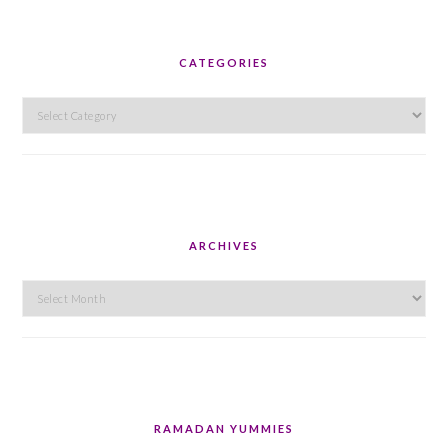
CATEGORIES
Categories
ARCHIVES
Archives
RAMADAN YUMMIES