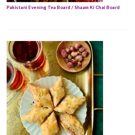
Pakistani Evening Tea Board / Shaam Ki Chai Board