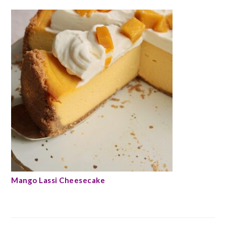
Mango Lassi Cheesecake