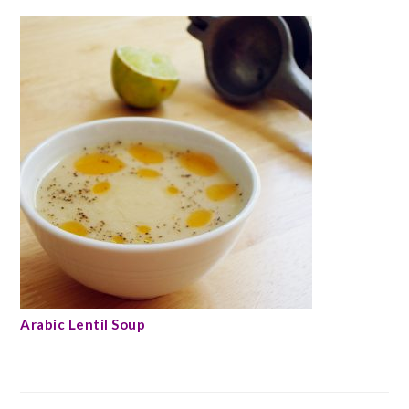
Arabic Lentil Soup