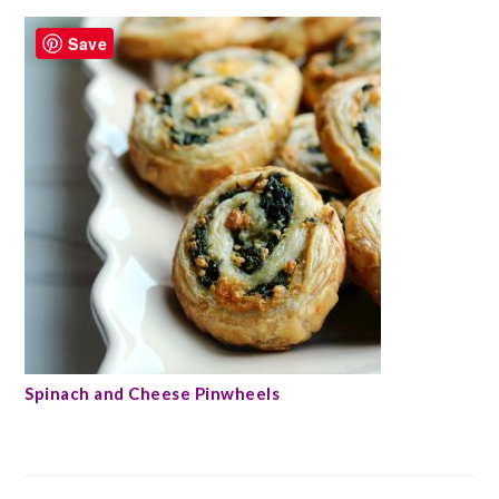
Save
Spinach and Cheese Pinwheels