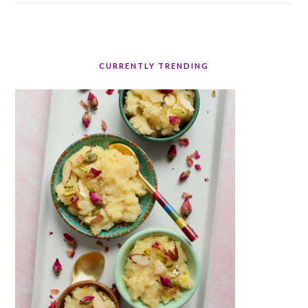
CURRENTLY TRENDING