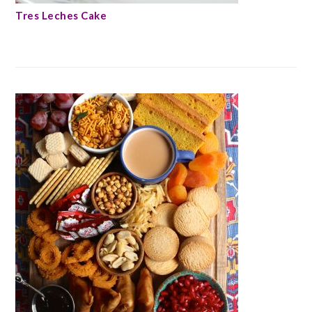
Tres Leches Cake