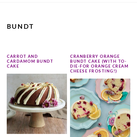
BUNDT
CARROT AND
CRANBERRY ORANGE
CARDAMOM BUNDT
BUNDT CAKE (WITH TO-
CAKE
DIE-FOR ORANGE CREAM
CHEESE FROSTING!)