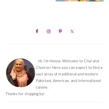
PRIMARY
SIDEBAR
Hi, I'm Henna. Welcome to Chai and
Churros! Here you can expect to find a
vast array of traditional and modern
Pakistani, American, and International
cuisine.
Thanks for stopping by!