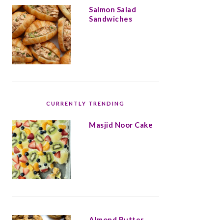
Salmon Salad
Sandwiches
CURRENTLY TRENDING
Masjid Noor Cake
Almond Butter