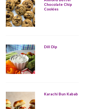
Chocolate Chip
Cookies
Dill Dip
Karachi Bun Kabab