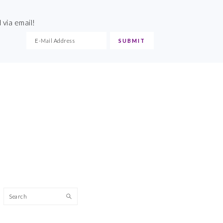
 via email!
Search