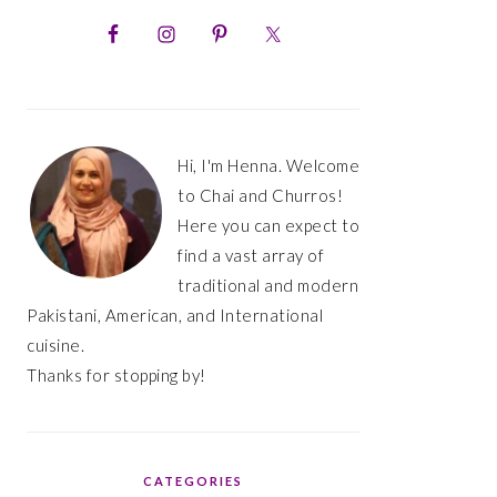
PRIMARY
SIDEBAR
Hi, I'm Henna. Welcome
to Chai and Churros!
Here you can expect to
find a vast array of
traditional and modern
Pakistani, American, and International
cuisine.
Thanks for stopping by!
CATEGORIES