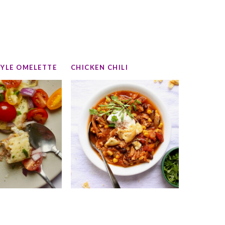
TYLE OMELETTE
CHICKEN CHILI