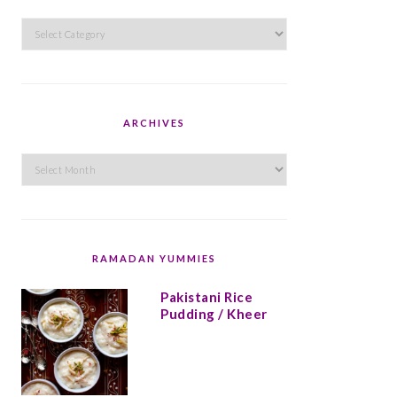
Categories
ARCHIVES
Archives
RAMADAN YUMMIES
Pakistani Rice
Pudding / Kheer