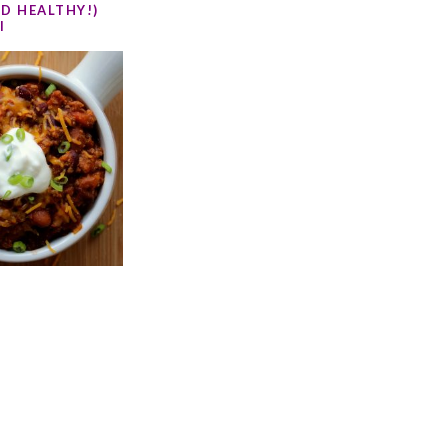
D HEALTHY!)
I