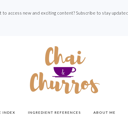
t to access new and exciting content? Subscribe to stay updated
E INDEX
INGREDIENT REFERENCES
ABOUT ME