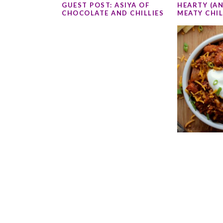
GUEST POST: ASIYA OF
HEARTY (AN
CHOCOLATE AND CHILLIES
MEATY CHIL