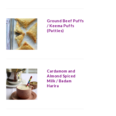
Ground Beef Puffs
/ Keema Puffs
(Patties)
Cardamom and
Almond Spiced
Milk / Badam
Harira