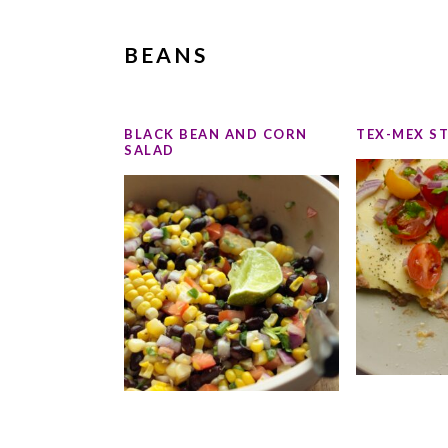
BEANS
BLACK BEAN AND CORN
TEX-MEX S
SALAD