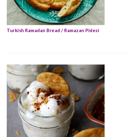
Turkish Ramadan Bread / Ramazan Pidesi