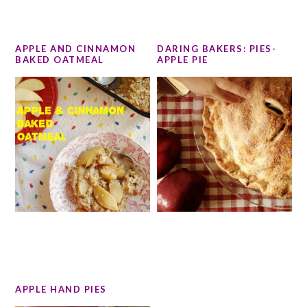
APPLE AND CINNAMON
DARING BAKERS: PIES-
BAKED OATMEAL
APPLE PIE
APPLE HAND PIES