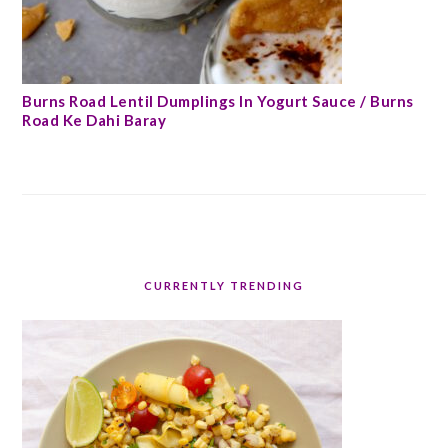
Burns Road Lentil Dumplings In Yogurt Sauce / Burns
Road Ke Dahi Baray
CURRENTLY TRENDING