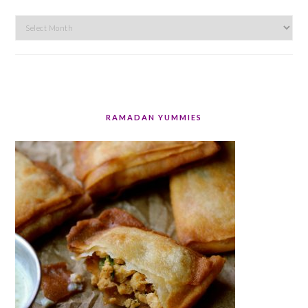
Archives
RAMADAN YUMMIES