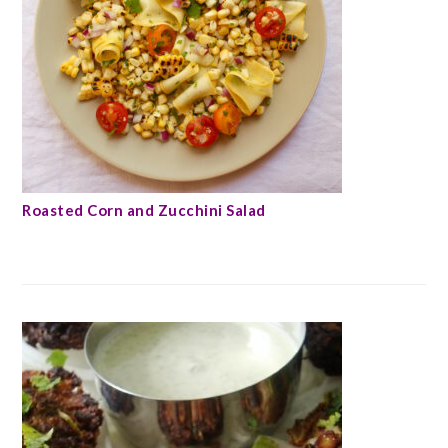
Roasted Corn and Zucchini Salad