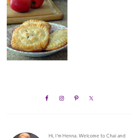
PRIMARY
SIDEBAR
Hi, I'm Henna. Welcome to Chai and