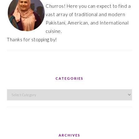
Churros! Here you can expect to find a
vast array of traditional and modern
Pakistani, American, and International
cuisine.
Thanks for stopping by!
CATEGORIES
Categories
ARCHIVES