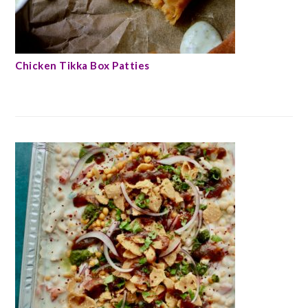
Chicken Tikka Box Patties