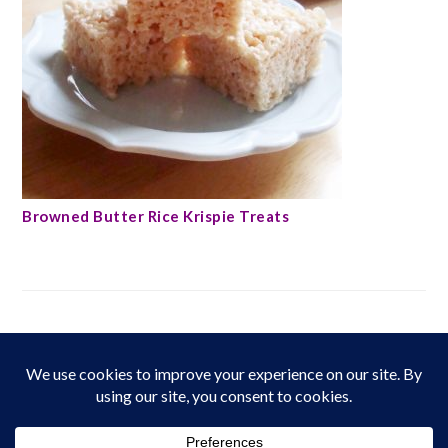
Browned Butter Rice Krispie Treats
FOOTER