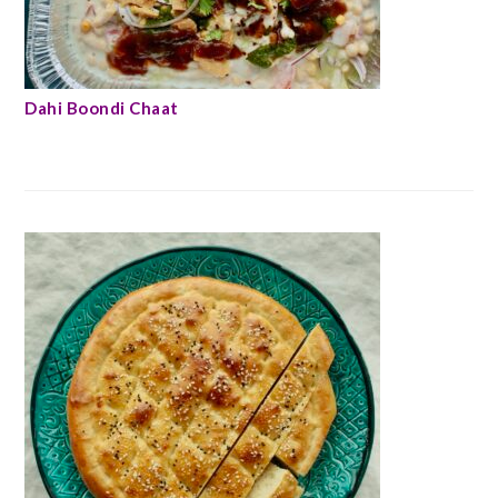
Dahi Boondi Chaat