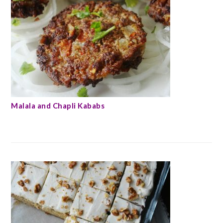
Malala and Chapli Kababs