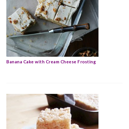
Banana Cake with Cream Cheese Frosting