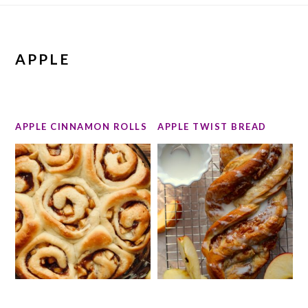
APPLE
APPLE CINNAMON ROLLS
APPLE TWIST BREAD