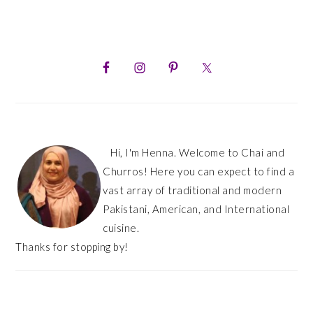
PRIMARY
SIDEBAR
Hi, I'm Henna. Welcome to Chai and
Churros! Here you can expect to find a
vast array of traditional and modern
Pakistani, American, and International
cuisine.
Thanks for stopping by!