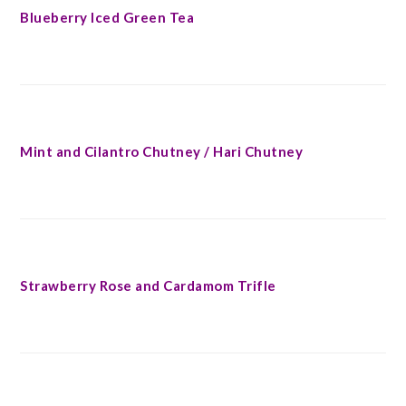
Blueberry Iced Green Tea
Mint and Cilantro Chutney / Hari Chutney
Strawberry Rose and Cardamom Trifle