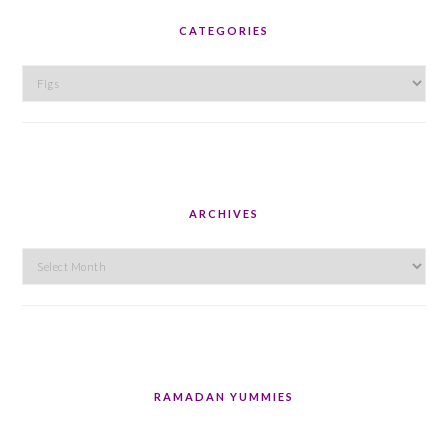
CATEGORIES
Categories
ARCHIVES
Archives
RAMADAN YUMMIES