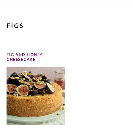
FIGS
FIG AND HONEY
CHEESECAKE