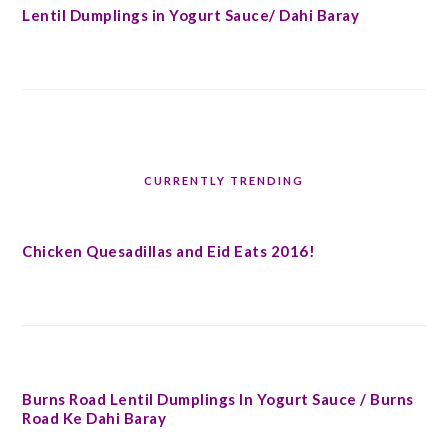
Lentil Dumplings in Yogurt Sauce/ Dahi Baray
CURRENTLY TRENDING
Chicken Quesadillas and Eid Eats 2016!
Burns Road Lentil Dumplings In Yogurt Sauce / Burns
Road Ke Dahi Baray