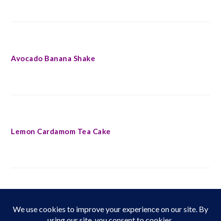
Avocado Banana Shake
Lemon Cardamom Tea Cake
FOOTER