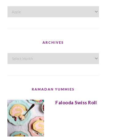
Categories
ARCHIVES
Archives
RAMADAN YUMMIES
Falooda Swiss Roll