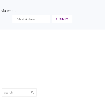
 via email!
Search