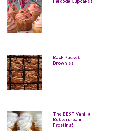
Falooda Cupcakes
Back Pocket
Brownies
The BEST Vanilla
Buttercream
Frosting!