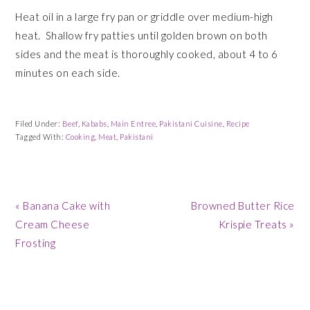
Heat oil in a large fry pan or griddle over medium-high
heat. Shallow fry patties until golden brown on both
sides and the meat is thoroughly cooked, about 4 to 6
minutes on each side.
Filed Under:
Beef
,
Kababs
,
Main Entree
,
Pakistani Cuisine
,
Recipe
Tagged With:
Cooking
,
Meat
,
Pakistani
Previous
Next
« Banana Cake with
Browned Butter Rice
Post:
Post:
Cream Cheese
Krispie Treats »
Frosting
READER