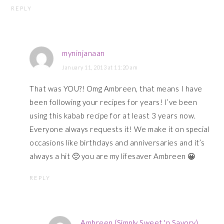
REPLY
myninjanaan
January 11, 2013 at 11:20 am
That was YOU?! Omg Ambreen, that means I have
been following your recipes for years! I’ve been
using this kabab recipe for at least 3 years now.
Everyone always requests it! We make it on special
occasions like birthdays and anniversaries and it’s
always a hit 🙂 you are my lifesaver Ambreen 😀
REPLY
Ambreen (Simply Sweet 'n Savory)