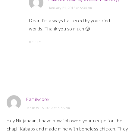
January 21, 2013 at 6:34 am
Dear, I’m always flattered by your kind
words. Thank you so much 🙂
REPLY
Familycook
January 16, 2013 at 5:58 pm
Hey Ninjanaan, I have now followed your recipe for the
chapli Kababs and made mine with boneless chicken. They