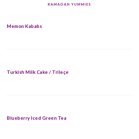
RAMADAN YUMMIES
Memon Kababs
Turkish Milk Cake / Trileçe
Blueberry Iced Green Tea