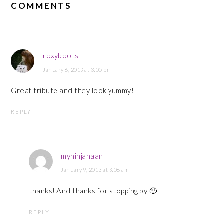
INTERACTIONS
COMMENTS
roxyboots
January 6, 2013 at 3:05 pm
Great tribute and they look yummy!
REPLY
myninjanaan
January 9, 2013 at 3:08 am
thanks! And thanks for stopping by 🙂
REPLY