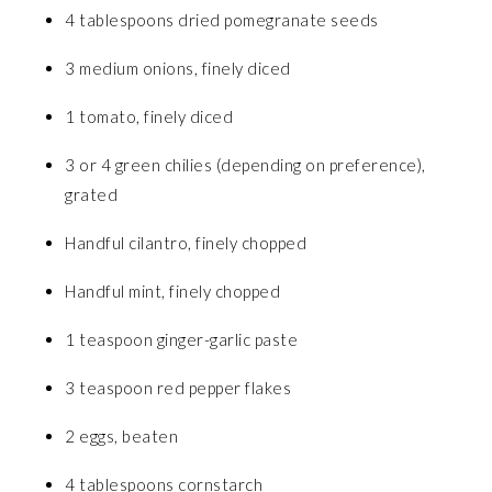
4 tablespoons dried pomegranate seeds
3 medium onions, finely diced
1 tomato, finely diced
3 or 4 green chilies (depending on preference),
grated
Handful cilantro, finely chopped
Handful mint, finely chopped
1 teaspoon ginger-garlic paste
3 teaspoon red pepper flakes
2 eggs, beaten
4 tablespoons cornstarch