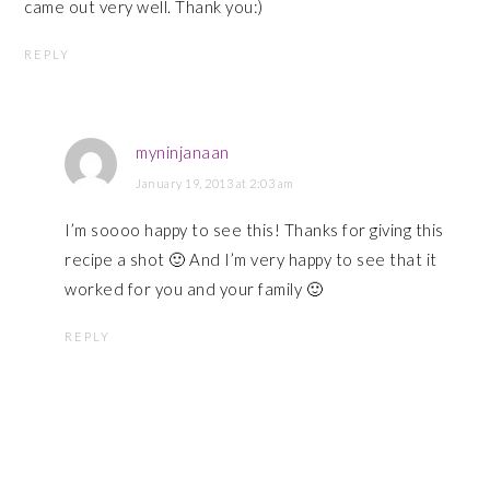
came out very well. Thank you:)
REPLY
myninjanaan
January 19, 2013 at 2:03 am
I’m soooo happy to see this! Thanks for giving this
recipe a shot 🙂 And I’m very happy to see that it
worked for you and your family 🙂
REPLY