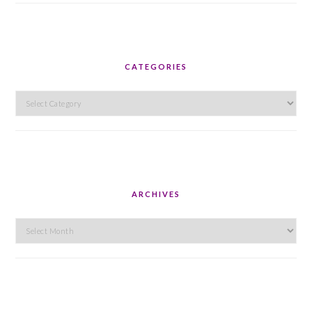
CATEGORIES
Categories
ARCHIVES
Archives