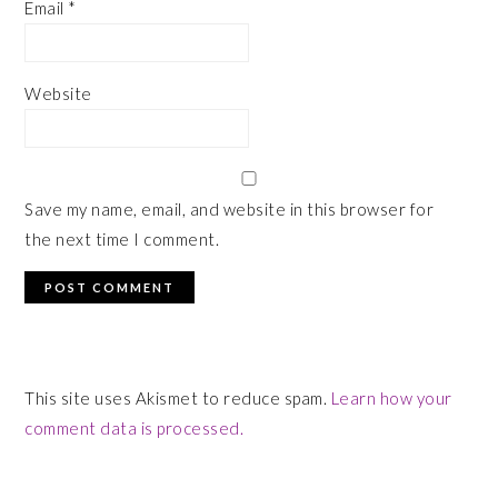
Email
*
Website
Save my name, email, and website in this browser for
the next time I comment.
This site uses Akismet to reduce spam.
Learn how your
comment data is processed.
PRIMARY