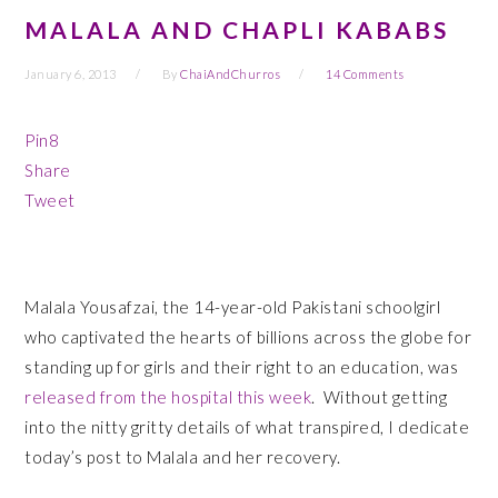
MALALA AND CHAPLI KABABS
January 6, 2013
By
ChaiAndChurros
14 Comments
Pin
8
Share
Tweet
Malala Yousafzai, the 14-year-old Pakistani schoolgirl
who captivated the hearts of billions across the globe for
standing up for girls and their right to an education, was
released from the hospital this week
. Without getting
into the nitty gritty details of what transpired, I dedicate
today’s post to Malala and her recovery.