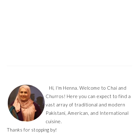
Hi, I'm Henna. Welcome to Chai and
Churros! Here you can expect to find a
vast array of traditional and modern
Pakistani, American, and International
cuisine.
Thanks for stopping by!