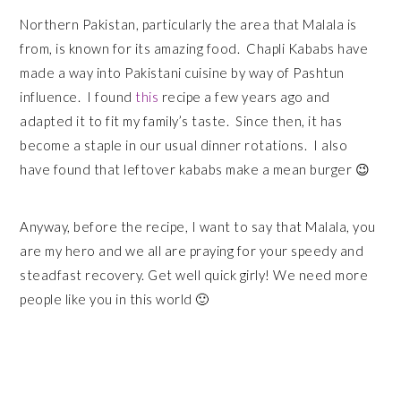
Northern Pakistan, particularly the area that Malala is
from, is known for its amazing food. Chapli Kababs have
made a way into Pakistani cuisine by way of Pashtun
influence. I found
this
recipe a few years ago and
adapted it to fit my family’s taste. Since then, it has
become a staple in our usual dinner rotations. I also
have found that leftover kababs make a mean burger 😉
Anyway, before the recipe, I want to say that Malala, you
are my hero and we all are praying for your speedy and
steadfast recovery. Get well quick girly! We need more
people like you in this world 🙂