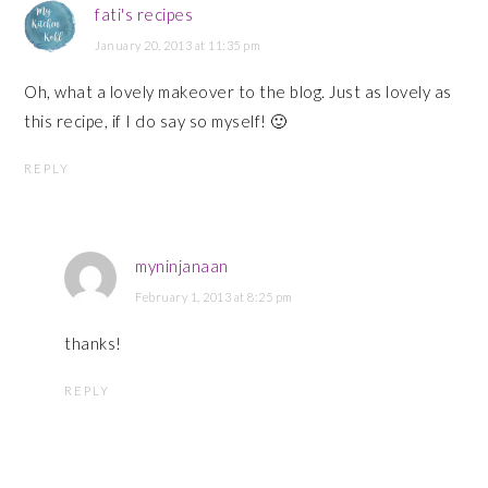
fati's recipes
January 20, 2013 at 11:35 pm
Oh, what a lovely makeover to the blog. Just as lovely as
this recipe, if I do say so myself! 🙂
REPLY
myninjanaan
February 1, 2013 at 8:25 pm
thanks!
REPLY