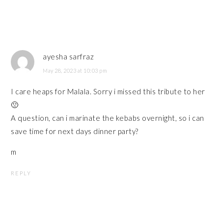
ayesha sarfraz
May 28, 2023 at 10:03 pm
I care heaps for Malala. Sorry i missed this tribute to her
🙁
A question, can i marinate the kebabs overnight, so i can
save time for next days dinner party?
m
REPLY