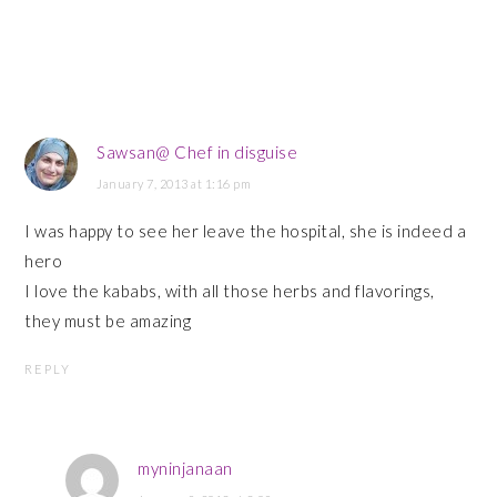
Sawsan@ Chef in disguise
January 7, 2013 at 1:16 pm
I was happy to see her leave the hospital, she is indeed a
hero
I love the kababs, with all those herbs and flavorings,
they must be amazing
REPLY
myninjanaan