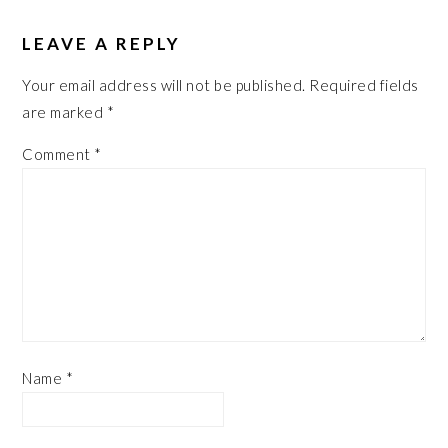
LEAVE A REPLY
Your email address will not be published.
Required fields
are marked
*
Comment
*
Name
*