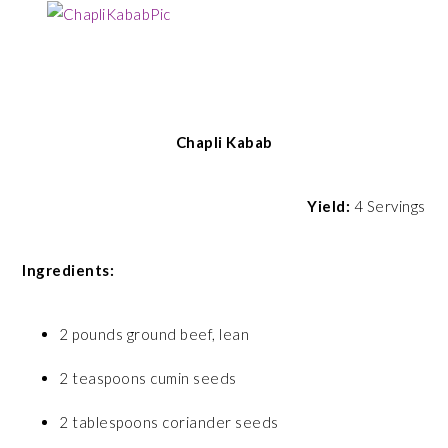
Chapli Kabab
Yield:
4 Servings
Ingredients:
2 pounds ground beef, lean
2 teaspoons cumin seeds
2 tablespoons coriander seeds