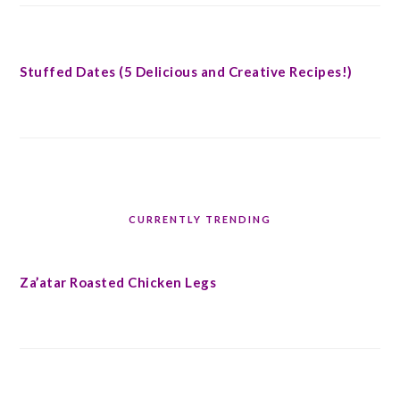
Stuffed Dates (5 Delicious and Creative Recipes!)
CURRENTLY TRENDING
Za’atar Roasted Chicken Legs