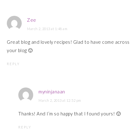
Zee
March 2, 2013 at 1:48 am
Great blog and lovely recipes! Glad to have come across
your blog 🙂
REPLY
myninjanaan
March 2, 2013 at 12:52 pm
Thanks! And I’m so happy that I found yours! 🙂
REPLY