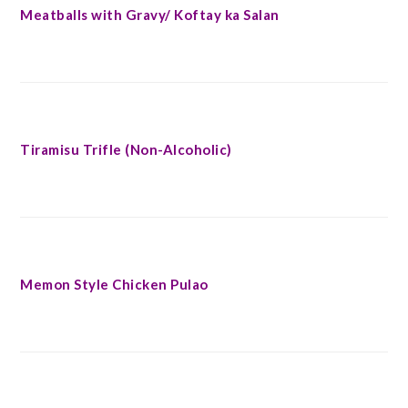
Meatballs with Gravy/ Koftay ka Salan
Tiramisu Trifle (Non-Alcoholic)
Memon Style Chicken Pulao