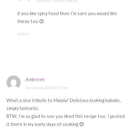
January 9, 2013 at 3:09 am
if you like spicy food then I’m sure you would like
these too 🙂
REPLY
Ambreen
January 10, 2013 at 7:37 am
What a nice tribute to Malala! Delicious looking kababs,
simply fantastic.
BTW, I’m so glad to see you liked this recipe too. I posted
it there in my early days of cooking 🙂