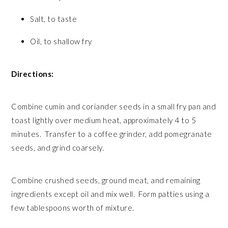
Salt, to taste
Oil, to shallow fry
Directions:
Combine cumin and coriander seeds in a small fry pan and
toast lightly over medium heat, approximately 4 to 5
minutes. Transfer to a coffee grinder, add pomegranate
seeds, and grind coarsely.
Combine crushed seeds, ground meat, and remaining
ingredients except oil and mix well. Form patties using a
few tablespoons worth of mixture.