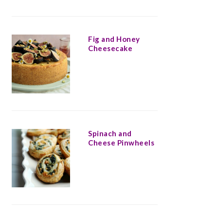
Fig and Honey
Cheesecake
Spinach and
Cheese Pinwheels