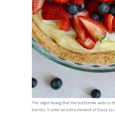
The slight twang that the buttermilk adds to th
berries. It adds an extra element of flavor to