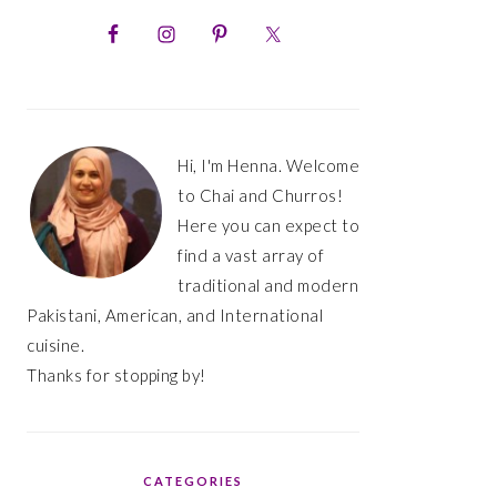
PRIMARY
SIDEBAR
Hi, I'm Henna. Welcome
to Chai and Churros!
Here you can expect to
find a vast array of
traditional and modern
Pakistani, American, and International
cuisine.
Thanks for stopping by!
CATEGORIES