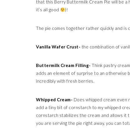
that this Berry Buttermilk Cream Pie will be a 
it’s all good
)!
The pie comes together rather quickly and is
Vanilla Wafer Crust-
the combination of vani
Buttermilk Cream Filling-
Think pastry cream,
adds an element of surprise to an otherwise ba
incredibly with fresh berries.
Whipped Cream-
Does whipped cream even need
add a tiny bit of cornstarch to my whipped cre
cornstarch stabilizes the cream and allows it t
you are serving the pie right away, you can tota