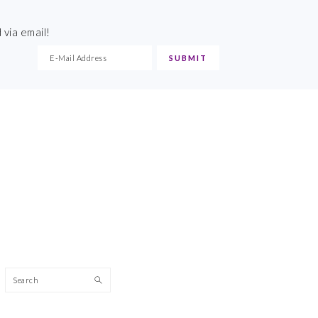
 via email!
Search