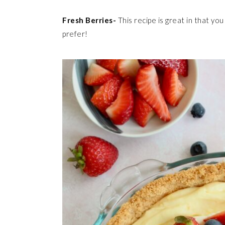
Fresh Berries-
This recipe is great in that yo
prefer!