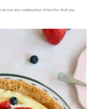
u can use any combination of berries that you