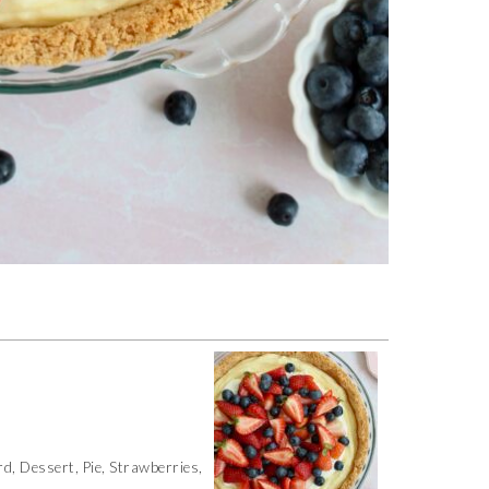
d, Dessert, Pie, Strawberries,