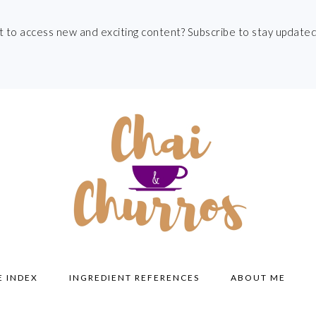
t to access new and exciting content? Subscribe to stay updated
E INDEX
INGREDIENT REFERENCES
ABOUT ME