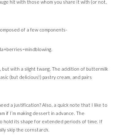
huge hit with those whom you share it with (or not,
 composed of a few components-
lla+berries=mindblowing.
 but with a slight twang. The addition of buttermilk
sic (but delicious!) pastry cream, and pairs
 a justification? Also, a quick note that I like to
am if I’m making dessert in advance. The
o hold its shape for extended periods of time. If
lly skip the cornstarch.