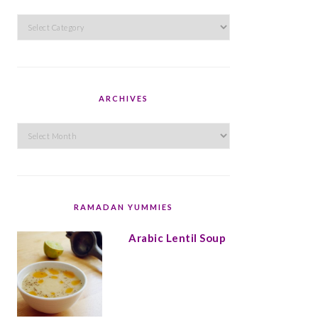
Categories
ARCHIVES
Archives
RAMADAN YUMMIES
Arabic Lentil Soup