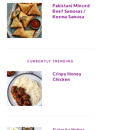
Pakistani Minced
Beef Samosas /
Keema Samosa
CURRENTLY TRENDING
Crispy Honey
Chicken
Gajar ka Halwa