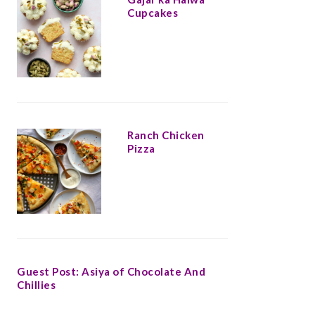
Cupcakes
Ranch Chicken
Pizza
Guest Post: Asiya of Chocolate And
Chillies