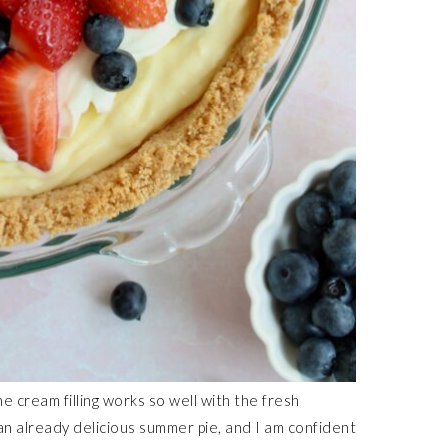
e cream filling works so well with the fresh
 an already delicious summer pie, and I am confident