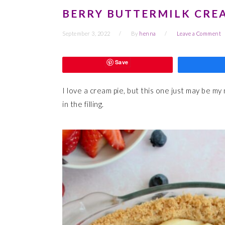
BERRY BUTTERMILK CREA
September 3, 2022
By
henna
Leave a Comment
Save
I love a cream pie, but this one just may be my
in the filling.