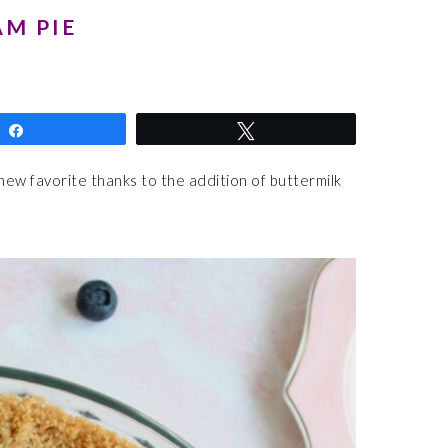
M PIE
Share
Tweet
 new favorite thanks to the addition of buttermilk