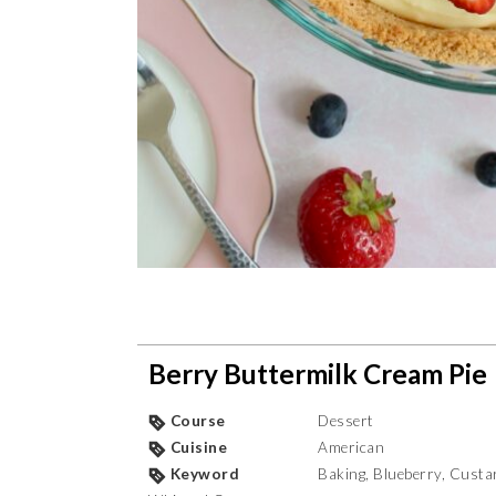
Berry Buttermilk Cream Pie
Course
Dessert
Cuisine
American
Keyword
Baking, Blueberry, Custar