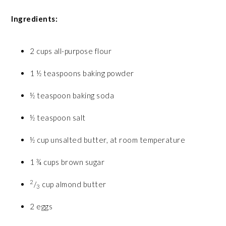
Ingredients:
2 cups all-purpose flour
1 ½ teaspoons baking powder
½ teaspoon baking soda
½ teaspoon salt
½ cup unsalted butter, at room temperature
1 ¾ cups brown sugar
2
/
cup almond butter
3
2 eggs