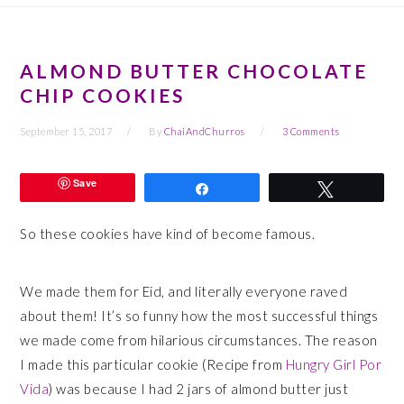
ALMOND BUTTER CHOCOLATE
CHIP COOKIES
September 15, 2017
By
ChaiAndChurros
3 Comments
Save
Share
Tweet
So these cookies have kind of become famous.
We made them for Eid, and literally everyone raved
about them! It’s so funny how the most successful things
we made come from hilarious circumstances. The reason
I made this particular cookie (Recipe from
Hungry Girl Por
Vida
) was because I had 2 jars of almond butter just