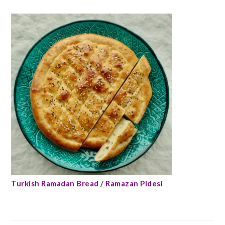
Turkish Ramadan Bread / Ramazan Pidesi