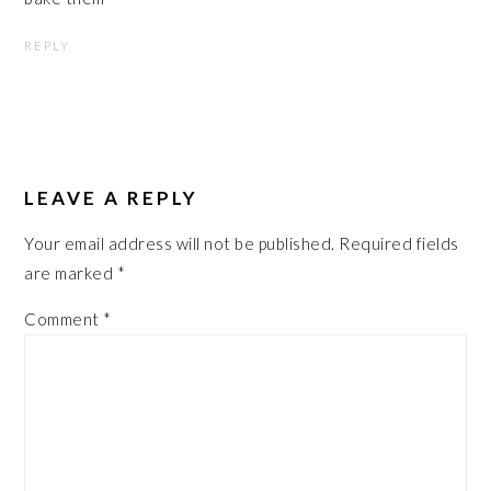
REPLY
LEAVE A REPLY
Your email address will not be published.
Required fields
are marked
*
Comment
*