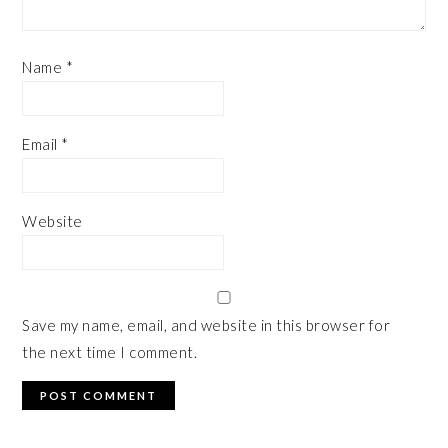
Name
*
Email
*
Website
Save my name, email, and website in this browser for
the next time I comment.