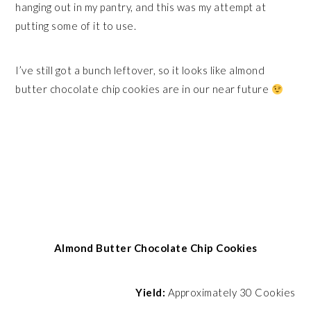
hanging out in my pantry, and this was my attempt at
putting some of it to use.
I’ve still got a bunch leftover, so it looks like almond
butter chocolate chip cookies are in our near future
Almond Butter Chocolate Chip Cookies
Yield:
Approximately 30 Cookies