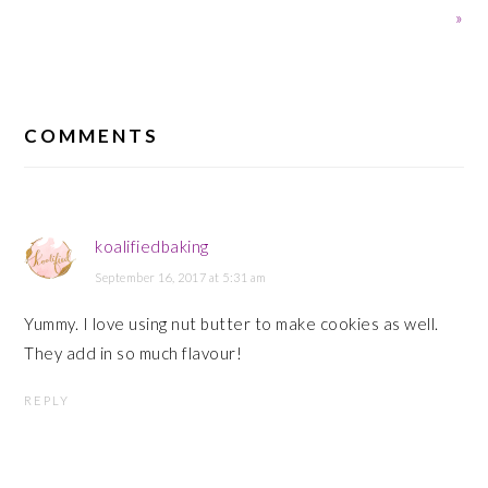
Post:
Post:
»
READER
INTERACTIONS
COMMENTS
koalifiedbaking
September 16, 2017 at 5:31 am
Yummy. I love using nut butter to make cookies as well.
They add in so much flavour!
REPLY