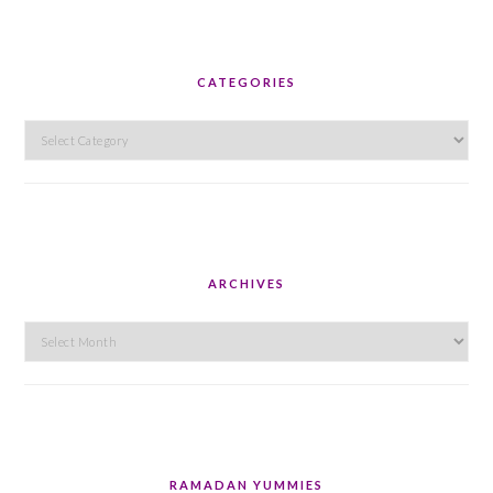
CATEGORIES
Categories
ARCHIVES
Archives
RAMADAN YUMMIES