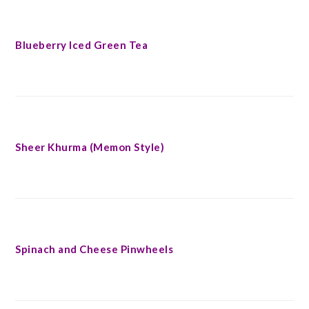
Blueberry Iced Green Tea
Sheer Khurma (Memon Style)
Spinach and Cheese Pinwheels