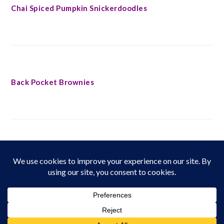
Chai Spiced Pumpkin Snickerdoodles
Back Pocket Brownies
FOOTER