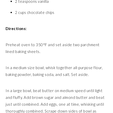
2 teaspoons vanilla
2 cups chocolate chips
Directions:
Preheat oven to 350°F and set aside two parchment
lined baking sheets.
In a medium size bowl, whisk together all-purpose flour,
baking powder, baking soda, and salt. Set aside.
In a large bowl, beat butter on medium speed until light
and fluffy. Add brown sugar and almond butter and beat
just until combined. Add eggs, one at time, whisking until
thoroughly combined. Scrape down sides of bowl as