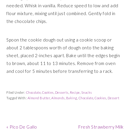
needed. Whisk in vanilla. Reduce speed to low and add
flour mixture, mixing until just combined. Gently fold in
the chocolate chips.
Spoon the cookie dough out using a cookie scoop or
about 2 tablespoons worth of dough onto the baking
sheet, placed 2-inches apart. Bake until the edges begin
to brown, about 11 to 13 minutes. Remove from oven
and cool for 5 minutes before transferring to a rack.
Filed Under:
Chocolate
,
Cookies
,
Desserts
,
Recipe
,
Snacks
Tagged With:
Almond Butter
,
Almonds
,
Baking
,
Chocolate
,
Cookies
,
Dessert
Previous
Next
« Pico De Gallo
Fresh Strawberry Milk