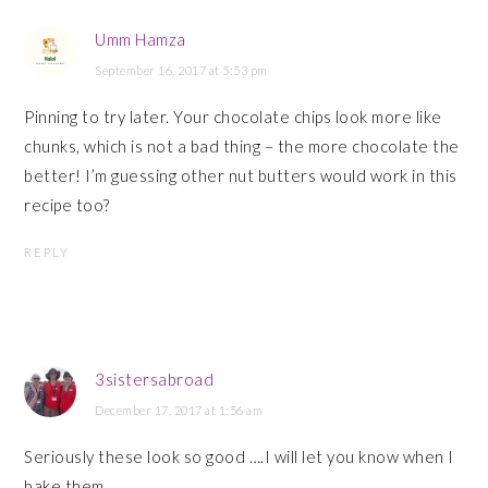
Umm Hamza
September 16, 2017 at 5:53 pm
Pinning to try later. Your chocolate chips look more like
chunks, which is not a bad thing – the more chocolate the
better! I’m guessing other nut butters would work in this
recipe too?
REPLY
3sistersabroad
December 17, 2017 at 1:56 am
Seriously these look so good ….I will let you know when I
bake them