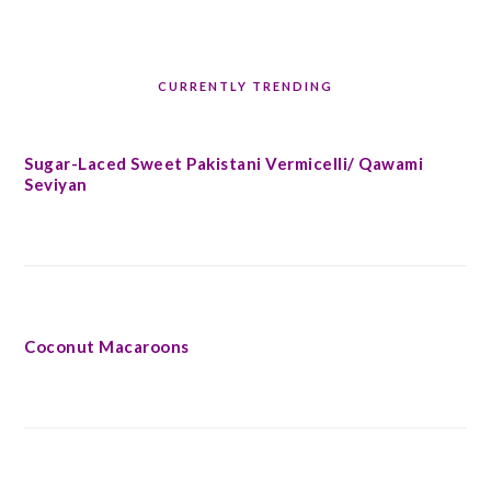
CURRENTLY TRENDING
Sugar-Laced Sweet Pakistani Vermicelli/ Qawami
Seviyan
Coconut Macaroons