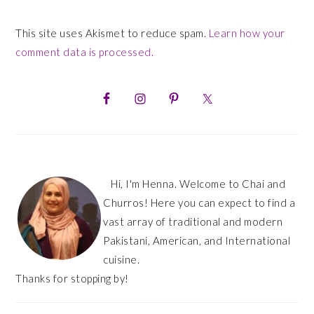
This site uses Akismet to reduce spam.
Learn how your
comment data is processed.
PRIMARY
SIDEBAR
Hi, I'm Henna. Welcome to Chai and
Churros! Here you can expect to find a
vast array of traditional and modern
Pakistani, American, and International
cuisine.
Thanks for stopping by!